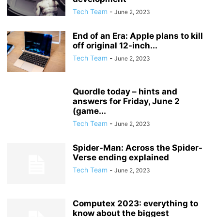
Tech Team
-
June 2, 2023
End of an Era: Apple plans to kill
off original 12-inch...
Tech Team
-
June 2, 2023
Quordle today – hints and
answers for Friday, June 2
(game...
Tech Team
-
June 2, 2023
Spider-Man: Across the Spider-
Verse ending explained
Tech Team
-
June 2, 2023
Computex 2023: everything to
know about the biggest