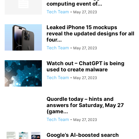
computing event of...
Tech Team
-
May 27, 2023
Leaked iPhone 15 mockups
reveal the updated designs for all
four...
Tech Team
-
May 27, 2023
Watch out – ChatGPT is being
used to create malware
Tech Team
-
May 27, 2023
Quordle today – hints and
answers for Saturday, May 27
(game...
Tech Team
-
May 27, 2023
Google’s AI-boosted search