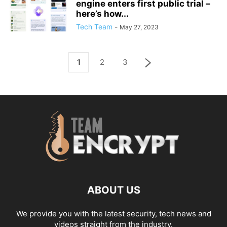
engine enters first public trial –
here’s how...
Tech Team
-
May 27, 2023
1
2
3
ABOUT US
We provide you with the latest security, tech news and
videos straight from the industry.