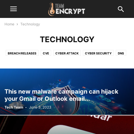
Home
Technology
TECHNOLOGY
BREACH RELEASES
CVE
CYBER ATTACK
CYBER SECURITY
DNS
LATEST
MALEWARE
NETWORK
OPEN-SOURCE
OTHER
RANSOMWARE
SERVER VULNERABILITY
TECHNOLOGY
VERSION UPDATE
ZERO-DAY
This new malware campaign can hijack
your Gmail or Outlook email...
Tech Team
-
June 3, 2023