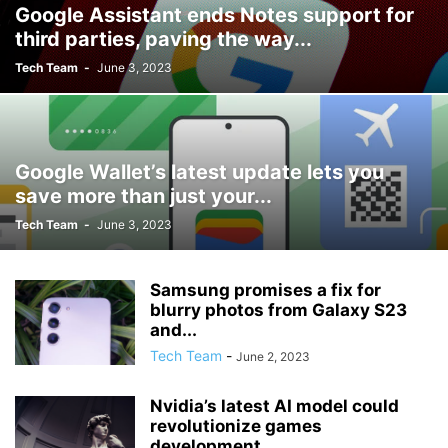
Google Assistant ends Notes support for
third parties, paving the way...
Tech Team
-
June 3, 2023
Google Wallet’s latest update lets you
save more than just your...
Tech Team
-
June 3, 2023
Samsung promises a fix for
blurry photos from Galaxy S23
and...
Tech Team
-
June 2, 2023
Nvidia’s latest AI model could
revolutionize games
development