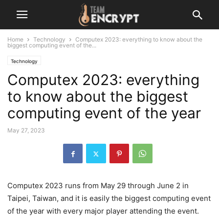
Home
Technology
Computex 2023: everything to know about the
biggest computing event of the...
Technology
Computex 2023: everything
to know about the biggest
computing event of the year
May 27, 2023
Computex 2023 runs from May 29 through June 2 in
Taipei, Taiwan, and it is easily the biggest computing event
of the year with every major player attending the event.