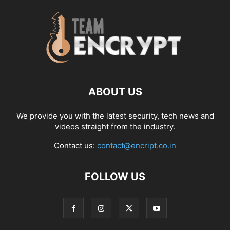
ABOUT US
We provide you with the latest security, tech news and
videos straight from the industry.
Contact us:
contact@encript.co.in
FOLLOW US