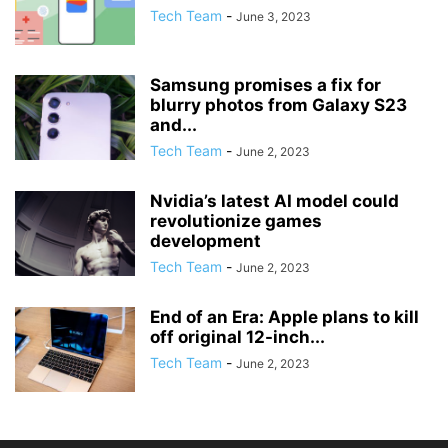
Tech Team
-
June 3, 2023
Samsung promises a fix for
blurry photos from Galaxy S23
and...
Tech Team
-
June 2, 2023
Nvidia’s latest AI model could
revolutionize games
development
Tech Team
-
June 2, 2023
End of an Era: Apple plans to kill
off original 12-inch...
Tech Team
-
June 2, 2023