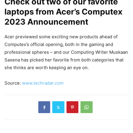
Check out two of our favorite
laptops from Acer’s Computex
2023 Announcement
Acer previewed some exciting new products ahead of
Computex’s official opening, both in the gaming and
professional spheres – and our Computing Writer Muskaan
Saxena has picked her favorite from both categories that
she thinks are worth keeping an eye on.
Source:
www.techradar.com