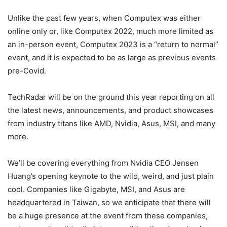
Unlike the past few years, when Computex was either
online only or, like Computex 2022, much more limited as
an in-person event, Computex 2023 is a “return to normal”
event, and it is expected to be as large as previous events
pre-Covid.
TechRadar will be on the ground this year reporting on all
the latest news, announcements, and product showcases
from industry titans like AMD, Nvidia, Asus, MSI, and many
more.
We’ll be covering everything from Nvidia CEO Jensen
Huang’s opening keynote to the wild, weird, and just plain
cool. Companies like Gigabyte, MSI, and Asus are
headquartered in Taiwan, so we anticipate that there will
be a huge presence at the event from these companies,