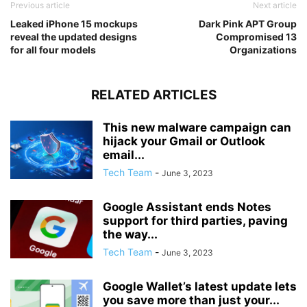
Previous article
Next article
Leaked iPhone 15 mockups
Dark Pink APT Group
reveal the updated designs
Compromised 13
for all four models
Organizations
RELATED ARTICLES
This new malware campaign can
hijack your Gmail or Outlook
email...
Tech Team
-
June 3, 2023
Google Assistant ends Notes
support for third parties, paving
the way...
Tech Team
-
June 3, 2023
Google Wallet’s latest update lets
you save more than just your...