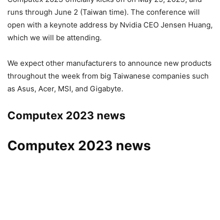
runs through June 2 (Taiwan time). The conference will
open with a keynote address by Nvidia CEO Jensen Huang,
which we will be attending.
We expect other manufacturers to announce new products
throughout the week from big Taiwanese companies such
as Asus, Acer, MSI, and Gigabyte.
Computex 2023 news
Computex 2023 news