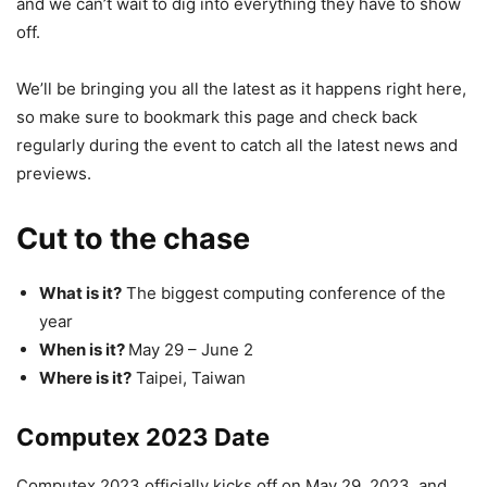
and we can’t wait to dig into everything they have to show
off.
We’ll be bringing you all the latest as it happens right here,
so make sure to bookmark this page and check back
regularly during the event to catch all the latest news and
previews.
Cut to the chase
What is it?
The biggest computing conference of the
year
When is it?
May 29 – June 2
Where is it?
Taipei, Taiwan
Computex 2023 Date
Computex 2023 officially kicks off on May 29, 2023, and