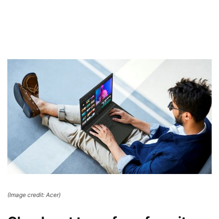
(Image credit: Acer)