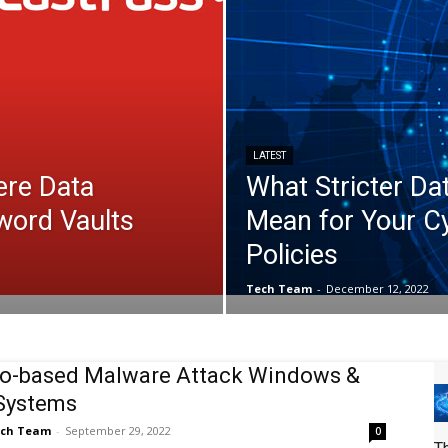
LATEST
ere Data
What Stricter Da
word Vaults
Mean for Your C
Policies
Tech Team
-
December 12, 2022
o-based Malware Attack Windows &
Systems
ch Team
-
September 29, 2022
0