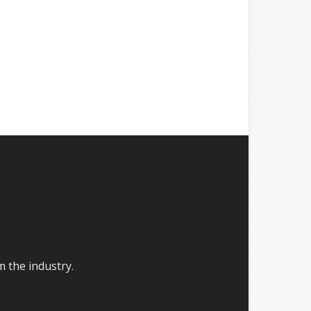
m the industry.