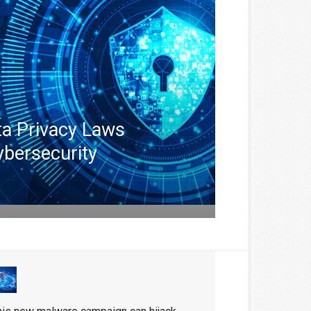
ta Privacy Laws
ybersecurity