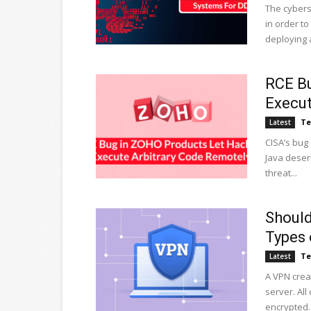
The cybers
in order t
deploying a
RCE Bu
Execut
Te
Latest
CISA’s bug
Java deseri
threat...
Should
Types 
Te
Latest
A VPN crea
server. Al
encrypted..