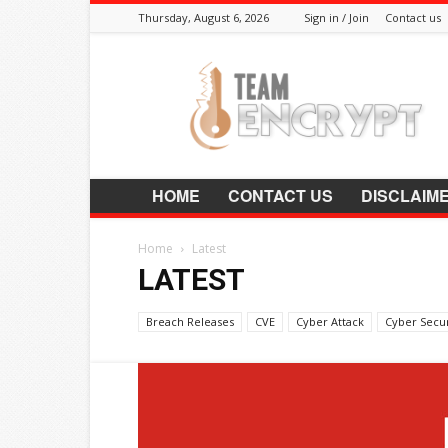
Thursday, August 6, 2026
Sign in / Join
Contact us
Encrypt.Co.In
HOME
CONTACT US
DISCLAIM
Home
Latest
LATEST
Breach Releases
CVE
Cyber Attack
Cyber Secur