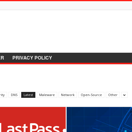
ER
PRIVACY POLICY
ity
DNS
Latest
Maleware
Network
Open-Source
Other