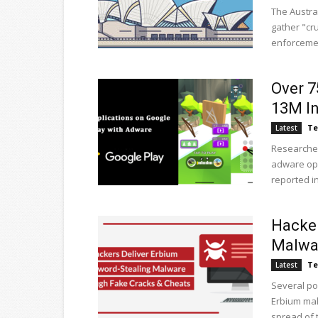
The Austra
gather "cru
enforcement
Over 7
13M In
Te
Latest
Researcher
adware ope
reported in.
Hacker
Malwa
Te
Latest
Several po
Erbium mal
spread of t