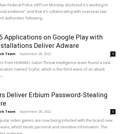
lian Federal Police (AFP) on Monday disclosed it's working to
cial evidence" and that it's collaborating with overseas law
 authorities following...
5 Applications on Google Play with
stallations Deliver Adware
ch Team
-
September 28, 2022
0
s from HUMAN’s Satori Threat Intelligence team found a new
ration named ‘Scylla’, which is the third wave of an attack
..
s Deliver Erbium Password-Stealing
re
ch Team
-
September 28, 2022
0
pular video games are now being infected with the brand new
ware, which steals personal and sensitive information. The
his malware...