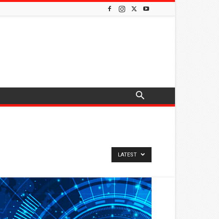
LATEST