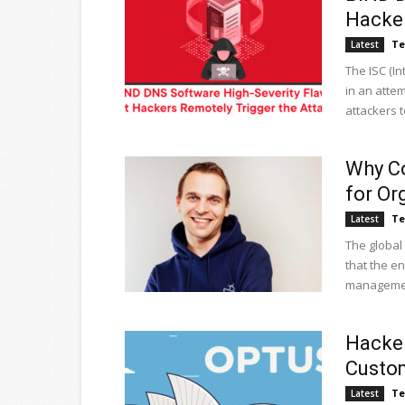
Hacker
Te
Latest
The ISC (I
in an attem
attackers to
Why Co
for Or
Te
Latest
The global 
that the e
management
Hacker
Custom
Te
Latest