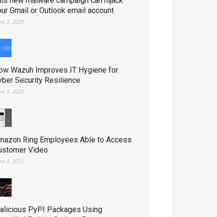
his new malware campaign can hijack
our Gmail or Outlook email account
ne 3, 2023
ow Wazuh Improves IT Hygiene for
yber Security Resilience
ne 3, 2023
mazon Ring Employees Able to Access
ustomer Video
ne 3, 2023
alicious PyPI Packages Using