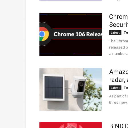
Chrome
Securi
Te
Latest
The Chrome
released b
a number..
Amazon
radar,
Te
Latest
As part of
three new R
BIND D