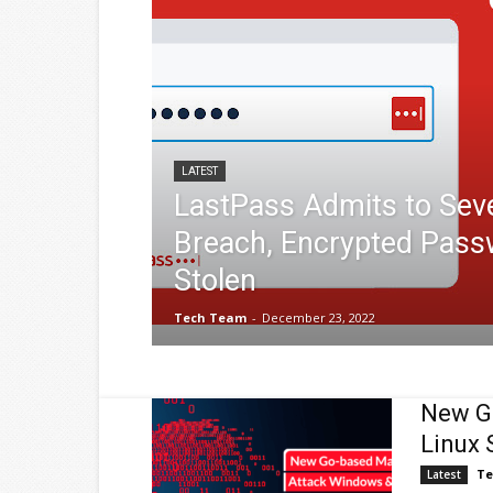
LATEST
LastPass Admits to Sev
Breach, Encrypted Pass
Stolen
Tech Team
-
December 23, 2022
New G
Linux 
Te
Latest