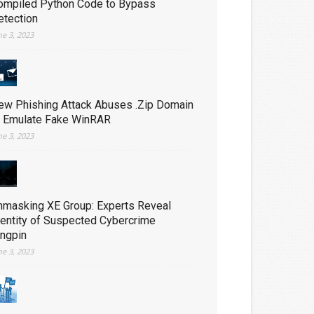
ompiled Python Code to Bypass
etection
ne 3, 2023
ew Phishing Attack Abuses .Zip Domain
o Emulate Fake WinRAR
ne 3, 2023
nmasking XE Group: Experts Reveal
dentity of Suspected Cybercrime
ingpin
ne 3, 2023