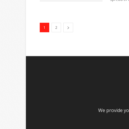
1
2
We provide you