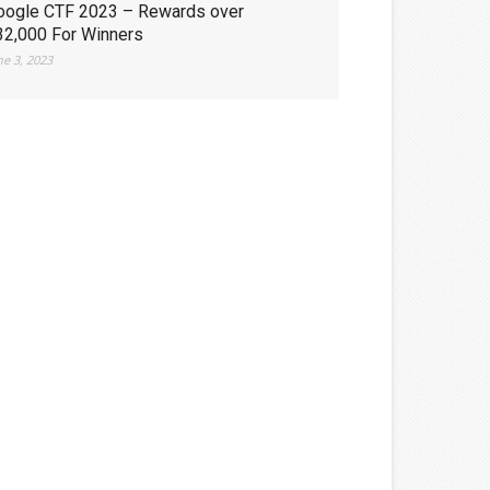
oogle CTF 2023 – Rewards over
32,000 For Winners
ne 3, 2023