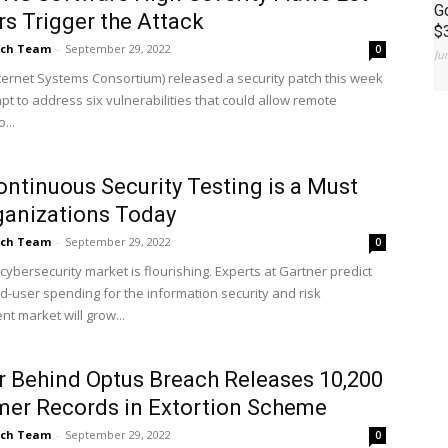
G
s Trigger the Attack
$
ch Team
-
September 29, 2022
0
Ju
nternet Systems Consortium) released a security patch this week
pt to address six vulnerabilities that could allow remote
...
ntinuous Security Testing is a Must
ganizations Today
ch Team
-
September 29, 2022
0
cybersecurity market is flourishing. Experts at Gartner predict
nd-user spending for the information security and risk
 market will grow...
 Behind Optus Breach Releases 10,200
er Records in Extortion Scheme
ch Team
-
September 29, 2022
0