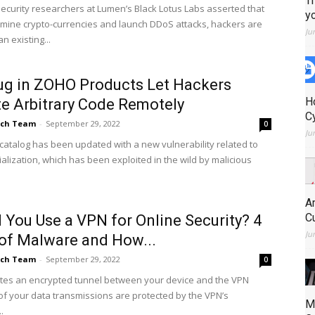
T
ecurity researchers at Lumen’s Black Lotus Labs asserted that
y
o mine crypto-currencies and launch DDoS attacks, hackers are
Ju
n existing...
g in ZOHO Products Let Hackers
H
e Arbitrary Code Remotely
C
ch Team
-
September 29, 2022
0
Ju
 catalog has been updated with a new vulnerability related to
alization, which has been exploited in the wild by malicious
A
C
 You Use a VPN for Online Security? 4
Ju
of Malware and How...
ch Team
-
September 29, 2022
0
tes an encrypted tunnel between your device and the VPN
l of your data transmissions are protected by the VPN’s
M
.