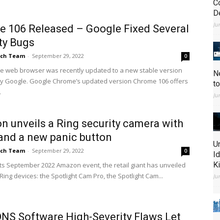
C
D
Ju
 106 Released – Google Fixed Several
ty Bugs
ch Team
-
September 29, 2022
0
 web browser was recently updated to a new stable version
N
y Google. Google Chrome’s updated version Chrome 106 offers
t
.
Ju
 unveils a Ring security camera with
 and a new panic button
U
ch Team
-
September 29, 2022
0
I
K
 its September 2022 Amazon event, the retail giant has unveiled
ing devices: the Spotlight Cam Pro, the Spotlight Cam...
Ju
NS Software High-Severity Flaws Let