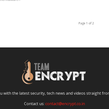
Page 1 of 2
 with the latest security, tech news and videos straight fro
Contact us:
contact@encrypt.co.in