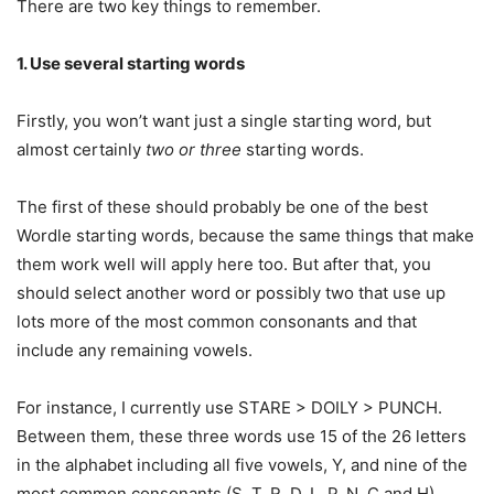
There are two key things to remember.
1. Use several starting words
Firstly, you won’t want just a single starting word, but
almost certainly
two or three
starting words.
The first of these should probably be one of the best
Wordle starting words, because the same things that make
them work well will apply here too. But after that, you
should select another word or possibly two that use up
lots more of the most common consonants and that
include any remaining vowels.
For instance, I currently use STARE > DOILY > PUNCH.
Between them, these three words use 15 of the 26 letters
in the alphabet including all five vowels, Y, and nine of the
most common consonants (S, T, R, D, L, P, N, C and H).