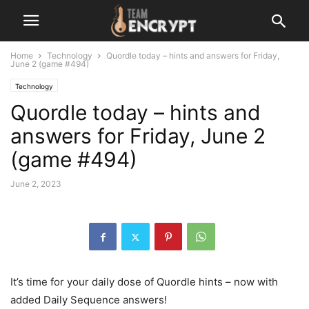
Home
Technology
Quordle today – hints and answers for Friday,
June 2 (game #494)
Technology
Quordle today – hints and
answers for Friday, June 2
(game #494)
June 2, 2023
It’s time for your daily dose of Quordle hints – now with
added Daily Sequence answers!