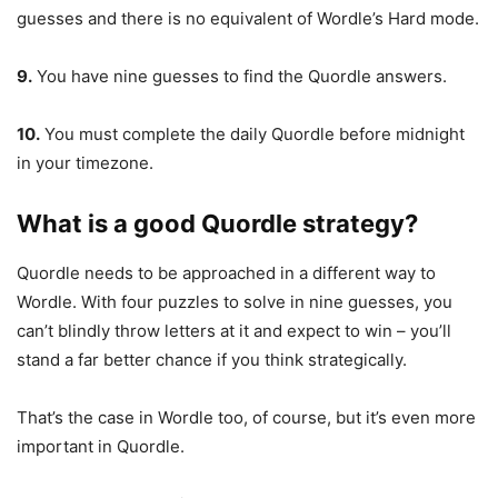
guesses and there is no equivalent of Wordle’s Hard mode.
9.
You have nine guesses to find the Quordle answers.
10.
You must complete the daily Quordle before midnight
in your timezone.
What is a good Quordle strategy?
Quordle needs to be approached in a different way to
Wordle. With four puzzles to solve in nine guesses, you
can’t blindly throw letters at it and expect to win – you’ll
stand a far better chance if you think strategically.
That’s the case in Wordle too, of course, but it’s even more
important in Quordle.