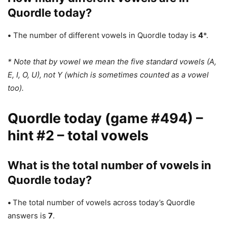
Quordle today?
•
The number of different vowels in Quordle today is
4
*.
* Note that by vowel we mean the five standard vowels (A,
E, I, O, U), not Y (which is sometimes counted as a vowel
too).
Quordle today (game #494) –
hint #2 – total vowels
What is the total number of vowels in
Quordle today?
•
The total number of vowels across today’s Quordle
answers is
7
.