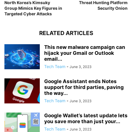
North Korea’s Kimsuky
Threat Hunting Platform
Group Mimics Key Figures in
Security Onion
Targeted Cyber Attacks
RELATED ARTICLES
This new malware campaign can
hijack your Gmail or Outlook
email...
Tech Team
-
June 3, 2023
Google Assistant ends Notes
support for third parties, paving
the way...
Tech Team
-
June 3, 2023
Google Wallet’s latest update lets
you save more than just your...
Tech Team
-
June 3, 2023