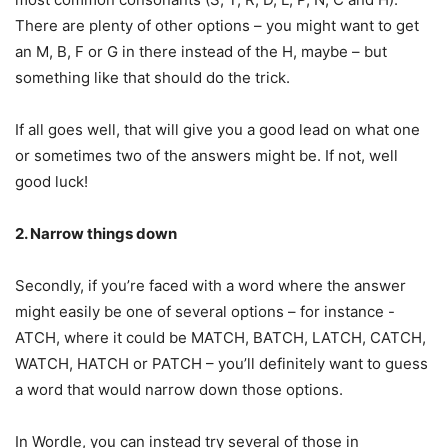
There are plenty of other options – you might want to get
an M, B, F or G in there instead of the H, maybe – but
something like that should do the trick.
If all goes well, that will give you a good lead on what one
or sometimes two of the answers might be. If not, well
good luck!
2. Narrow things down
Secondly, if you’re faced with a word where the answer
might easily be one of several options – for instance -
ATCH, where it could be MATCH, BATCH, LATCH, CATCH,
WATCH, HATCH or PATCH – you’ll definitely want to guess
a word that would narrow down those options.
In Wordle, you can instead try several of those in