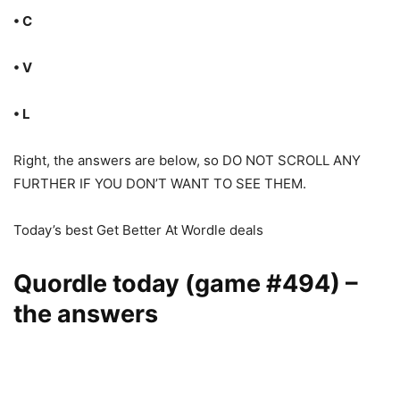
• C
• V
• L
Right, the answers are below, so DO NOT SCROLL ANY
FURTHER IF YOU DON’T WANT TO SEE THEM.
Today’s best Get Better At Wordle deals
Quordle today (game #494) –
the answers