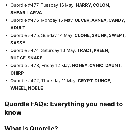
Quordle #477, Tuesday 16 May:
HARRY, COLON,
SHEAR, LARVA
Quordle #476, Monday 15 May:
ULCER, APNEA, CANDY,
ADULT
Quordle #475, Sunday 14 May:
CLONE, SKUNK, SWEPT,
SASSY
Quordle #474, Saturday 13 May:
TRACT, PREEN,
BUDGE, SNARE
Quordle #473, Friday 12 May:
HONEY, CYNIC, DAUNT,
CHIRP
Quordle #472, Thursday 11 May:
CRYPT, DUNCE,
WHEEL, NOBLE
Quordle FAQs: Everything you need to
know
What is Quordle?