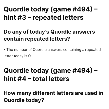
Quordle today (game #494) –
hint #3 – repeated letters
Do any of today’s Quordle answers
contain repeated letters?
•
The number of Quordle answers containing a repeated
letter today is
0
.
Quordle today (game #494) –
hint #4 – total letters
How many different letters are used in
Quordle today?