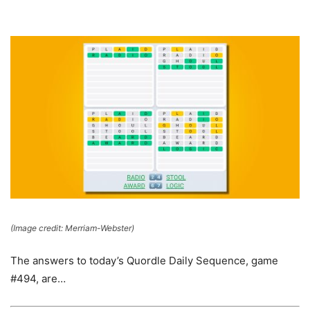
(Image credit: Merriam-Webster)
The answers to today’s Quordle Daily Sequence, game
#494, are…