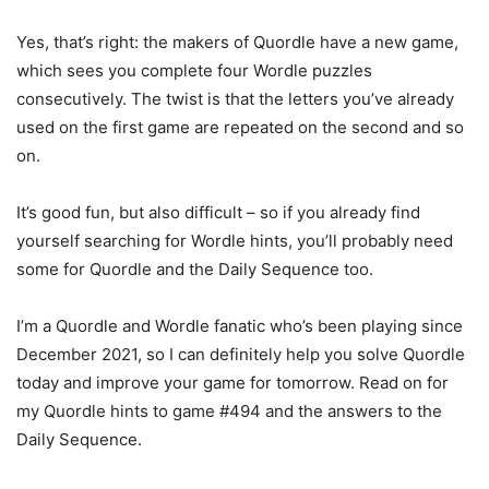
Yes, that’s right: the makers of Quordle have a new game,
which sees you complete four Wordle puzzles
consecutively. The twist is that the letters you’ve already
used on the first game are repeated on the second and so
on.
It’s good fun, but also difficult – so if you already find
yourself searching for Wordle hints, you’ll probably need
some for Quordle and the Daily Sequence too.
I’m a Quordle and Wordle fanatic who’s been playing since
December 2021, so I can definitely help you solve Quordle
today and improve your game for tomorrow. Read on for
my Quordle hints to game #494 and the answers to the
Daily Sequence.