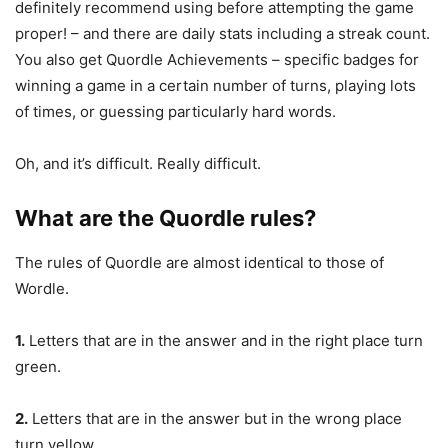
definitely recommend using before attempting the game
proper! – and there are daily stats including a streak count.
You also get Quordle Achievements – specific badges for
winning a game in a certain number of turns, playing lots
of times, or guessing particularly hard words.
Oh, and it’s difficult. Really difficult.
What are the Quordle rules?
The rules of Quordle are almost identical to those of
Wordle.
1.
Letters that are in the answer and in the right place turn
green.
2.
Letters that are in the answer but in the wrong place
turn yellow.