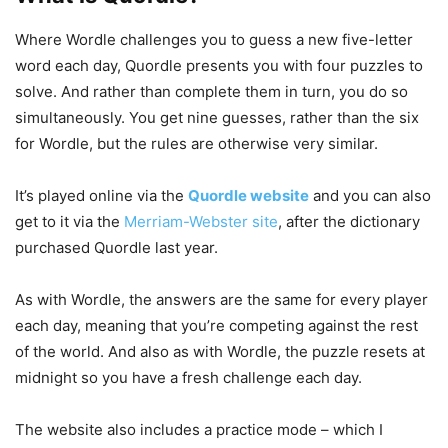
Where Wordle challenges you to guess a new five-letter
word each day, Quordle presents you with four puzzles to
solve. And rather than complete them in turn, you do so
simultaneously. You get nine guesses, rather than the six
for Wordle, but the rules are otherwise very similar.
It’s played online via the
Quordle website
and you can also
get to it via the
Merriam-Webster site
, after the dictionary
purchased Quordle last year.
As with Wordle, the answers are the same for every player
each day, meaning that you’re competing against the rest
of the world. And also as with Wordle, the puzzle resets at
midnight so you have a fresh challenge each day.
The website also includes a practice mode – which I