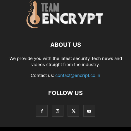
ABOUT US
We provide you with the latest security, tech news and
videos straight from the industry.
Contact us:
contact@encript.co.in
FOLLOW US