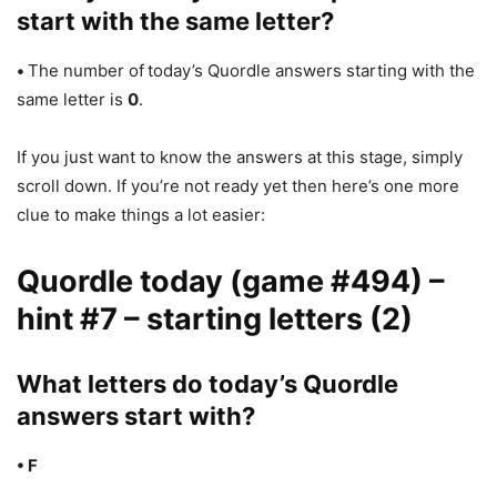
start with the same letter?
•
The number of
today’s Quordle answers starting with the
same letter is
0
.
If you just want to know the answers at this stage, simply
scroll down. If you’re not ready yet then here’s one more
clue to make things a lot easier:
Quordle today (game #494) –
hint #7 – starting letters (2)
What letters do today’s Quordle
answers start with?
• F