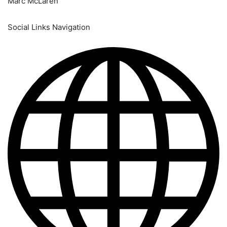
Marc McLaren
Social Links Navigation