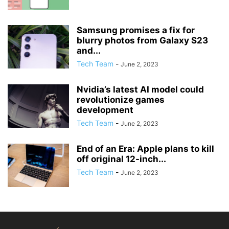
Samsung promises a fix for
blurry photos from Galaxy S23
and...
Tech Team
-
June 2, 2023
Nvidia’s latest AI model could
revolutionize games
development
Tech Team
-
June 2, 2023
End of an Era: Apple plans to kill
off original 12-inch...
Tech Team
-
June 2, 2023