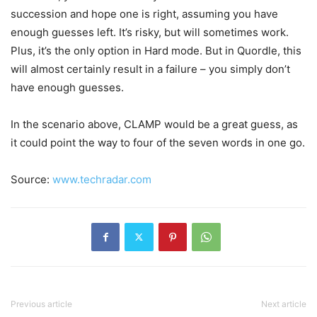
succession and hope one is right, assuming you have
enough guesses left. It’s risky, but will sometimes work.
Plus, it’s the only option in Hard mode. But in Quordle, this
will almost certainly result in a failure – you simply don’t
have enough guesses.
In the scenario above, CLAMP would be a great guess, as
it could point the way to four of the seven words in one go.
Source:
www.techradar.com
Previous article
Next article