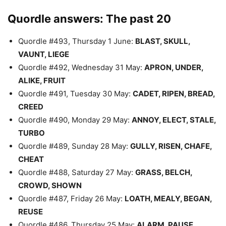
Quordle answers: The past 20
Quordle #493, Thursday 1 June:
BLAST, SKULL,
VAUNT, LIEGE
Quordle #492, Wednesday 31 May:
APRON, UNDER,
ALIKE, FRUIT
Quordle #491, Tuesday 30 May:
CADET, RIPEN, BREAD,
CREED
Quordle #490, Monday 29 May:
ANNOY, ELECT, STALE,
TURBO
Quordle #489, Sunday 28 May:
GULLY, RISEN, CHAFE,
CHEAT
Quordle #488, Saturday 27 May:
GRASS, BELCH,
CROWD, SHOWN
Quordle #487, Friday 26 May:
LOATH, MEALY, BEGAN,
REUSE
Quordle #486, Thursday 25 May:
ALARM, PAUSE,