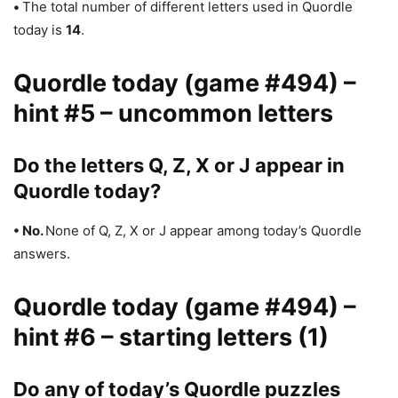
•
The total number of different letters used in Quordle
today is
14
.
Quordle today (game #494) –
hint #5 – uncommon letters
Do the letters Q, Z, X or J appear in
Quordle today?
• No.
None of Q, Z, X or J appear among today’s Quordle
answers.
Quordle today (game #494) –
hint #6 – starting letters (1)
Do any of today’s Quordle puzzles