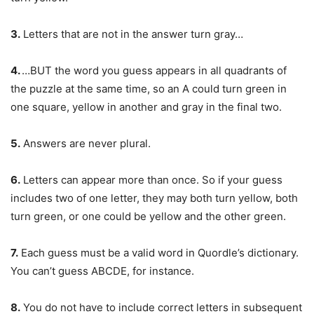
3.
Letters that are not in the answer turn gray…
4.
…BUT the word you guess appears in all quadrants of
the puzzle at the same time, so an A could turn green in
one square, yellow in another and gray in the final two.
5.
Answers are never plural.
6.
Letters can appear more than once. So if your guess
includes two of one letter, they may both turn yellow, both
turn green, or one could be yellow and the other green.
7.
Each guess must be a valid word in Quordle’s dictionary.
You can’t guess ABCDE, for instance.
8.
You do not have to include correct letters in subsequent