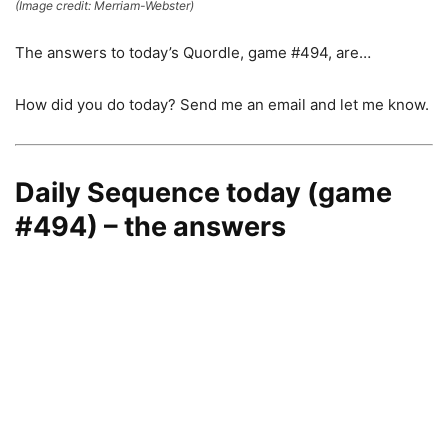
(Image credit: Merriam-Webster)
The answers to today’s Quordle, game #494, are…
How did you do today? Send me an email and let me know.
Daily Sequence today (game
#494) – the answers