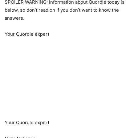
SPOILER WARNING: Information about Quordle today is
below, so don’t read on if you don’t want to know the
answers.
Your Quordle expert
Your Quordle expert