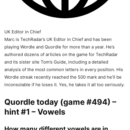
UK Editor in Chief
Marc is TechRadar’s UK Editor in Chief and has been
playing Wordle and Quordle for more than a year. He’s
authored dozens of articles on the game for TechRadar
and its sister site Tom’s Guide, including a detailed
analysis of the most common letters in every position. His
Wordle streak recently reached the 500 mark and he’ll be
inconsolable if he loses it. Yes, he takes it all too seriously.
Quordle today (game #494) –
hint #1 – Vowels
How many different vowels are in