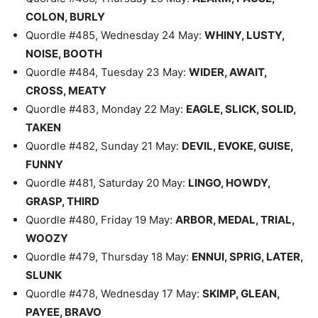
COLON, BURLY
Quordle #485, Wednesday 24 May:
WHINY, LUSTY,
NOISE, BOOTH
Quordle #484, Tuesday 23 May:
WIDER, AWAIT,
CROSS, MEATY
Quordle #483, Monday 22 May:
EAGLE, SLICK, SOLID,
TAKEN
Quordle #482, Sunday 21 May:
DEVIL, EVOKE, GUISE,
FUNNY
Quordle #481, Saturday 20 May:
LINGO, HOWDY,
GRASP, THIRD
Quordle #480, Friday 19 May:
ARBOR, MEDAL, TRIAL,
WOOZY
Quordle #479, Thursday 18 May:
ENNUI, SPRIG, LATER,
SLUNK
Quordle #478, Wednesday 17 May:
SKIMP, GLEAN,
PAYEE, BRAVO