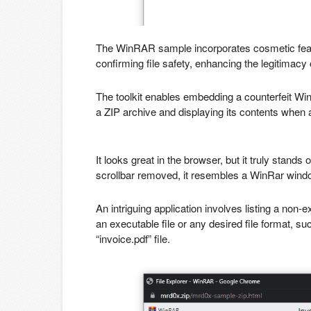
The WinRAR sample incorporates cosmetic feat
confirming file safety, enhancing the legitimacy 
The toolkit enables embedding a counterfeit Win
a ZIP archive and displaying its contents when 
It looks great in the browser, but it truly stand
scrollbar removed, it resembles a WinRar wind
An intriguing application involves listing a non-e
an executable file or any desired file format, 
“invoice.pdf” file.