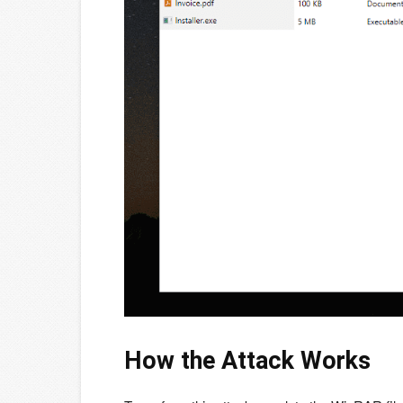
How the Attack Works