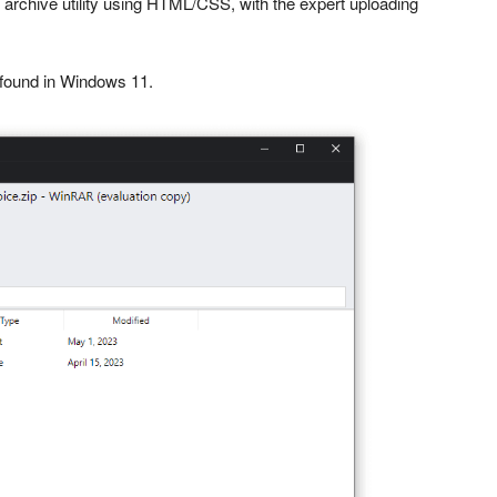
 archive utility using HTML/CSS, with the expert uploading
 found in Windows 11.