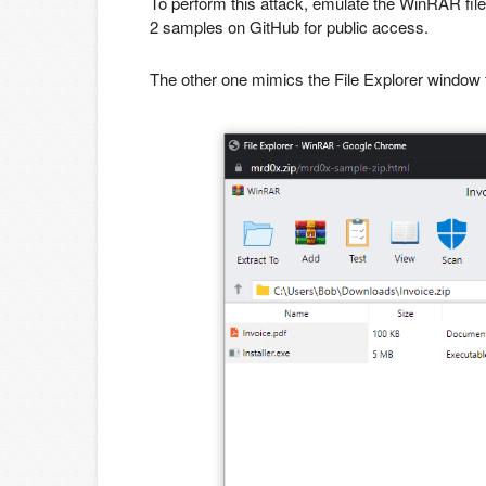
To perform this attack, emulate the WinRAR file
2 samples on GitHub for public access.
The other one mimics the File Explorer window