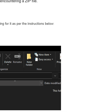
encountering a ZIP file.