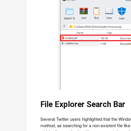
File Explorer Search Bar
Several Twitter users highlighted that the Windo
method, as searching for a non-existent file li