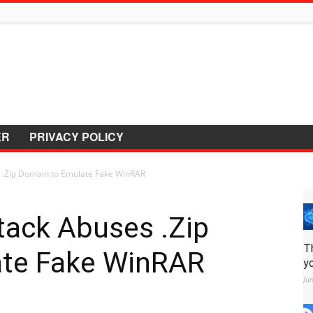
ER
PRIVACY POLICY
 .Zip Domain to Emulate Fake WinRAR
tack Abuses .Zip
T
ate Fake WinRAR
y
Ju