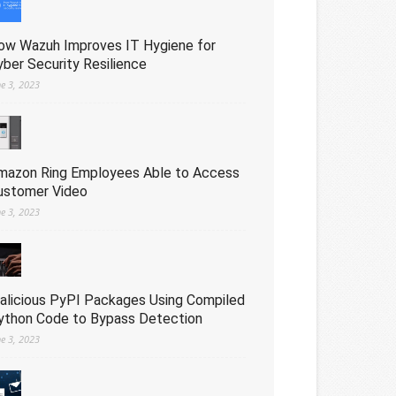
ow Wazuh Improves IT Hygiene for
yber Security Resilience
ne 3, 2023
mazon Ring Employees Able to Access
ustomer Video
ne 3, 2023
alicious PyPI Packages Using Compiled
ython Code to Bypass Detection
ne 3, 2023