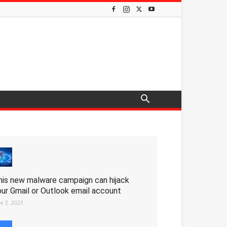
his new malware campaign can hijack
our Gmail or Outlook email account
ne 3, 2023