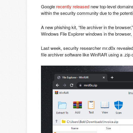
Google
recently released
new top-level domains 
within the security community due to the potentia
A new phishing kit, “file archiver in the browse
Windows File Explorer windows in the browser, tr
Last week, security researcher mr.d0x revealed
file archiver software like WinRAR using a .zip d