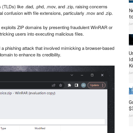
(TLDs) like .dad, .phd, .mov, and .zip, raising concerns
N
l confusion with file extensions, particularly .mov and .zip.
t
Ju
r,” exploits ZIP domains by presenting fraudulent WinRAR or
icking users into executing malicious files.
 a phishing attack that involved mimicking a browser-based
U
omain to enhance its credibility.
I
K
Ju
G
$
Ju