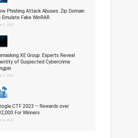
ew Phishing Attack Abuses .Zip Domain
o Emulate Fake WinRAR
ne 3, 2023
nmasking XE Group: Experts Reveal
dentity of Suspected Cybercrime
ingpin
ne 3, 2023
oogle CTF 2023 – Rewards over
32,000 For Winners
ne 3, 2023