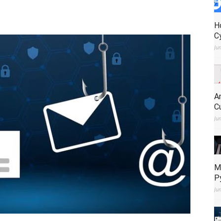
H
C
Ju
A
C
Ju
M
P
Ju