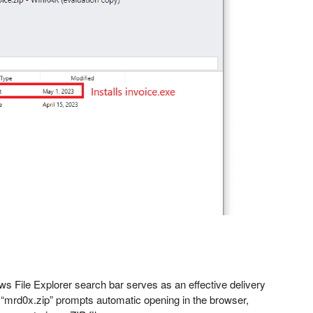
ws File Explorer search bar serves as an effective delivery
ke “mrd0x.zip” prompts automatic opening in the browser,