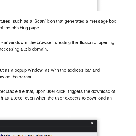
ures, such as a ‘Scan’ icon that generates a message box
of the phishing page.
Rar window in the browser, creating the illusion of opening
accessing a .zip domain.
s out as a popup window, as with the address bar and
ow on the screen.
xecutable file that, upon user click, triggers the download of
such as a .exe, even when the user expects to download an