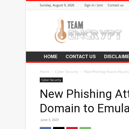
Sunday, August 9, 2026
Sign in / Join
Contact us
Encrypt.Co.In
HOME
CONTACT US
DISCLAIM
Home
Cyber Security
New Phishing Attack Abuses
Cyber Security
New Phishing At
Domain to Emul
June 3, 2023