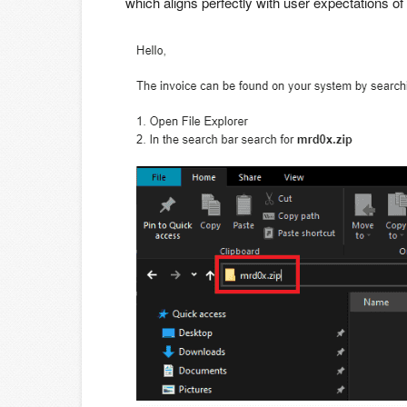
which aligns perfectly with user expectations of 