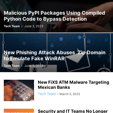
Malicious PyPI Packages Using Compiled
Python Code to Bypass Detection
Tech Team
-
June 3, 2023
New Phishing Attack Abuses .Zip Domain
to Emulate Fake WinRAR
Tech Team
-
June 3, 2023
New FiXS ATM Malware Targeting
Mexican Banks
Tech Team
-
March 5, 2023
Security and IT Teams No Longer