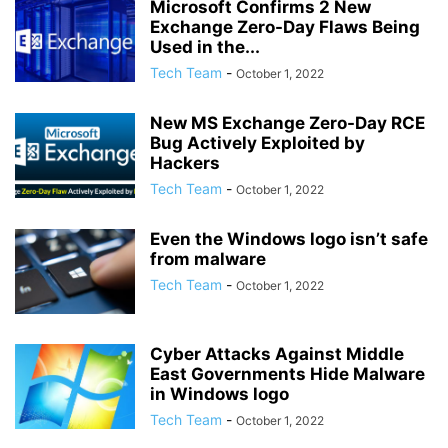
Microsoft Confirms 2 New
Exchange Zero-Day Flaws Being
Used in the...
Tech Team
-
October 1, 2022
New MS Exchange Zero-Day RCE
Bug Actively Exploited by
Hackers
Tech Team
-
October 1, 2022
Even the Windows logo isn’t safe
from malware
Tech Team
-
October 1, 2022
Cyber Attacks Against Middle
East Governments Hide Malware
in Windows logo
Tech Team
-
October 1, 2022