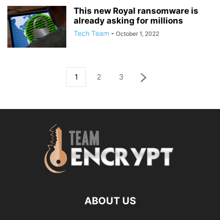
This new Royal ransomware is
already asking for millions
Tech Team
-
October 1, 2022
1
2
3
ABOUT US