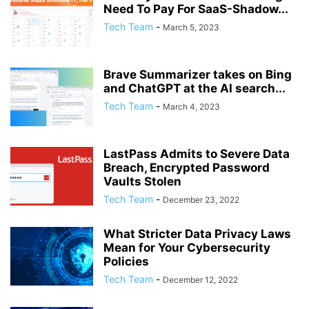
Need To Pay For SaaS-Shadow...
Tech Team
-
March 5, 2023
Brave Summarizer takes on Bing
and ChatGPT at the AI search...
Tech Team
-
March 4, 2023
LastPass Admits to Severe Data
Breach, Encrypted Password
Vaults Stolen
Tech Team
-
December 23, 2022
What Stricter Data Privacy Laws
Mean for Your Cybersecurity
Policies
Tech Team
-
December 12, 2022