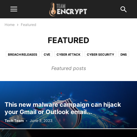
Home
Featured
FEATURED
BREACH RELEASES
CVE
CYBER ATTACK
CYBER SECURITY
DNS
LATEST
MALEWARE
NETWORK
OPEN-SOURCE
OTHER
Featured posts
RANSOMWARE
SERVER VULNERABILITY
TECHNOLOGY
VERSION UPDATE
ZERO-DAY
This new malware campaign can hijack
your Gmail or Outlook email...
Tech Team
-
June 3, 2023