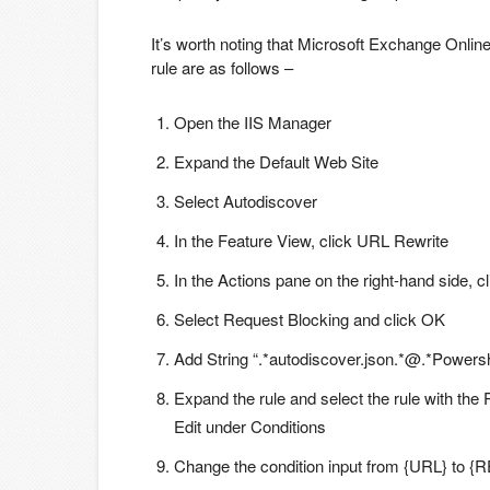
It’s worth noting that Microsoft Exchange Onlin
rule are as follows –
Open the IIS Manager
Expand the Default Web Site
Select Autodiscover
In the Feature View, click URL Rewrite
In the Actions pane on the right-hand side, 
Select Request Blocking and click OK
Add String “.*autodiscover.json.*@.*Powersh
Expand the rule and select the rule with the 
Edit under Conditions
Change the condition input from {URL} to