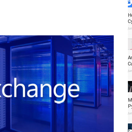
H
C
Ju
A
C
Ju
M
P
Ju