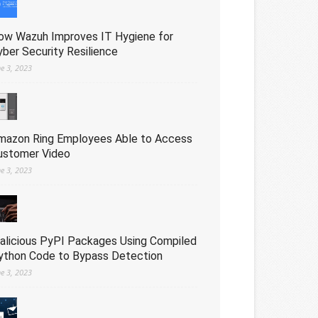
ow Wazuh Improves IT Hygiene for
yber Security Resilience
ne 3, 2023
mazon Ring Employees Able to Access
ustomer Video
ne 3, 2023
alicious PyPI Packages Using Compiled
ython Code to Bypass Detection
ne 3, 2023