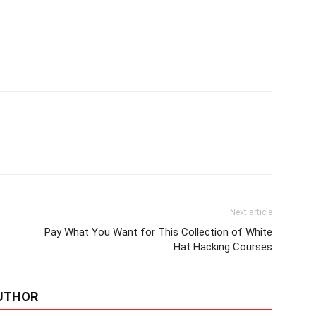
Next article
Pay What You Want for This Collection of White
Hat Hacking Courses
UTHOR