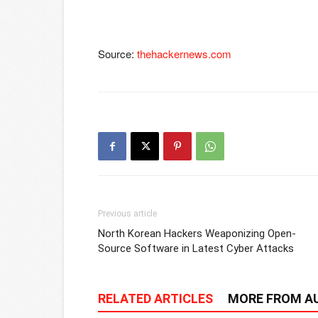
Source:
thehackernews.com
Previous article
North Korean Hackers Weaponizing Open-
Source Software in Latest Cyber Attacks
RELATED ARTICLES
MORE FROM A