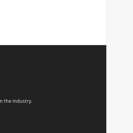
m the industry.