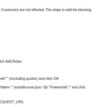
e Customers are not affected. The steps to add the blocking
click Add Rules
ell.*” (excluding quotes) and click OK
Pattern “.*autodiscover.json.*@.*Powershell.*” and click
 {REQUEST_URI}