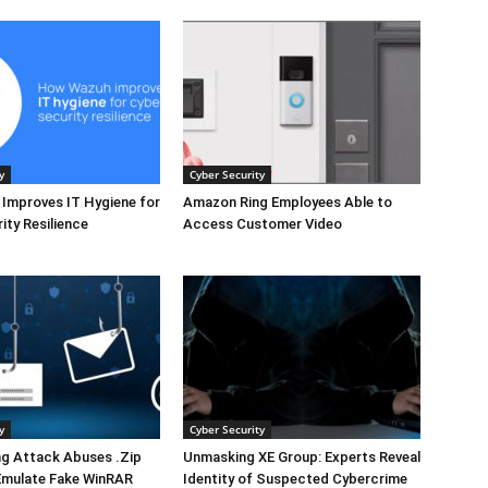
y
Cyber Security
Improves IT Hygiene for
Amazon Ring Employees Able to
ity Resilience
Access Customer Video
y
Cyber Security
ng Attack Abuses .Zip
Unmasking XE Group: Experts Reveal
Emulate Fake WinRAR
Identity of Suspected Cybercrime