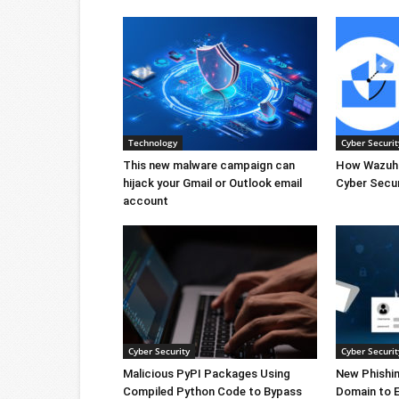
Technology
Cyber Securit
This new malware campaign can
How Wazuh 
hijack your Gmail or Outlook email
Cyber Secur
account
Cyber Security
Cyber Securit
Malicious PyPI Packages Using
New Phishi
Compiled Python Code to Bypass
Domain to 