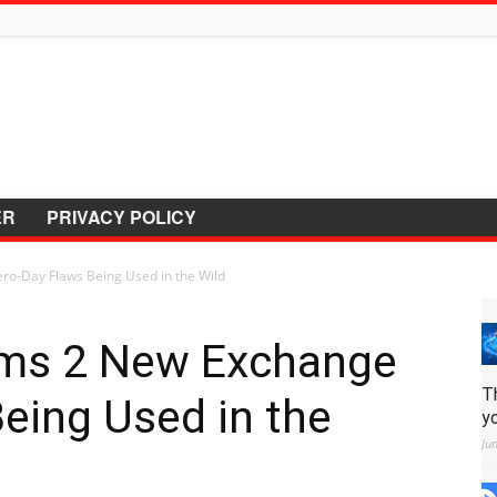
ER
PRIVACY POLICY
ro-Day Flaws Being Used in the Wild
rms 2 New Exchange
T
eing Used in the
y
Ju