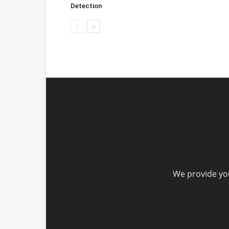
Detection
We provide you