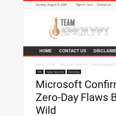
Sunday, August 9, 2026
Sign in / Join
Contact us
Encrypt.Co.In
HOME
CONTACT US
DISCLAIM
Home
CVE
Microsoft Confirms 2 New Exchange Ze
CVE
Cyber Security
Zero-Day
Microsoft Confi
Zero-Day Flaws B
Wild