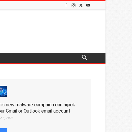
his new malware campaign can hijack
our Gmail or Outlook email account
ne 3, 2023