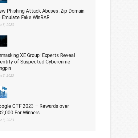
ew Phishing Attack Abuses .Zip Domain
o Emulate Fake WinRAR
ne 3, 2023
nmasking XE Group: Experts Reveal
dentity of Suspected Cybercrime
ingpin
ne 3, 2023
oogle CTF 2023 – Rewards over
32,000 For Winners
ne 3, 2023