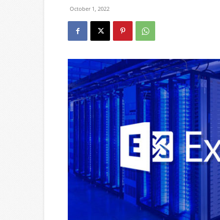
October 1, 2022