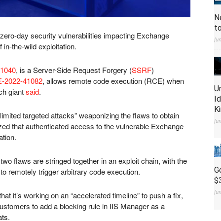
N
t
wo zero-day security vulnerabilities impacting Exchange
Ju
in-the-wild exploitation.
1040
, is a Server-Side Request Forgery (
SSRF
)
-2022-41082
, allows remote code execution (RCE) when
U
ech giant
said
.
I
K
limited targeted attacks” weaponizing the flaws to obtain
Ju
ized that authenticated access to the vulnerable Exchange
ation.
wo flaws are stringed together in an exploit chain, with the
G
o remotely trigger arbitrary code execution.
$
Ju
it’s working on an “accelerated timeline” to push a fix,
stomers to add a blocking rule in IIS Manager as a
ats.