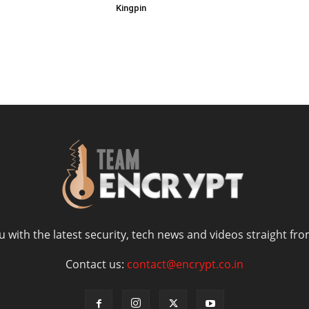
Kingpin
 with the latest security, tech news and videos straight fro
Contact us:
contact@encrypt.co.in