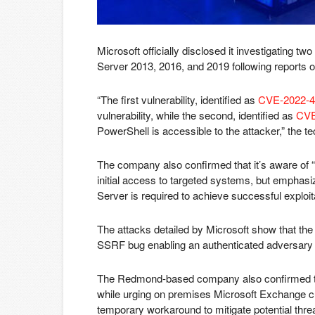
Microsoft officially disclosed it investigating t
Server 2013, 2016, and 2019 following reports of 
“The first vulnerability, identified as
CVE-2022-4
vulnerability, while the second, identified as
CVE
PowerShell is accessible to the attacker,” the t
The company also confirmed that it’s aware of “
initial access to targeted systems, but emphas
Server is required to achieve successful exploit
The attacks detailed by Microsoft show that the t
SSRF bug enabling an authenticated adversary t
The Redmond-based company also confirmed that 
while urging on premises Microsoft Exchange cu
temporary workaround to mitigate potential thre