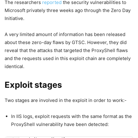
The researchers
reported
the security vulnerabilities to
Microsoft privately three weeks ago through the Zero Day
Initiative.
A very limited amount of information has been released
about these zero-day flaws by GTSC. However, they did
reveal that the attacks that targeted the ProxyShell flaws
and the requests used in this exploit chain are completely
identical.
Exploit stages
Two stages are involved in the exploit in order to work:-
In IIS logs, exploit requests with the same format as the
ProxyShell vulnerability have been detected: