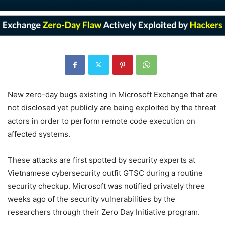
New zero-day bugs existing in Microsoft Exchange that are
not disclosed yet publicly are being exploited by the threat
actors in order to perform remote code execution on
affected systems.
These attacks are first spotted by security experts at
Vietnamese cybersecurity outfit GTSC during a routine
security checkup. Microsoft was notified privately three
weeks ago of the security vulnerabilities by the
researchers through their Zero Day Initiative program.