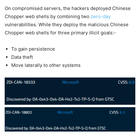
On compromised servers, the hackers deployed Chinese
Chopper web shells by combining two
zero-day
vulnerabilities. While they deploy the malicious Chinese
Chopper web shells for three primary illicit goals:-
To gain persistence
Data theft
Move laterally to other systems