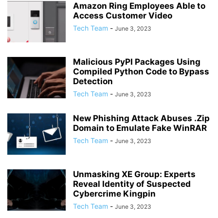
Amazon Ring Employees Able to
Access Customer Video
Tech Team
-
June 3, 2023
Malicious PyPI Packages Using
Compiled Python Code to Bypass
Detection
Tech Team
-
June 3, 2023
New Phishing Attack Abuses .Zip
Domain to Emulate Fake WinRAR
Tech Team
-
June 3, 2023
Unmasking XE Group: Experts
Reveal Identity of Suspected
Cybercrime Kingpin
Tech Team
-
June 3, 2023