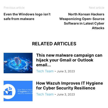
Previous article
Next article
Even the Windows logo isn’t
North Korean Hackers
safe from malware
Weaponizing Open-Source
Software in Latest Cyber
Attacks
RELATED ARTICLES
This new malware campaign can
hijack your Gmail or Outlook
email...
Tech Team
-
June 3, 2023
How Wazuh Improves IT Hygiene
for Cyber Security Resilience
Tech Team
-
June 3, 2023