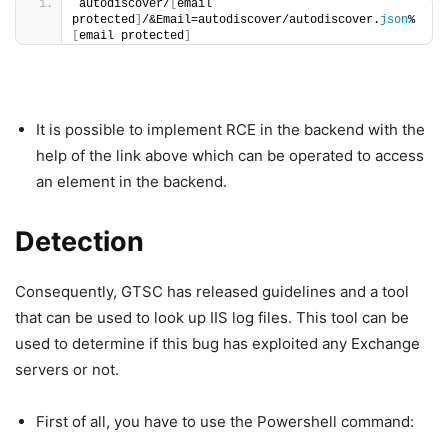
autodiscover/
[
email 
protected
]
/&Email=autodiscover/autodiscover.
json
%
[
email protected
]
It is possible to implement RCE in the backend with the
help of the link above which can be operated to access
an element in the backend.
Detection
Consequently, GTSC has released guidelines and a tool
that can be used to look up IIS log files. This tool can be
used to determine if this bug has exploited any Exchange
servers or not.
First of all, you have to use the Powershell command: