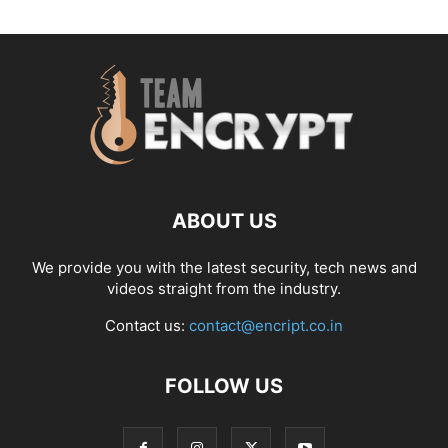
ABOUT US
We provide you with the latest security, tech news and
videos straight from the industry.
Contact us:
contact@encript.co.in
FOLLOW US