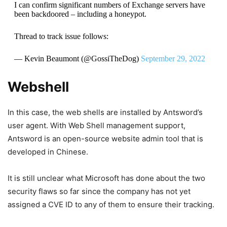
I can confirm significant numbers of Exchange servers have
been backdoored – including a honeypot.
Thread to track issue follows:
— Kevin Beaumont (@GossiTheDog)
September 29, 2022
Webshell
In this case, the web shells are installed by Antsword’s
user agent. With Web Shell management support,
Antsword is an open-source website admin tool that is
developed in Chinese.
It is still unclear what Microsoft has done about the two
security flaws so far since the company has not yet
assigned a CVE ID to any of them to ensure their tracking.