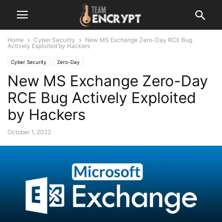
Home
Cyber Security
New MS Exchange Zero-Day RCE Bug
Actively Exploited by Hackers
Cyber Security
Zero-Day
New MS Exchange Zero-Day
RCE Bug Actively Exploited
by Hackers
October 1, 2022