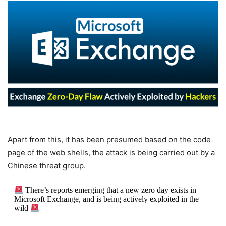
Apart from this, it has been presumed based on the code
page of the web shells, the attack is being carried out by a
Chinese threat group.
There’s reports emerging that a new zero day exists in
Microsoft Exchange, and is being actively exploited in the
wild