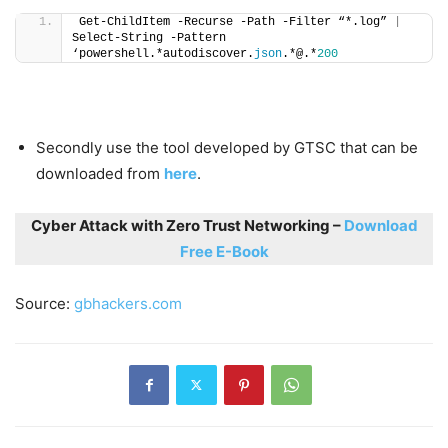
Get-ChildItem -Recurse -Path -Filter “*.log” 
|
Select-String -Pattern 
‘powershell.*autodiscover.
json
.*@.*
200
Secondly use the tool developed by GTSC that can be
downloaded from
here
.
Cyber Attack with Zero Trust Networking –
Download
Free E-Book
Source:
gbhackers.com