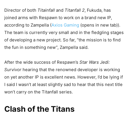
Director of both
Titainfall
and
Titanfall 2
, Fukuda, has
joined arms with Respawn to work on a brand new IP,
according to Zampella (
Axios Gaming
(opens in new tab)
).
The team is currently very small and in the fledgling stages
of developing a new project. So far, “the mission is to find
the fun in something new”, Zampella said.
After the wide success of Respawn’s
Star Wars Jedi:
Survivor
hearing that the renowned developer is working
on yet another IP is excellent news. However, I’d be lying if
I said I wasn’t at least slightly sad to hear that this next title
won’t carry on the Titanfall series.
Clash of the Titans