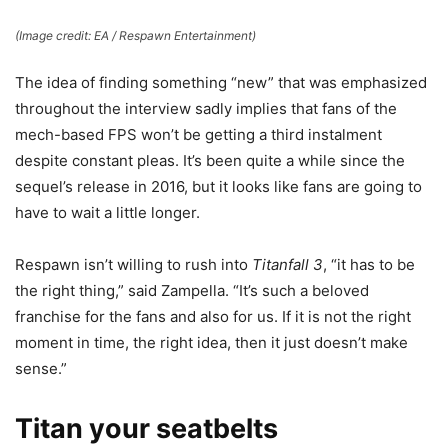
(Image credit: EA / Respawn Entertainment)
The idea of finding something “new” that was emphasized
throughout the interview sadly implies that fans of the
mech-based FPS won’t be getting a third instalment
despite constant pleas. It’s been quite a while since the
sequel’s release in 2016, but it looks like fans are going to
have to wait a little longer.
Respawn isn’t willing to rush into
Titanfall 3
, “it has to be
the right thing,” said Zampella. “It’s such a beloved
franchise for the fans and also for us. If it is not the right
moment in time, the right idea, then it just doesn’t make
sense.”
Titan your seatbelts