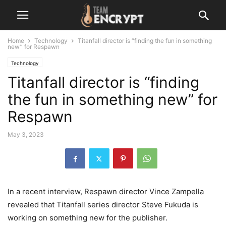
Home
Technology
Titanfall director is “finding the fun in something
new” for Respawn
Technology
Titanfall director is “finding
the fun in something new” for
Respawn
May 3, 2023
In a recent interview, Respawn director Vince Zampella
revealed that Titanfall series director Steve Fukuda is
working on something new for the publisher.