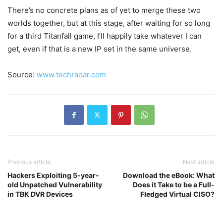
There’s no concrete plans as of yet to merge these two
worlds together, but at this stage, after waiting for so long
for a third Titanfall game, I’ll happily take whatever I can
get, even if that is a new IP set in the same universe.
Source:
www.techradar.com
Previous article
Next article
Hackers Exploiting 5-year-
Download the eBook: What
old Unpatched Vulnerability
Does it Take to be a Full-
in TBK DVR Devices
Fledged Virtual CISO?