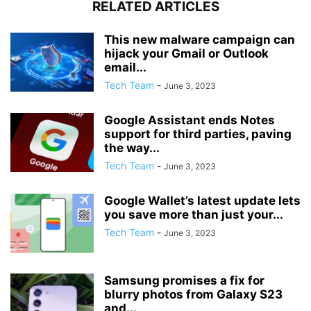
RELATED ARTICLES
This new malware campaign can
hijack your Gmail or Outlook
email...
Tech Team
-
June 3, 2023
Google Assistant ends Notes
support for third parties, paving
the way...
Tech Team
-
June 3, 2023
Google Wallet’s latest update lets
you save more than just your...
Tech Team
-
June 3, 2023
Samsung promises a fix for
blurry photos from Galaxy S23
and...