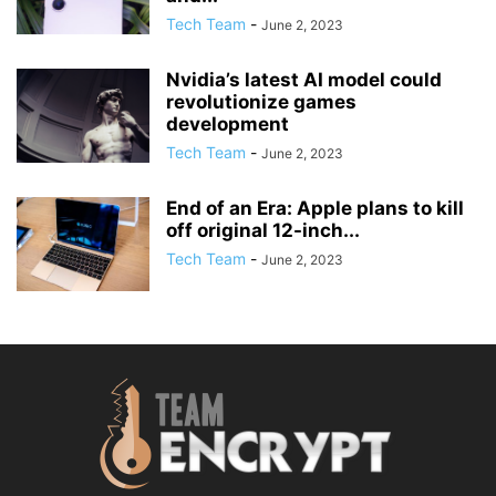
Tech Team
-
June 2, 2023
Nvidia’s latest AI model could
revolutionize games
development
Tech Team
-
June 2, 2023
End of an Era: Apple plans to kill
off original 12-inch...
Tech Team
-
June 2, 2023