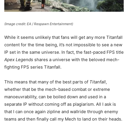
(Image credit: EA / Respawn Entertainment)
While it seems unlikely that fans will get any more Titanfall
content for the time being, it’s not impossible to see a new
IP set in the same universe. In fact, the fast-paced FPS title
Apex Legends
shares a universe with the beloved mech-
fighting FPS series Titanfall.
This means that many of the best parts of
Titanfall
,
whether that be the mech-based combat or extreme
manoeuvrability, can be boiled down and used in a
separate IP without coming off as plagiarism. All I ask is
that I can once again zipline and wallride through enemy
teams and then finally call my Mech to land on their heads.