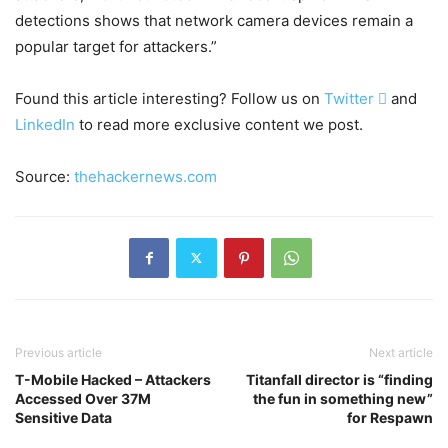
detections shows that network camera devices remain a
popular target for attackers.”
Found this article interesting? Follow us on
Twitter

and
LinkedIn
to read more exclusive content we post.
Source:
thehackernews.com
Previous article
Next article
T-Mobile Hacked – Attackers
Titanfall director is “finding
Accessed Over 37M
the fun in something new”
Sensitive Data
for Respawn