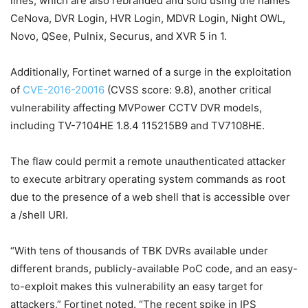
lines, which are also rebranded and sold using the names
CeNova, DVR Login, HVR Login, MDVR Login, Night OWL,
Novo, QSee, Pulnix, Securus, and XVR 5 in 1.
Additionally, Fortinet warned of a surge in the exploitation
of
CVE-2016-20016
(CVSS score: 9.8), another critical
vulnerability affecting MVPower CCTV DVR models,
including TV-7104HE 1.8.4 115215B9 and TV7108HE.
The flaw could permit a remote unauthenticated attacker
to execute arbitrary operating system commands as root
due to the presence of a web shell that is accessible over
a /shell URI.
“With tens of thousands of TBK DVRs available under
different brands, publicly-available PoC code, and an easy-
to-exploit makes this vulnerability an easy target for
attackers,” Fortinet noted. “The recent spike in IPS