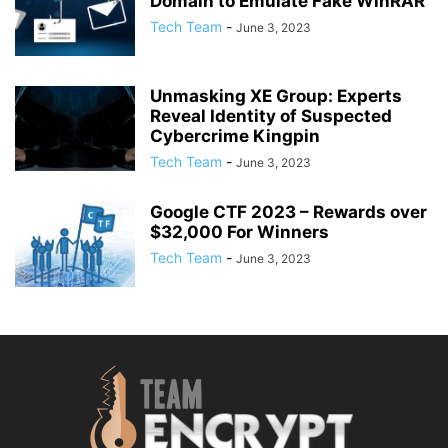
Domain to Emulate Fake WinRAR
Tech Team
-
June 3, 2023
Unmasking XE Group: Experts
Reveal Identity of Suspected
Cybercrime Kingpin
Tech Team
-
June 3, 2023
Google CTF 2023 – Rewards over
$32,000 For Winners
Tech Team
-
June 3, 2023