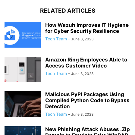
RELATED ARTICLES
How Wazuh Improves IT Hygiene
for Cyber Security Resilience
Tech Team
-
June 3, 2023
Amazon Ring Employees Able to
Access Customer Video
Tech Team
-
June 3, 2023
Malicious PyPI Packages Using
Compiled Python Code to Bypass
Detection
Tech Team
-
June 3, 2023
New Phishing Attack Abuses .Zip