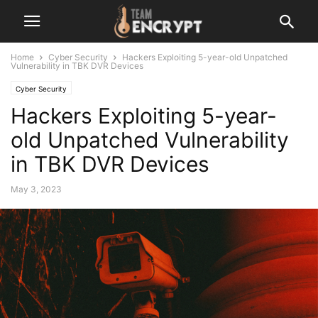
Home
Cyber Security
Hackers Exploiting 5-year-old Unpatched
Vulnerability in TBK DVR Devices
Cyber Security
Hackers Exploiting 5-year-
old Unpatched Vulnerability
in TBK DVR Devices
May 3, 2023