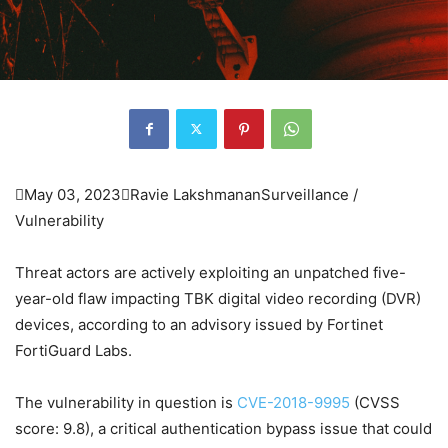

May 03, 2023

Ravie Lakshmanan
Surveillance /
Vulnerability
Threat actors are actively exploiting an unpatched five-
year-old flaw impacting TBK digital video recording (DVR)
devices, according to an advisory issued by Fortinet
FortiGuard Labs.
The vulnerability in question is
CVE-2018-9995
(CVSS
score: 9.8), a critical authentication bypass issue that could