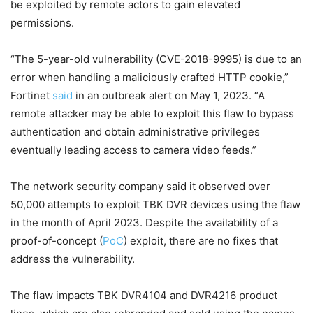
be exploited by remote actors to gain elevated
permissions.
“The 5-year-old vulnerability (CVE-2018-9995) is due to an
error when handling a maliciously crafted HTTP cookie,”
Fortinet
said
in an outbreak alert on May 1, 2023. “A
remote attacker may be able to exploit this flaw to bypass
authentication and obtain administrative privileges
eventually leading access to camera video feeds.”
The network security company said it observed over
50,000 attempts to exploit TBK DVR devices using the flaw
in the month of April 2023. Despite the availability of a
proof-of-concept (
PoC
) exploit, there are no fixes that
address the vulnerability.
The flaw impacts TBK DVR4104 and DVR4216 product