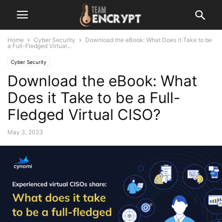
Home
Cyber Security
Download the eBook: What Does it Take to be
a Full-Fledged Virtual...
Cyber Security
Download the eBook: What
Does it Take to be a Full-
Fledged Virtual CISO?
May 3, 2023