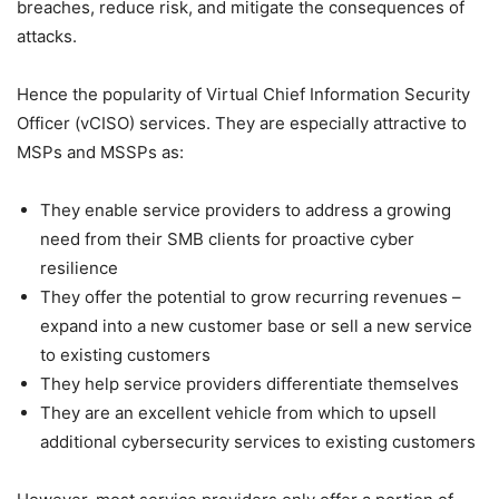
breaches, reduce risk, and mitigate the consequences of
attacks.
Hence the popularity of Virtual Chief Information Security
Officer (vCISO) services. They are especially attractive to
MSPs and MSSPs as:
They enable service providers to address a growing
need from their SMB clients for proactive cyber
resilience
They offer the potential to grow recurring revenues –
expand into a new customer base or sell a new service
to existing customers
They help service providers differentiate themselves
They are an excellent vehicle from which to upsell
additional cybersecurity services to existing customers