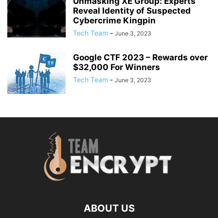
Unmasking XE Group: Experts
Reveal Identity of Suspected
Cybercrime Kingpin
Tech Team
-
June 3, 2023
Google CTF 2023 – Rewards over
$32,000 For Winners
Tech Team
-
June 3, 2023
ABOUT US