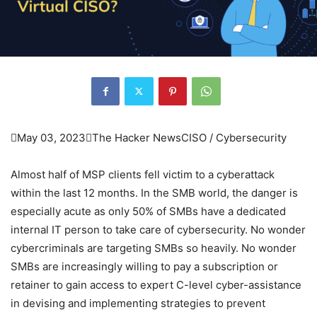

May 03, 2023

The Hacker News
CISO / Cybersecurity
Almost half of MSP clients fell victim to a cyberattack
within the last 12 months. In the SMB world, the danger is
especially acute as only 50% of SMBs have a dedicated
internal IT person to take care of cybersecurity. No wonder
cybercriminals are targeting SMBs so heavily. No wonder
SMBs are increasingly willing to pay a subscription or
retainer to gain access to expert C-level cyber-assistance
in devising and implementing strategies to prevent