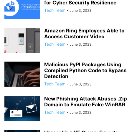
for Cyber Security Resilience
Tech Team
-
June 3, 2023
Amazon Ring Employees Able to
Access Customer Video
Tech Team
-
June 3, 2023
Malicious PyPI Packages Using
Compiled Python Code to Bypass
Detection
Tech Team
-
June 3, 2023
New Phishing Attack Abuses .Zip
Domain to Emulate Fake WinRAR
Tech Team
-
June 3, 2023