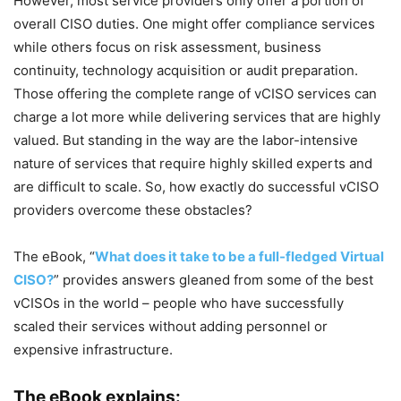
However, most service providers only offer a portion of
overall CISO duties. One might offer compliance services
while others focus on risk assessment, business
continuity, technology acquisition or audit preparation.
Those offering the complete range of vCISO services can
charge a lot more while delivering services that are highly
valued. But standing in the way are the labor-intensive
nature of services that require highly skilled experts and
are difficult to scale. So, how exactly do successful vCISO
providers overcome these obstacles?
The eBook, “
What does it take to be a full-fledged Virtual
CISO?
” provides answers gleaned from some of the best
vCISOs in the world – people who have successfully
scaled their services without adding personnel or
expensive infrastructure.
The eBook explains: