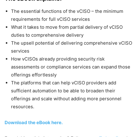
The essential functions of the vCISO – the minimum
requirements for full vCISO services
What it takes to move from partial delivery of vCISO
duties to comprehensive delivery
The upsell potential of delivering comprehensive vCISO
services
How vCISOs already providing security risk
assessments or compliance services can expand those
offerings effortlessly
The platforms that can help vCISO providers add
sufficient automation to be able to broaden their
offerings and scale without adding more personnel
resources.
Download the eBook here.