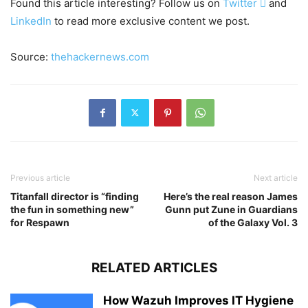
Found this article interesting? Follow us on
Twitter

and
LinkedIn
to read more exclusive content we post.
Source:
thehackernews.com
Previous article
Next article
Titanfall director is “finding
Here’s the real reason James
the fun in something new”
Gunn put Zune in Guardians
for Respawn
of the Galaxy Vol. 3
RELATED ARTICLES
How Wazuh Improves IT Hygiene