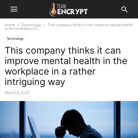
Home
Technology
This company thinks it can improve mental health
in the workplace in...
Technology
This company thinks it can
improve mental health in the
workplace in a rather
intriguing way
March 8, 2023