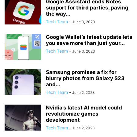
Google Assistant ends Notes
support for third parties, paving
the way...
Tech Team
-
June 3, 2023
Google Wallet’s latest update lets
you save more than just your...
Tech Team
-
June 3, 2023
Samsung promises a fix for
blurry photos from Galaxy S23
and...
Tech Team
-
June 2, 2023
Nvidia’s latest AI model could
revolutionize games
development
Tech Team
-
June 2, 2023