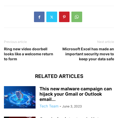
Previous article
Next article
Ring new video doorbell
Microsoft Excel has made an
looks like a welcome return
important security move to
to form
keep your data safe
RELATED ARTICLES
This new malware campaign can
hijack your Gmail or Outlook
email...
Tech Team
-
June 3, 2023