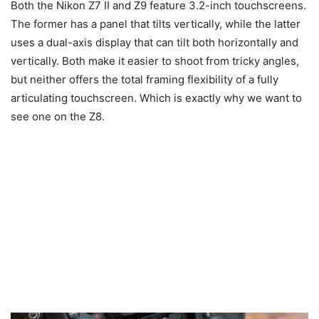
Both the Nikon Z7 II and Z9 feature 3.2-inch touchscreens.
The former has a panel that tilts vertically, while the latter
uses a dual-axis display that can tilt both horizontally and
vertically. Both make it easier to shoot from tricky angles,
but neither offers the total framing flexibility of a fully
articulating touchscreen. Which is exactly why we want to
see one on the Z8.