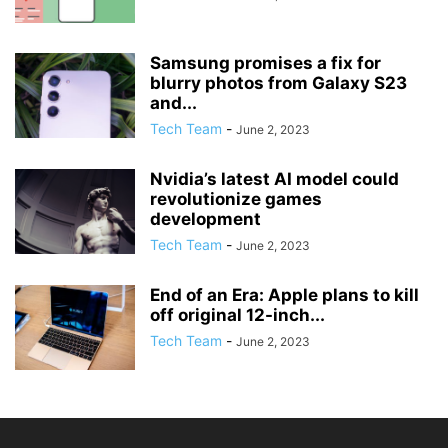
Samsung promises a fix for
blurry photos from Galaxy S23
and...
Tech Team
-
June 2, 2023
Nvidia’s latest AI model could
revolutionize games
development
Tech Team
-
June 2, 2023
End of an Era: Apple plans to kill
off original 12-inch...
Tech Team
-
June 2, 2023