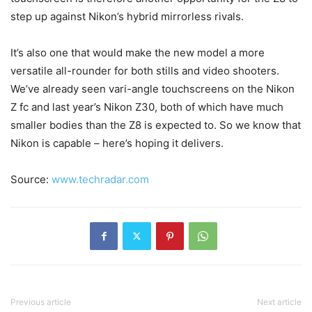
step up against Nikon’s hybrid mirrorless rivals.
It’s also one that would make the new model a more
versatile all-rounder for both stills and video shooters.
We’ve already seen vari-angle touchscreens on the Nikon
Z fc and last year’s Nikon Z30, both of which have much
smaller bodies than the Z8 is expected to. So we know that
Nikon is capable – here’s hoping it delivers.
Source:
www.techradar.com
Previous article
Next article