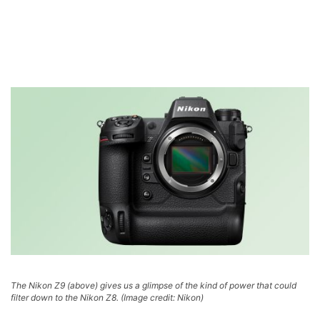
The Nikon Z9 (above) gives us a glimpse of the kind of power that could
filter down to the Nikon Z8.
(Image credit: Nikon)