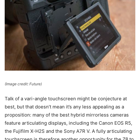
(Image credit: Future)
Talk of a vari-angle touchscreen might be conjecture at
best, but that doesn’t mean it’s any less appealing as a
proposition: many of the best hybrid mirrorless cameras
feature articulating displays, including the Canon EOS R5,
the Fujifilm X-H2S and the Sony A7R V. A fully articulating
touchscreen is therefore another opportunity for the Z8 to