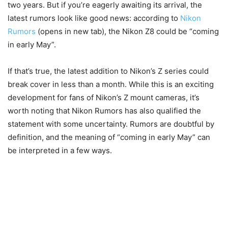
two years. But if you’re eagerly awaiting its arrival, the
latest rumors look like good news: according to
Nikon
Rumors
(opens in new tab)
, the Nikon Z8 could be “coming
in early May”.
If that’s true, the latest addition to Nikon’s Z series could
break cover in less than a month. While this is an exciting
development for fans of Nikon’s Z mount cameras, it’s
worth noting that Nikon Rumors has also qualified the
statement with some uncertainty. Rumors are doubtful by
definition, and the meaning of “coming in early May” can
be interpreted in a few ways.