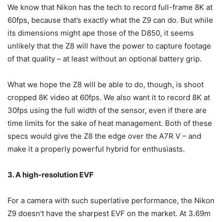
We know that Nikon has the tech to record full-frame 8K at
60fps, because that’s exactly what the Z9 can do. But while
its dimensions might ape those of the D850, it seems
unlikely that the Z8 will have the power to capture footage
of that quality – at least without an optional battery grip.
What we hope the Z8 will be able to do, though, is shoot
cropped 8K video at 60fps. We also want it to record 8K at
30fps using the full width of the sensor, even if there are
time limits for the sake of heat management. Both of these
specs would give the Z8 the edge over the A7R V – and
make it a properly powerful hybrid for enthusiasts.
3. A high-resolution EVF
For a camera with such superlative performance, the Nikon
Z9 doesn’t have the sharpest EVF on the market. At 3.69m