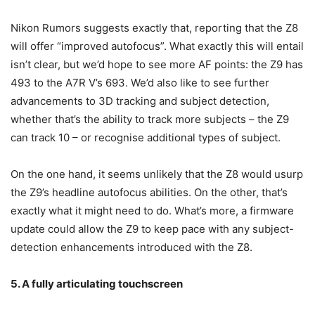
Nikon Rumors suggests exactly that, reporting that the Z8
will offer “improved autofocus”. What exactly this will entail
isn’t clear, but we’d hope to see more AF points: the Z9 has
493 to the A7R V’s 693. We’d also like to see further
advancements to 3D tracking and subject detection,
whether that’s the ability to track more subjects – the Z9
can track 10 – or recognise additional types of subject.
On the one hand, it seems unlikely that the Z8 would usurp
the Z9’s headline autofocus abilities. On the other, that’s
exactly what it might need to do. What’s more, a firmware
update could allow the Z9 to keep pace with any subject-
detection enhancements introduced with the Z8.
5. A fully articulating touchscreen