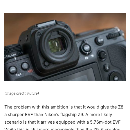
(Image credit: Future)
The problem with this ambition is that it would give the Z8
a sharper EVF than Nikon’s flagship Z9. A more likely
scenario is that it arrives equipped with a 5.76m-dot EVF.
While this is still more megapixels than the Z9, it creates