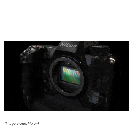
(Image credit: Nikon)