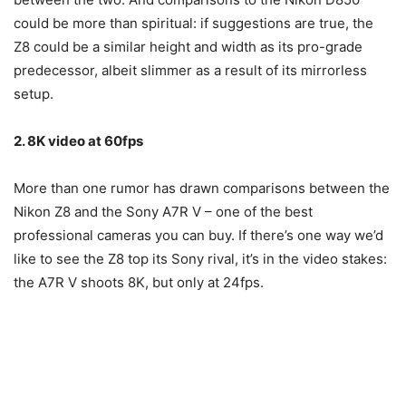
could be more than spiritual: if suggestions are true, the
Z8 could be a similar height and width as its pro-grade
predecessor, albeit slimmer as a result of its mirrorless
setup.
2. 8K video at 60fps
More than one rumor has drawn comparisons between the
Nikon Z8 and the Sony A7R V – one of the best
professional cameras you can buy. If there’s one way we’d
like to see the Z8 top its Sony rival, it’s in the video stakes:
the A7R V shoots 8K, but only at 24fps.