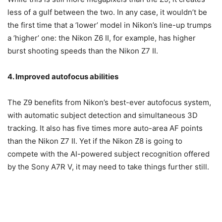
less of a gulf between the two. In any case, it wouldn’t be
the first time that a ‘lower’ model in Nikon’s line-up trumps
a ‘higher’ one: the Nikon Z6 II, for example, has higher
burst shooting speeds than the Nikon Z7 II.
4. Improved autofocus abilities
The Z9 benefits from Nikon’s best-ever autofocus system,
with automatic subject detection and simultaneous 3D
tracking. It also has five times more auto-area AF points
than the Nikon Z7 II. Yet if the Nikon Z8 is going to
compete with the AI-powered subject recognition offered
by the Sony A7R V, it may need to take things further still.