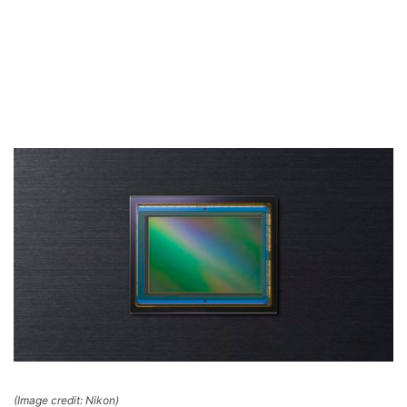
(Image credit: Nikon)