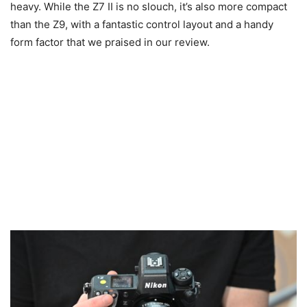
heavy. While the Z7 II is no slouch, it’s also more compact
than the Z9, with a fantastic control layout and a handy
form factor that we praised in our review.