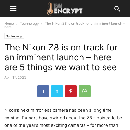
Home
Technology
The Nikon Z8 is on track for an imminent launch –
here...
Technology
The Nikon Z8 is on track for
an imminent launch – here
are 5 things we want to see
April 17, 2023
Nikon’s next mirrorless camera has been a long time
coming. Rumors have swirled about the Z8 – poised to be
one of the year’s most exciting cameras – for more than