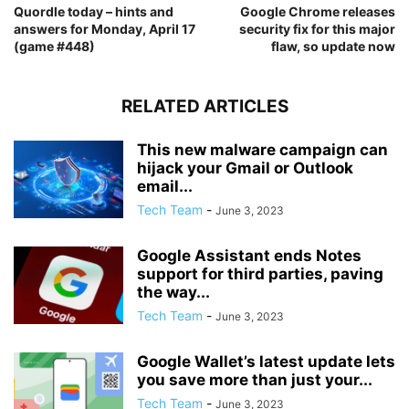
Quordle today – hints and
Google Chrome releases
answers for Monday, April 17
security fix for this major
(game #448)
flaw, so update now
RELATED ARTICLES
This new malware campaign can
hijack your Gmail or Outlook
email...
Tech Team
-
June 3, 2023
Google Assistant ends Notes
support for third parties, paving
the way...
Tech Team
-
June 3, 2023
Google Wallet’s latest update lets
you save more than just your...
Tech Team
-
June 3, 2023