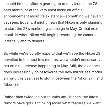
It could be that Nikon’s gearing up to fully launch the Z8
next month, or at the very least make an official
announcement about its existence – something we haven’t
yet seen. Equally, it might mean that Nikon is only planning
to start the Z8’s marketing campaign in May. Or that next
month is when Nikon will begin presenting the camera
internally and to dealers.
So while we’re quietly hopeful that we’ll see the Nikon Z8
unveiled in the next few months, we wouldn’t necessarily
bet on a full release happening in May. Still, the evidence
does increasingly point towards the new mirrorless model
arriving this year, set to slot in between the Nikon Z7 II and
Nikon Z9.
Rather than twiddling our thumbs until it does, the latest
rumors have got us thinking about what features we want