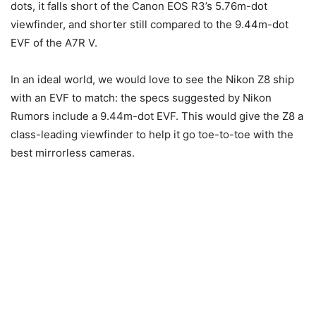
dots, it falls short of the Canon EOS R3’s 5.76m-dot
viewfinder, and shorter still compared to the 9.44m-dot
EVF of the A7R V.
In an ideal world, we would love to see the Nikon Z8 ship
with an EVF to match: the specs suggested by Nikon
Rumors include a 9.44m-dot EVF. This would give the Z8 a
class-leading viewfinder to help it go toe-to-toe with the
best mirrorless cameras.