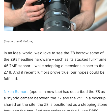
(Image credit: Future)
In an ideal world, we’d love to see the Z8 borrow some of
the Z9’s headline hardware – such as its stacked full-frame
45.7MP sensor – while adopting dimensions closer to the
Z7 II. And if recent rumors prove true, our hopes could be
fulfilled.
Nikon Rumors
(opens in new tab)
has described the Z8 as
a “hybrid camera between the Z7 and the Z9”. In a mockup
shared on the site, the Z8 is positioned as a stepping stone
between the two. And comparisons to the Nikon D850