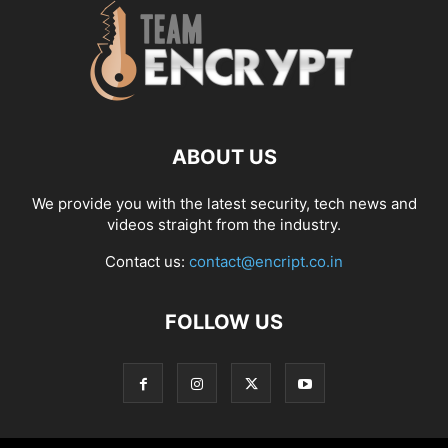
ABOUT US
We provide you with the latest security, tech news and
videos straight from the industry.
Contact us:
contact@encript.co.in
FOLLOW US