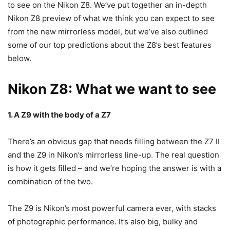
to see on the Nikon Z8. We’ve put together an in-depth
Nikon Z8 preview of what we think you can expect to see
from the new mirrorless model, but we’ve also outlined
some of our top predictions about the Z8’s best features
below.
Nikon Z8: What we want to see
1. A Z9 with the body of a Z7
There’s an obvious gap that needs filling between the Z7 II
and the Z9 in Nikon’s mirrorless line-up. The real question
is how it gets filled – and we’re hoping the answer is with a
combination of the two.
The Z9 is Nikon’s most powerful camera ever, with stacks
of photographic performance. It’s also big, bulky and