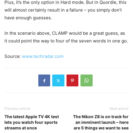
Plus, it’s the only option in Hard mode. But in Quordle, this
will almost certainly result in a failure – you simply don’t
have enough guesses.
In the scenario above, CLAMP would be a great guess, as
it could point the way to four of the seven words in one go.
Source:
www.techradar.com
Previous article
Next article
The latest Apple TV 4K test
The Nikon Z8 is on track for
lets you watch four sports
an imminent launch – here
streams at once
are 5 things we want to see