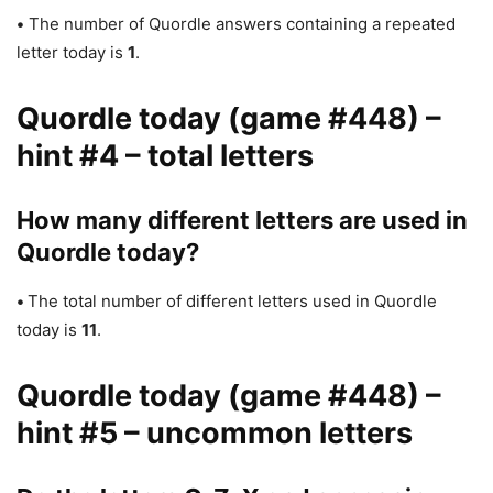
•
The number of Quordle answers containing a repeated
letter today is
1
.
Quordle today (game #448) –
hint #4 – total letters
How many different letters are used in
Quordle today?
•
The total number of different letters used in Quordle
today is
11
.
Quordle today (game #448) –
hint #5 – uncommon letters