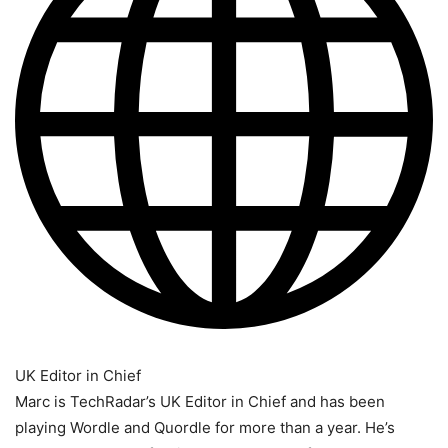
UK Editor in Chief
Marc is TechRadar’s UK Editor in Chief and has been
playing Wordle and Quordle for more than a year. He’s