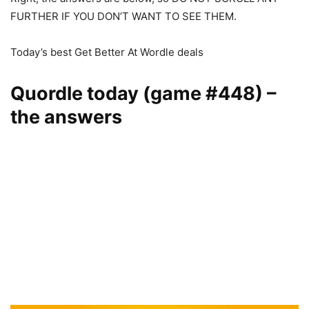
FURTHER IF YOU DON’T WANT TO SEE THEM.
Today’s best Get Better At Wordle deals
Quordle today (game #448) –
the answers