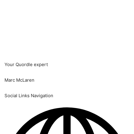
Your Quordle expert
Marc McLaren
Social Links Navigation