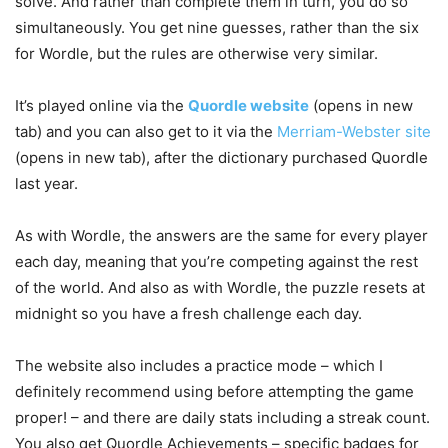
solve. And rather than complete them in turn, you do so
simultaneously. You get nine guesses, rather than the six
for Wordle, but the rules are otherwise very similar.
It’s played online via the
Quordle website
(opens in new
tab)
and you can also get to it via the
Merriam-Webster site
(opens in new tab)
, after the dictionary purchased Quordle
last year.
As with Wordle, the answers are the same for every player
each day, meaning that you’re competing against the rest
of the world. And also as with Wordle, the puzzle resets at
midnight so you have a fresh challenge each day.
The website also includes a practice mode – which I
definitely recommend using before attempting the game
proper! – and there are daily stats including a streak count.
You also get Quordle Achievements – specific badges for