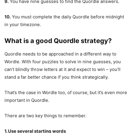
9.
You have nine guesses to find the Quordle answers.
10.
You must complete the daily Quordle before midnight
in your timezone.
What is a good Quordle strategy?
Quordle needs to be approached in a different way to
Wordle. With four puzzles to solve in nine guesses, you
can’t blindly throw letters at it and expect to win – you’ll
stand a far better chance if you think strategically.
That’s the case in Wordle too, of course, but it’s even more
important in Quordle.
There are two key things to remember.
1. Use several starting words