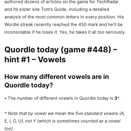
authored dozens of articles on the game for TechRadar
and its sister site Tom’s Guide, including a detailed
analysis of the most common letters in every position. His
Wordle streak recently reached the 450 mark and he’ll be
inconsolable if he loses it. Yes, he takes it all too seriously.
Quordle today (game #448) –
hint #1 – Vowels
How many different vowels are in
Quordle today?
•
The number of different vowels in Quordle today is
3
*.
* Note that by vowel we mean the five standard vowels (A,
E, I, O, U), not Y (which is sometimes counted as a vowel
too).