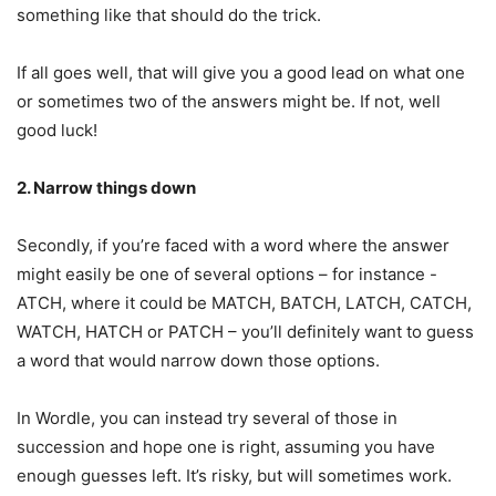
something like that should do the trick.
If all goes well, that will give you a good lead on what one
or sometimes two of the answers might be. If not, well
good luck!
2. Narrow things down
Secondly, if you’re faced with a word where the answer
might easily be one of several options – for instance -
ATCH, where it could be MATCH, BATCH, LATCH, CATCH,
WATCH, HATCH or PATCH – you’ll definitely want to guess
a word that would narrow down those options.
In Wordle, you can instead try several of those in
succession and hope one is right, assuming you have
enough guesses left. It’s risky, but will sometimes work.