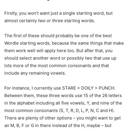
Firstly, you won’t want just a single starting word, but
almost certainly
two or three
starting words.
The first of these should probably be one of the best
Wordle starting words, because the same things that make
them work well will apply here too. But after that, you
should select another word or possibly two that use up
lots more of the most common consonants and that
include any remaining vowels.
For instance, I currently use STARE > DOILY > PUNCH.
Between them, these three words use 15 of the 26 letters
in the alphabet including all five vowels, Y, and nine of the
most common consonants (S, T, R, D, L, P, N, C and H).
There are plenty of other options – you might want to get
an M, B, F or G in there instead of the H, maybe – but