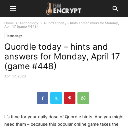
Home
Technology
Quordle today – hints and answers for Monday,
April 17 (game #448)
Technology
Quordle today – hints and
answers for Monday, April 17
(game #448)
April 17, 2023
It’s time for your daily dose of Quordle hints. And you might
need them – because this popular online game takes the