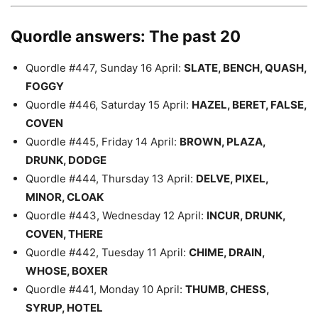
Quordle answers: The past 20
Quordle #447, Sunday 16 April:
SLATE, BENCH, QUASH,
FOGGY
Quordle #446, Saturday 15 April:
HAZEL, BERET, FALSE,
COVEN
Quordle #445, Friday 14 April:
BROWN, PLAZA,
DRUNK, DODGE
Quordle #444, Thursday 13 April:
DELVE, PIXEL,
MINOR, CLOAK
Quordle #443, Wednesday 12 April:
INCUR, DRUNK,
COVEN, THERE
Quordle #442, Tuesday 11 April:
CHIME, DRAIN,
WHOSE, BOXER
Quordle #441, Monday 10 April:
THUMB, CHESS,
SYRUP, HOTEL