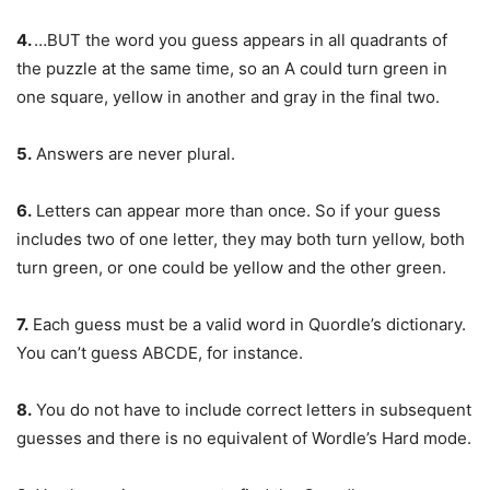
4.
…BUT the word you guess appears in all quadrants of
the puzzle at the same time, so an A could turn green in
one square, yellow in another and gray in the final two.
5.
Answers are never plural.
6.
Letters can appear more than once. So if your guess
includes two of one letter, they may both turn yellow, both
turn green, or one could be yellow and the other green.
7.
Each guess must be a valid word in Quordle’s dictionary.
You can’t guess ABCDE, for instance.
8.
You do not have to include correct letters in subsequent
guesses and there is no equivalent of Wordle’s Hard mode.