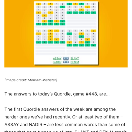
(Image credit: Merriam-Webster)
The answers to today’s Quordle, game #448, are…
The first Quordle answers of the week are among the
harder ones we’ve had recently. Or at least two of them –
ASSAY and NADIR – are less common words than some of