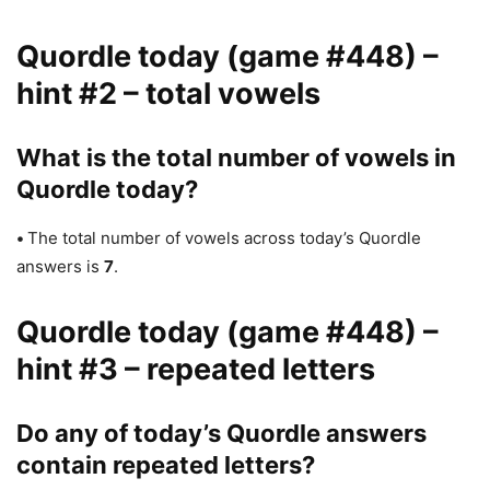
Quordle today (game #448) –
hint #2 – total vowels
What is the total number of vowels in
Quordle today?
•
The total number of vowels across today’s Quordle
answers is
7
.
Quordle today (game #448) –
hint #3 – repeated letters
Do any of today’s Quordle answers
contain repeated letters?