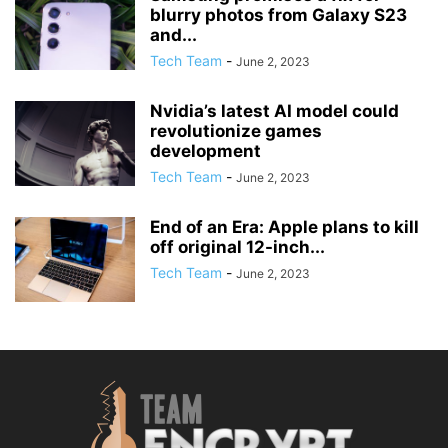
blurry photos from Galaxy S23
and...
Tech Team
-
June 2, 2023
Nvidia’s latest AI model could
revolutionize games
development
Tech Team
-
June 2, 2023
End of an Era: Apple plans to kill
off original 12-inch...
Tech Team
-
June 2, 2023