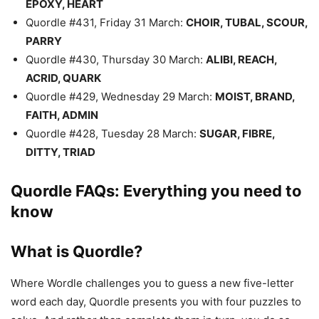
EPOXY, HEART
Quordle #431, Friday 31 March:
CHOIR, TUBAL, SCOUR,
PARRY
Quordle #430, Thursday 30 March:
ALIBI, REACH,
ACRID, QUARK
Quordle #429, Wednesday 29 March:
MOIST, BRAND,
FAITH, ADMIN
Quordle #428, Tuesday 28 March:
SUGAR, FIBRE,
DITTY, TRIAD
Quordle FAQs: Everything you need to
know
What is Quordle?
Where Wordle challenges you to guess a new five-letter
word each day, Quordle presents you with four puzzles to