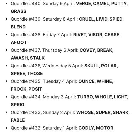
Quordle #440, Sunday 9 April:
VERGE, CAMEL, PUTTY,
GRASS
Quordle #439, Saturday 8 April:
CRUEL, LIVID, SPIED,
BLEND
Quordle #438, Friday 7 April:
RIVET, VISOR, CEASE,
AFOOT
Quordle #437, Thursday 6 April:
COVEY, BREAK,
AWASH, STALK
Quordle #436, Wednesday 5 April:
SKULL, POLAR,
SPREE, THOSE
Quordle #435, Tuesday 4 April:
OUNCE, WHINE,
FROCK, POSIT
Quordle #434, Monday 3 April:
TURBO, WHOLE, LIGHT,
SPRIG
Quordle #433, Sunday 2 April:
WHOSE, SUPER, SHARK,
FABLE
Quordle #432, Saturday 1 April:
GODLY, MOTOR,