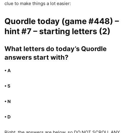
clue to make things a lot easier:
Quordle today (game #448) –
hint #7 – starting letters (2)
What letters do today’s Quordle
answers start with?
• A
• S
• N
• D
Right, the answers are below, so DO NOT SCROLL ANY