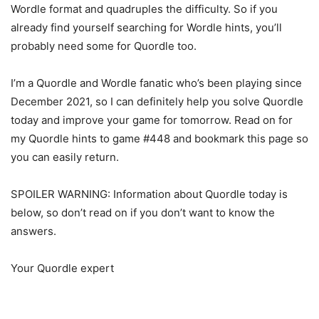
Wordle format and quadruples the difficulty. So if you
already find yourself searching for Wordle hints, you’ll
probably need some for Quordle too.
I’m a Quordle and Wordle fanatic who’s been playing since
December 2021, so I can definitely help you solve Quordle
today and improve your game for tomorrow. Read on for
my Quordle hints to game #448 and bookmark this page so
you can easily return.
SPOILER WARNING: Information about Quordle today is
below, so don’t read on if you don’t want to know the
answers.
Your Quordle expert