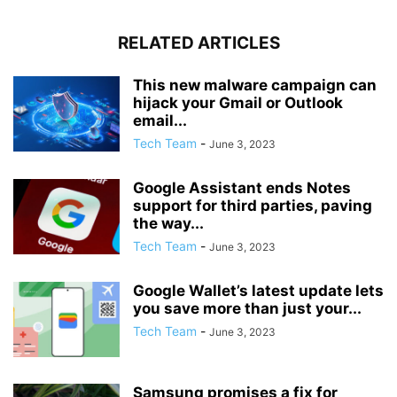
RELATED ARTICLES
This new malware campaign can
hijack your Gmail or Outlook
email...
Tech Team
-
June 3, 2023
Google Assistant ends Notes
support for third parties, paving
the way...
Tech Team
-
June 3, 2023
Google Wallet’s latest update lets
you save more than just your...
Tech Team
-
June 3, 2023
Samsung promises a fix for