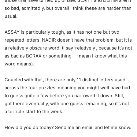
those that have turned up of late. SLANT and DENIM aren’t
so bad, admittedly, but overall I think these are harder than
usual.
ASSAY is particularly tough, as it has not one but two
repeated letters. NADIR doesn’t have that problem, but it is
a relatively obscure word. (I say ‘relatively’, because it’s not
as bad as BORAX or something – I mean I know what this
word means).
Coupled with that, there are only 11 distinct letters used
across the four puzzles, meaning you might well have had
to guess quite a few before you narrowed it down. Still, I
got there eventually, with one guess remaining, so it’s not
a terrible start to the week.
How did you do today? Send me an email and let me know.