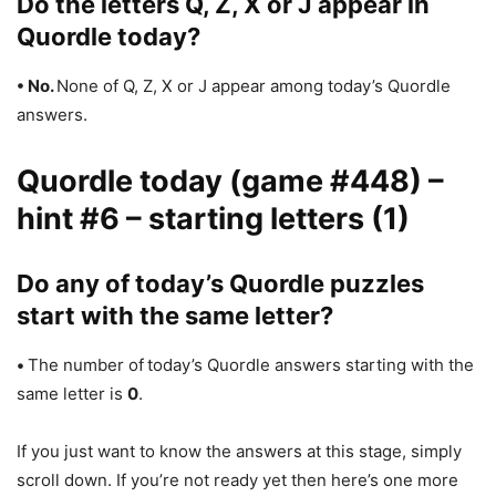
Do the letters Q, Z, X or J appear in
Quordle today?
• No.
None of Q, Z, X or J appear among today’s Quordle
answers.
Quordle today (game #448) –
hint #6 – starting letters (1)
Do any of today’s Quordle puzzles
start with the same letter?
•
The number of
today’s Quordle answers starting with the
same letter is
0
.
If you just want to know the answers at this stage, simply
scroll down. If you’re not ready yet then here’s one more