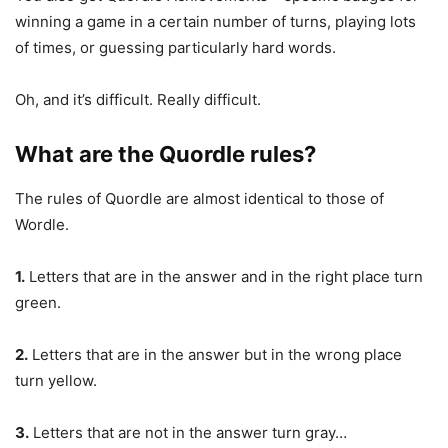
winning a game in a certain number of turns, playing lots
of times, or guessing particularly hard words.
Oh, and it’s difficult. Really difficult.
What are the Quordle rules?
The rules of Quordle are almost identical to those of
Wordle.
1.
Letters that are in the answer and in the right place turn
green.
2.
Letters that are in the answer but in the wrong place
turn yellow.
3.
Letters that are not in the answer turn gray…