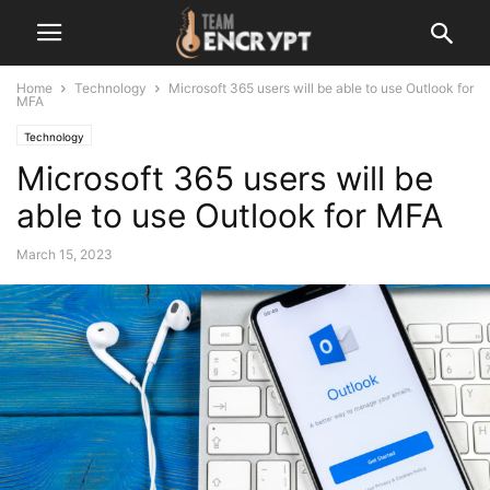
Home
Technology
Microsoft 365 users will be able to use Outlook for
MFA
Technology
Microsoft 365 users will be
able to use Outlook for MFA
March 15, 2023