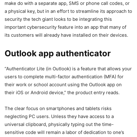
make do with a separate app, SMS or phone call codes, or
a physical key, but in an effort to streamline its approach to
security the tech giant looks to be integrating this
important cybersecurity feature into an app that many of
its customers will already have installed on their devices.
Outlook app authenticator
“Authenticator Lite (in Outlook) is a feature that allows your
users to complete multi-factor authentication (MFA) for
their work or school account using the Outlook app on
their iOS or Android device,” the product entry reads.
The clear focus on smartphones and tablets risks
neglecting PC users. Unless they have access to a
universal clipboard, physically typing out the time-
sensitive code will remain a labor of dedication to one’s