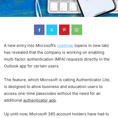
A new entry into Microsoft’s
roadmap
(opens in new tab)
has revealed that the company is working on enabling
multi-factor authentication (MFA) requests directly in the
Outlook app for certain users.
The feature, which Microsoft is calling Authenticator Lite,
is designed to allow business and education users to
access one-time passcodes without the need for an
additional
authenticator app
.
Up until now, Microsoft 365 account holders have had to