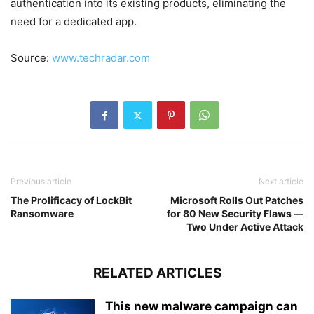
authentication into its existing products, eliminating the
need for a dedicated app.
Source:
www.techradar.com
Previous article
Next article
The Prolificacy of LockBit
Microsoft Rolls Out Patches
Ransomware
for 80 New Security Flaws —
Two Under Active Attack
RELATED ARTICLES
This new malware campaign can