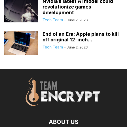
Nvidia’s latest AI model could
revolutionize games
development
Tech Team
-
June 2, 2023
End of an Era: Apple plans to kill
off original 12-inch...
Tech Team
-
June 2, 2023
ABOUT US