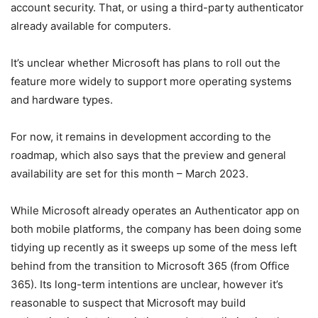
account security. That, or using a third-party authenticator
already available for computers.
It’s unclear whether Microsoft has plans to roll out the
feature more widely to support more operating systems
and hardware types.
For now, it remains in development according to the
roadmap, which also says that the preview and general
availability are set for this month – March 2023.
While Microsoft already operates an Authenticator app on
both mobile platforms, the company has been doing some
tidying up recently as it sweeps up some of the mess left
behind from the transition to Microsoft 365 (from Office
365). Its long-term intentions are unclear, however it’s
reasonable to suspect that Microsoft may build