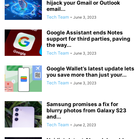
hijack your Gmail or Outlook
email...
Tech Team
-
June 3, 2023
Google Assistant ends Notes
support for third parties, paving
the way...
Tech Team
-
June 3, 2023
Google Wallet’s latest update lets
you save more than just your...
Tech Team
-
June 3, 2023
Samsung promises a fix for
blurry photos from Galaxy S23
and...
Tech Team
-
June 2, 2023