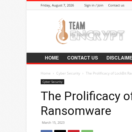
Friday, August 7, 2026
Sign in / Join
Contact us
Encrypt.Co.In
HOME
CONTACT US
DISCLAIM
Home
Cyber Security
The Prolificacy of LockBit 
Cyber Security
The Prolificacy o
Ransomware
March 15, 2023