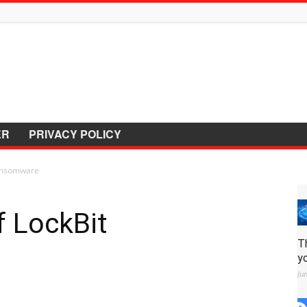
ER
PRIVACY POLICY
Ransomware
f LockBit
T
y
Ju