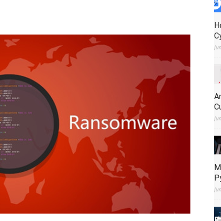
H
C
Ju
A
C
Ju
M
P
Ju