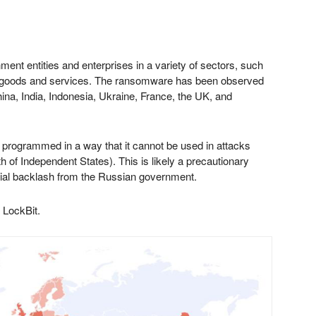
ent entities and enterprises in a variety of sectors, such
ial goods and services. The ransomware has been observed
China, India, Indonesia, Ukraine, France, the UK, and
 is programmed in a way that it cannot be used in attacks
of Independent States). This is likely a precautionary
tial backlash from the Russian government.
 LockBit.