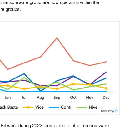
ti ransomware group are now operating within the
re groups.
Bit were during 2022, compared to other ransomware