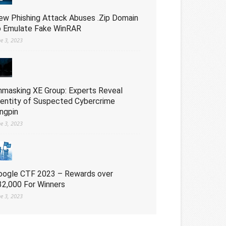
ew Phishing Attack Abuses .Zip Domain
o Emulate Fake WinRAR
ne 3, 2023
nmasking XE Group: Experts Reveal
dentity of Suspected Cybercrime
ingpin
ne 3, 2023
oogle CTF 2023 – Rewards over
32,000 For Winners
ne 3, 2023