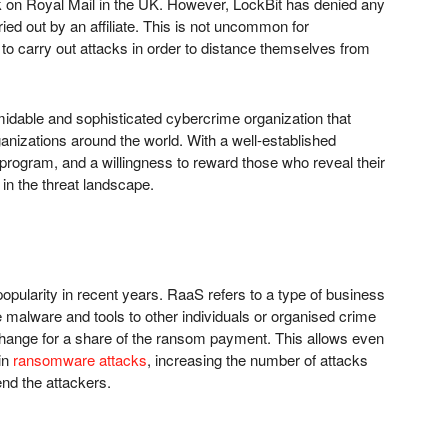
ck on Royal Mail in the UK. However, LockBit has denied any
ried out by an affiliate. This is not uncommon for
 to carry out attacks in order to distance themselves from
midable and sophisticated cybercrime organization that
ganizations around the world. With a well-established
rogram, and a willingness to reward those who reveal their
 in the threat landscape.
ularity in recent years. RaaS refers to a type of business
alware and tools to other individuals or organised crime
hange for a share of the ransom payment. This allows even
 in
ransomware attacks
, increasing the number of attacks
end the attackers.