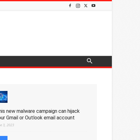
his new malware campaign can hijack
our Gmail or Outlook email account
ne 3, 2023