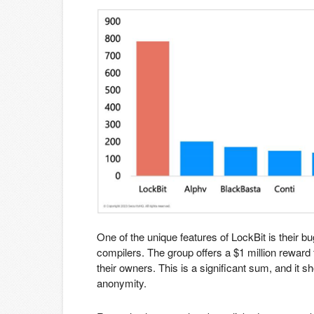
One of the unique features of LockBit is their 
compilers. The group offers a $1 million reward 
their owners. This is a significant sum, and it 
anonymity.