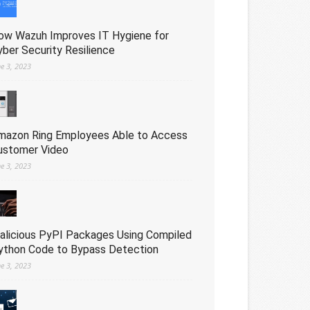
ow Wazuh Improves IT Hygiene for
yber Security Resilience
ne 3, 2023
mazon Ring Employees Able to Access
ustomer Video
ne 3, 2023
alicious PyPI Packages Using Compiled
ython Code to Bypass Detection
ne 3, 2023