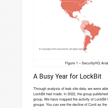
Figure 1 – SecurityHQ Ana
A Busy Year for LockBit
Through analysis of leak site data, we were abl
LockBit had made. In 2022, the group publishe
group. We have mapped the activity of LockBit
groups. You can see the decline of Conti as the 