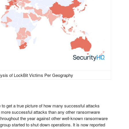
lysis of LockBit Victims Per Geography
e to get a true picture of how many successful attacks
d more successful attacks than any other ransomware
 throughout the year against other well-known ransomware
group started to shut down operations. It is now reported