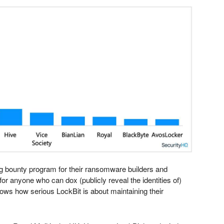
bug bounty program for their ransomware builders and
for anyone who can dox (publicly reveal the identities of)
shows how serious LockBit is about maintaining their