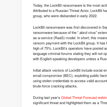
Today, the LockBit ransomware is the most acti
Attributed to a Russian Threat Actor, LockBit 
group, who were disbanded in early 2022.
LockBit ransomware was first discovered in 
ransomware because of the “.abcd virus” exten
as-a-service (RaaS) model. In short, this means t
ransom payment with the LockBit group. It has b
high of 75%. LockBit’s operators have posted ad
language criminal forums stating they will not o
with English-speaking developers unless a Rus
Initial attack vectors of LockBit include social
email compromise (BEC), exploiting public-facing
using stolen credentials to access valid accou
brute-force cracking attacks.
During last year’s
Global Threat Forecast webin
significant threat and highlighted them as a Thre