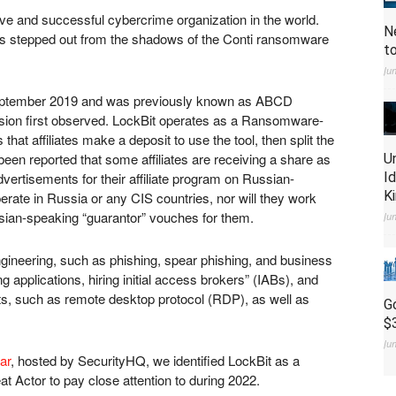
ve and successful cybercrime organization in the world.
N
has stepped out from the shadows of the Conti ransomware
t
Ju
September 2019 and was previously known as ABCD
sion first observed. LockBit operates as a Ransomware-
hat affiliates make a deposit to use the tool, then split the
een reported that some affiliates are receiving a share as
U
vertisements for their affiliate program on Russian-
I
K
perate in Russia or any CIS countries, nor will they work
sian-speaking “guarantor” vouches for them.
Ju
 engineering, such as phishing, spear phishing, and business
 applications, hiring initial access brokers” (IABs), and
nts, such as remote desktop protocol (RDP), as well as
G
$
Ju
ar
, hosted by SecurityHQ, we identified LockBit as a
at Actor to pay close attention to during 2022.