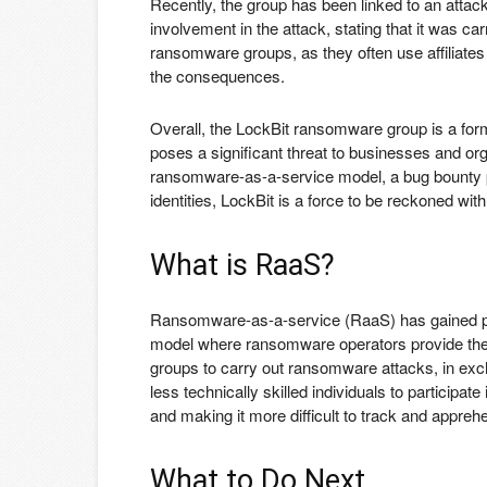
Recently, the group has been linked to an atta
involvement in the attack, stating that it was car
ransomware groups, as they often use affiliates
the consequences.
Overall, the LockBit ransomware group is a for
poses a significant threat to businesses and or
ransomware-as-a-service model, a bug bounty p
identities, LockBit is a force to be reckoned with
What is RaaS?
Ransomware-as-a-service (RaaS) has gained pop
model where ransomware operators provide the m
groups to carry out ransomware attacks, in exc
less technically skilled individuals to participate
and making it more difficult to track and appreh
What to Do Next