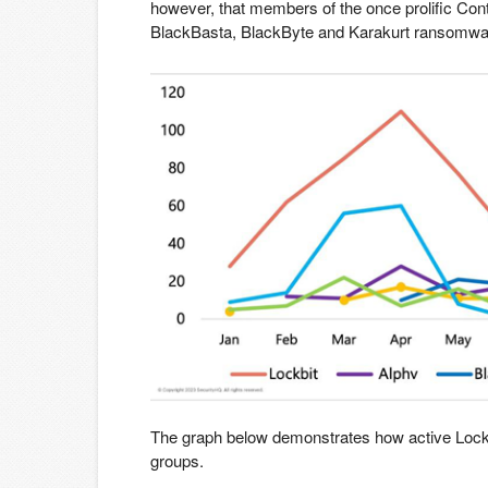
however, that members of the once prolific Con
BlackBasta, BlackByte and Karakurt ransomwa
The graph below demonstrates how active Lock
groups.