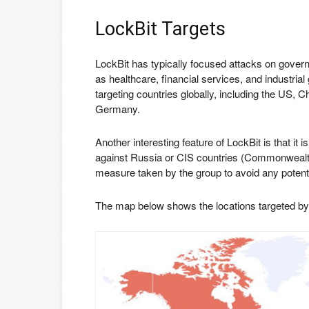
LockBit Targets
LockBit has typically focused attacks on governm
as healthcare, financial services, and industr
targeting countries globally, including the US, 
Germany.
Another interesting feature of LockBit is that it
against Russia or CIS countries (Commonwealth 
measure taken by the group to avoid any poten
The map below shows the locations targeted by