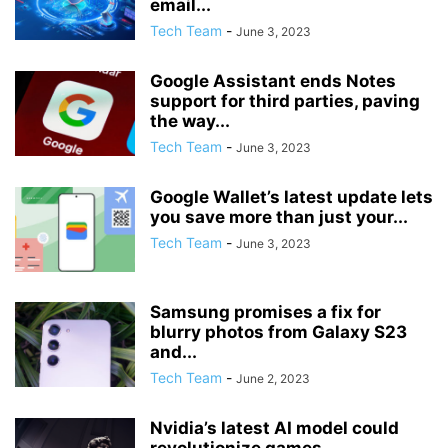
email...
Tech Team
-
June 3, 2023
Google Assistant ends Notes
support for third parties, paving
the way...
Tech Team
-
June 3, 2023
Google Wallet’s latest update lets
you save more than just your...
Tech Team
-
June 3, 2023
Samsung promises a fix for
blurry photos from Galaxy S23
and...
Tech Team
-
June 2, 2023
Nvidia’s latest AI model could