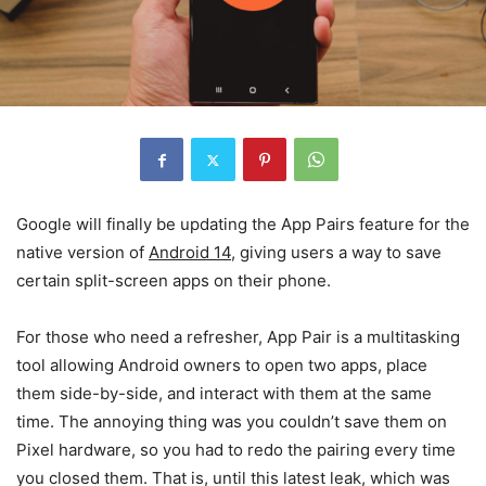
Google will finally be updating the App Pairs feature for the
native version of
Android 14
,
giving users a way to save
certain split-screen apps on their phone.
For those who need a refresher, App Pair is a multitasking
tool allowing Android owners to open two apps, place
them side-by-side, and interact with them at the same
time. The annoying thing was you couldn’t save them on
Pixel hardware, so you had to redo the pairing every time
you closed them. That is, until this latest leak, which was