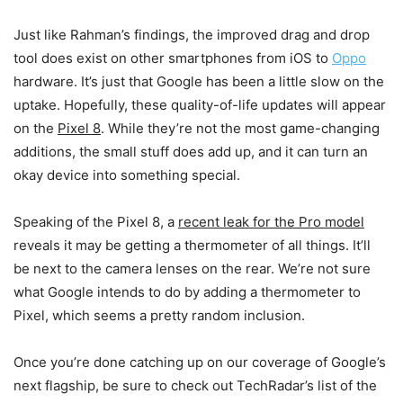
Just like Rahman’s findings, the improved drag and drop
tool does exist on other smartphones from iOS to
Oppo
hardware. It’s just that Google has been a little slow on the
uptake. Hopefully, these quality-of-life updates will appear
on the
Pixel 8
. While they’re not the most game-changing
additions, the small stuff does add up, and it can turn an
okay device into something special.
Speaking of the Pixel 8, a
recent leak for the Pro model
reveals it may be getting a thermometer of all things. It’ll
be next to the camera lenses on the rear. We’re not sure
what Google intends to do by adding a thermometer to
Pixel, which seems a pretty random inclusion.
Once you’re done catching up on our coverage of Google’s
next flagship, be sure to check out TechRadar’s list of the