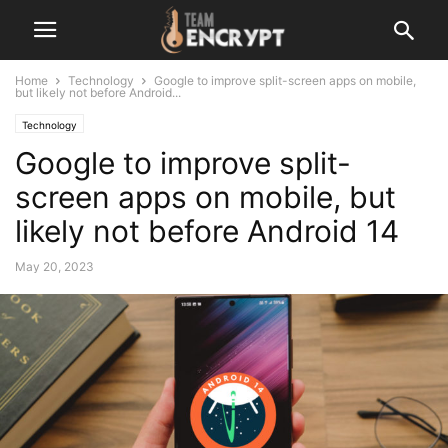
Home
Technology
Google to improve split-screen apps on mobile,
but likely not before Android...
Technology
Google to improve split-
screen apps on mobile, but
likely not before Android 14
May 20, 2023