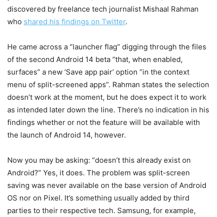
discovered by freelance tech journalist Mishaal Rahman
who
shared his findings on Twitter
.
He came across a “launcher flag” digging through the files
of the second Android 14 beta “that, when enabled,
surfaces” a new ‘Save app pair’ option “in the context
menu of split-screened apps”. Rahman states the selection
doesn’t work at the moment, but he does expect it to work
as intended later down the line. There’s no indication in his
findings whether or not the feature will be available with
the launch of Android 14, however.
Now you may be asking: “doesn’t this already exist on
Android?” Yes, it does. The problem was split-screen
saving was never available on the base version of Android
OS nor on Pixel. It’s something usually added by third
parties to their respective tech. Samsung, for example,