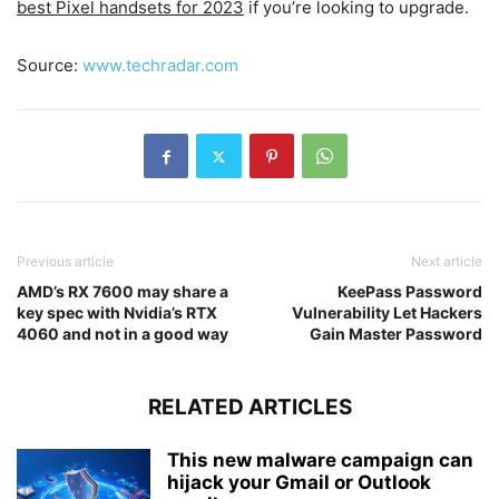
best Pixel handsets for 2023
if you’re looking to upgrade.
Source:
www.techradar.com
Previous article
Next article
AMD’s RX 7600 may share a
KeePass Password
key spec with Nvidia’s RTX
Vulnerability Let Hackers
4060 and not in a good way
Gain Master Password
RELATED ARTICLES
This new malware campaign can
hijack your Gmail or Outlook