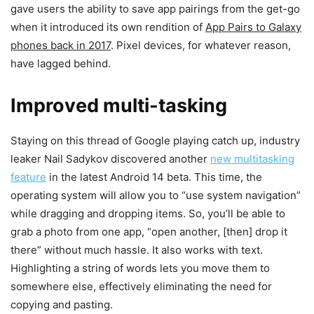
gave users the ability to save app pairings from the get-go
when it introduced its own rendition of
App Pairs to Galaxy
phones back in 2017
. Pixel devices, for whatever reason,
have lagged behind.
Improved multi-tasking
Staying on this thread of Google playing catch up, industry
leaker Nail Sadykov discovered another
new multitasking
feature
in the latest Android 14 beta. This time, the
operating system will allow you to “use system navigation”
while dragging and dropping items. So, you’ll be able to
grab a photo from one app, “open another, [then] drop it
there” without much hassle. It also works with text.
Highlighting a string of words lets you move them to
somewhere else, effectively eliminating the need for
copying and pasting.