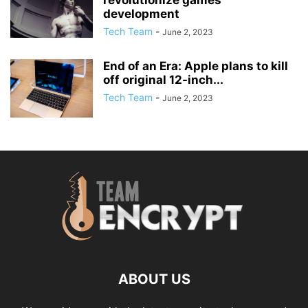
revolutionize games
development
Tech Team
-
June 2, 2023
End of an Era: Apple plans to kill
off original 12-inch...
Tech Team
-
June 2, 2023
ABOUT US