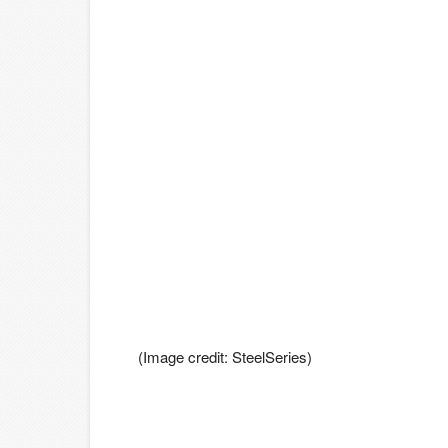
(Image credit: SteelSeries)