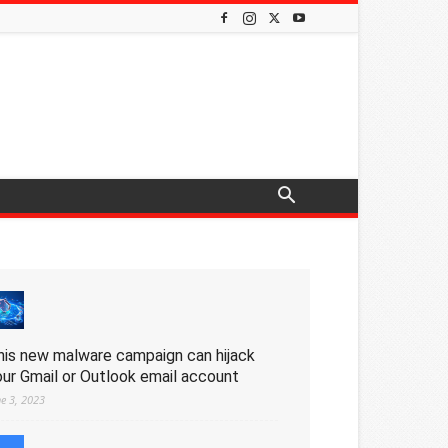
his new malware campaign can hijack
our Gmail or Outlook email account
ne 3, 2023