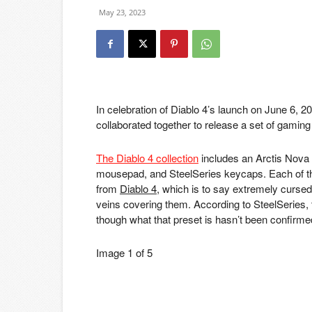
May 23, 2023
In celebration of Diablo 4’s launch on June 6, 2
collaborated together to release a set of gamin
The Diablo 4 collection
includes an Arctis Nov
mousepad, and SteelSeries keycaps. Each of th
from
Diablo 4
, which is to say extremely curs
veins covering them. According to SteelSeries, 
though what that preset is hasn’t been confirme
Image
1
of
5