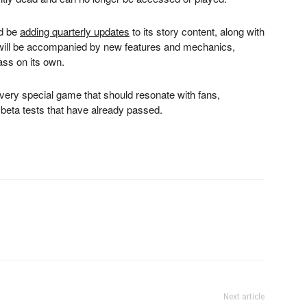
ld be
adding quarterly updates
to its story content, along with
 will be accompanied by new features and mechanics,
ass on its own.
 very special game that should resonate with fans,
l beta tests that have already passed.
Next article