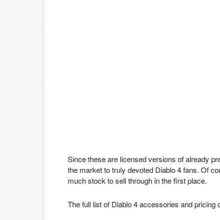
Since these are licensed versions of already p
the market to truly devoted Diablo 4 fans. Of cour
much stock to sell through in the first place.
The full list of Diablo 4 accessories and pricin