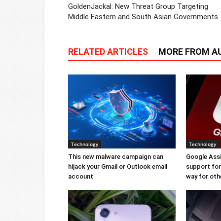
GoldenJackal: New Threat Group Targeting
Middle Eastern and South Asian Governments
RELATED ARTICLES
MORE FROM A
Technology
Technology
This new malware campaign can
Google Ass
hijack your Gmail or Outlook email
support for 
account
way for oth