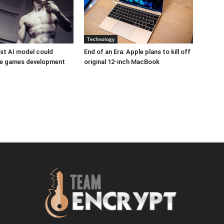
Technology
est AI model could
End of an Era: Apple plans to kill off
ize games development
original 12-inch MacBook