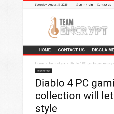
Saturday, August 8, 2026
Sign in / Join
Contact us
Encrypt.Co.In
HOME
CONTACT US
DISCLAIM
Home
Technology
Diablo 4 PC gaming accessory col
Technology
Diablo 4 PC gam
collection will l
style