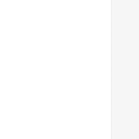
edit: SteelSeries)