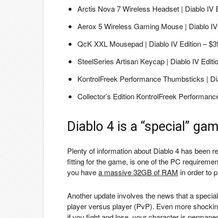
Arctis Nova 7 Wireless Headset | Diablo IV 
Aerox 5 Wireless Gaming Mouse | Diablo IV 
QcK XXL Mousepad | Diablo IV Edition – $3
SteelSeries Artisan Keycap | Diablo IV Editi
KontrolFreek Performance Thumbsticks | Dia
Collector’s Edition KontrolFreek Performanc
Diablo 4 is a “special” ga
Plenty of information about Diablo 4 has been re
fitting for the game, is one of the PC requirement
you have
a massive 32GB of RAM
in order to p
Another update involves the news that a special
player versus player (PvP). Even more shockin
if you fight and lose, your character is perman