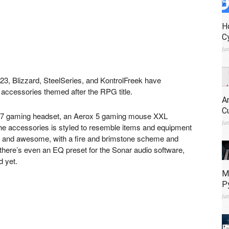
H
C
Ju
023, Blizzard, SteelSeries, and KontrolFreek have
g accessories themed after the RPG title.
A
C
a 7 gaming headset, an Aerox 5 gaming mouse XXL
Ju
e accessories is styled to resemble items and equipment
ed and awesome, with a fire and brimstone scheme and
there’s even an EQ preset for the Sonar audio software,
d yet.
M
P
Ju