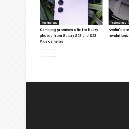
Technology
Technology
Samsung promises a fix for blurry
Nvidia’s lat
photos from Galaxy S23 and S23
revolution
Plus cameras