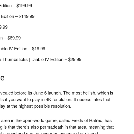
Edition – $199.99
Edition – $149.99
9.99
on – $69.99
blo IV Edition – $19.99
e Thumbsticks | Diablo IV Edition – $29.99
me
vealed before its June 6 launch. The most hellish, which is
s if you want to play in 4K resolution. It necessitates that
lay at the highest possible resolution.
 area in the open-world game, called Fields of Hatred, has
g is that
there’s also permadeath
in that area, meaning that
ently dead and can no longer be accessed or played.