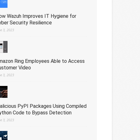
ow Wazuh Improves IT Hygiene for
yber Security Resilience
ne 3, 2023
mazon Ring Employees Able to Access
ustomer Video
ne 3, 2023
alicious PyPI Packages Using Compiled
ython Code to Bypass Detection
ne 3, 2023