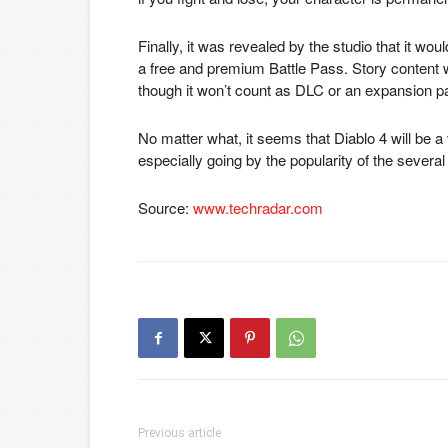
Finally, it was revealed by the studio that it wou
a free and premium Battle Pass. Story content
though it won’t count as DLC or an expansion p
No matter what, it seems that Diablo 4 will be a
especially going by the popularity of the severa
Source:
www.techradar.com
Previous article