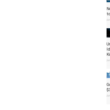
N
t
Ju
U
I
K
Ju
G
$
Ju