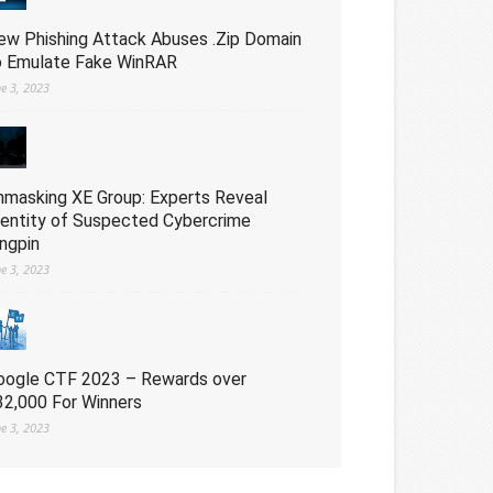
ew Phishing Attack Abuses .Zip Domain
o Emulate Fake WinRAR
ne 3, 2023
nmasking XE Group: Experts Reveal
dentity of Suspected Cybercrime
ingpin
ne 3, 2023
oogle CTF 2023 – Rewards over
32,000 For Winners
ne 3, 2023