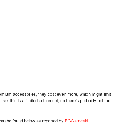
(Image cr
remium accessories, they cost even more, which might limit
se, this is a limited edition set, so there’s probably not too
g can be found below as reported by
PCGamesN
: