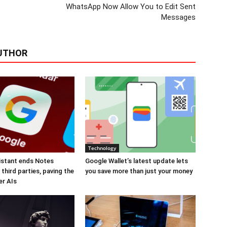
WhatsApp Now Allow You to Edit Sent
Messages
UTHOR
Technology
istant ends Notes
Google Wallet’s latest update lets
third parties, paving the
you save more than just your money
er AIs