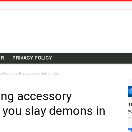
ER
PRIVACY POLICY
lection will let you slay demons in...
ing accessory
T
et you slay demons in
y
Ju