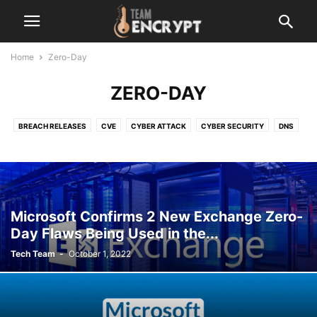
Home
Zero-Day
ZERO-DAY
BREACH RELEASES
CVE
CYBER ATTACK
CYBER SECURITY
DNS
LATEST
MALEWARE
NETWORK
OPEN-SOURCE
OTHER
RANSOMWARE
SERVER VULNERABILITY
TECHNOLOGY
VERSION UPDATE
ZERO-DAY
Microsoft Confirms 2 New Exchange Zero-
Day Flaws Being Used in the...
Tech Team
-
October 1, 2022