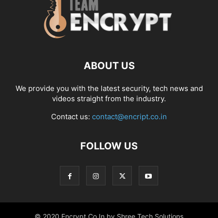
ABOUT US
We provide you with the latest security, tech news and
videos straight from the industry.
Contact us:
contact@encript.co.in
FOLLOW US
© 2020 Encrypt.Co.In by Shree Tech Solutions