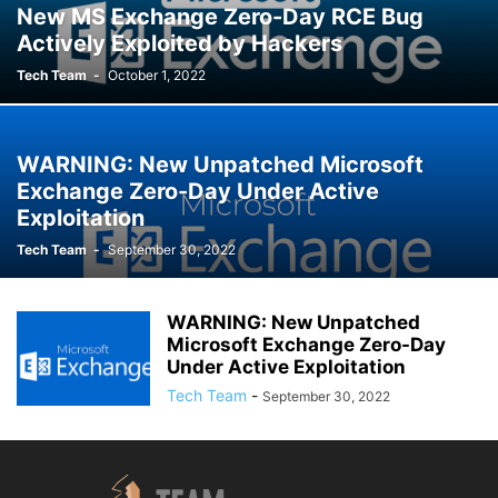
New MS Exchange Zero-Day RCE Bug
Actively Exploited by Hackers
Tech Team
-
October 1, 2022
WARNING: New Unpatched Microsoft
Exchange Zero-Day Under Active
Exploitation
Tech Team
-
September 30, 2022
WARNING: New Unpatched
Microsoft Exchange Zero-Day
Under Active Exploitation
Tech Team
-
September 30, 2022