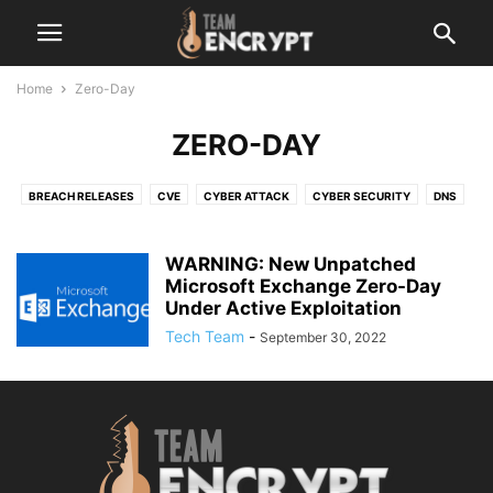
Home
Zero-Day
ZERO-DAY
BREACH RELEASES
CVE
CYBER ATTACK
CYBER SECURITY
DNS
LATEST
MALEWARE
NETWORK
OPEN-SOURCE
OTHER
RANSOMWARE
SERVER VULNERABILITY
TECHNOLOGY
WARNING: New Unpatched
VERSION UPDATE
Microsoft Exchange Zero-Day
ZERO-DAY
Under Active Exploitation
Tech Team
-
September 30, 2022