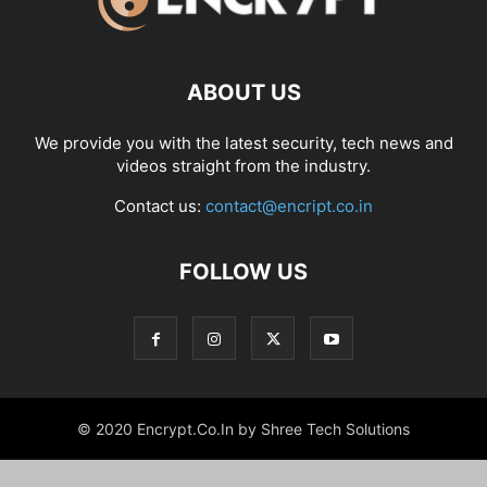
ABOUT US
We provide you with the latest security, tech news and
videos straight from the industry.
Contact us:
contact@encript.co.in
FOLLOW US
© 2020 Encrypt.Co.In by Shree Tech Solutions