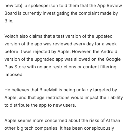
new tab)
, a spokesperson told them that the App Review
Board is currently investigating the complaint made by
Blix.
Volach also claims that a test version of the updated
version of the app was reviewed every day for a week
before it was rejected by Apple. However, the Android
version of the upgraded app was allowed on the Google
Play Store with no age restrictions or content filtering
imposed.
He believes that BlueMail is being unfairly targeted by
Apple, and that age restrictions would impact their ability
to distribute the app to new users.
Apple seems more concerned about the risks of AI than
other big tech companies. It has been conspicuously