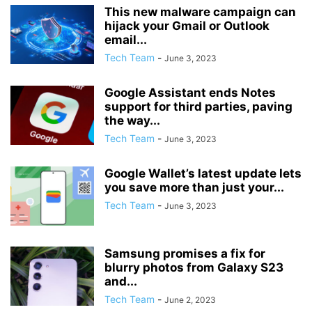
This new malware campaign can
hijack your Gmail or Outlook
email...
Tech Team
-
June 3, 2023
Google Assistant ends Notes
support for third parties, paving
the way...
Tech Team
-
June 3, 2023
Google Wallet’s latest update lets
you save more than just your...
Tech Team
-
June 3, 2023
Samsung promises a fix for
blurry photos from Galaxy S23
and...
Tech Team
-
June 2, 2023