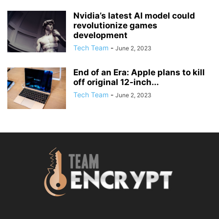
Nvidia’s latest AI model could
revolutionize games
development
Tech Team
-
June 2, 2023
End of an Era: Apple plans to kill
off original 12-inch...
Tech Team
-
June 2, 2023