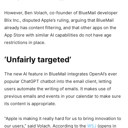
However, Ben Volach, co-founder of BlueMail developer
Blix Inc., disputed Apple’s ruling, arguing that BlueMail
already has content filtering, and that other apps on the
App Store with similar AI capabilities do not have age
restrictions in place.
‘Unfairly targeted’
The new AI feature in BlueMail integrates OpenAI’s ever
popular ChatGPT chatbot into the email client, letting
users automate the writing of emails. It makes use of
previous emails and events in your calendar to make sure
its content is appropriate.
“Apple is making it really hard for us to bring innovation to
our users,” said Volach. According to the
WSJ
(opens in