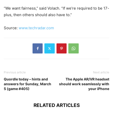
“We want fairness,” said Volach. “If we’re required to be 17-
plus, then others should also have to.”
Source:
www.techradar.com
Previous article
Next article
Quordle today – hints and
The Apple AR/VR headset
answers for Sunday, March
should work seamlessly with
5 (game #405)
your iPhone
RELATED ARTICLES