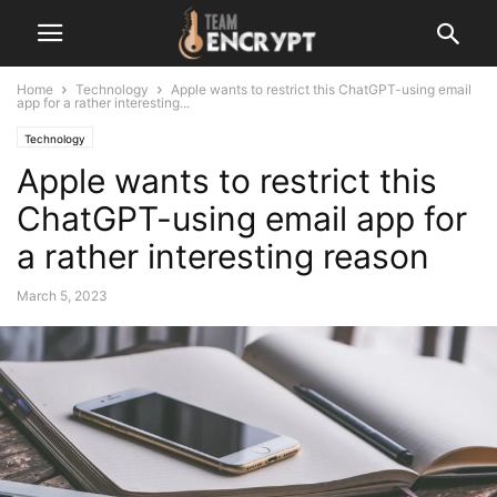
Home
Technology
Apple wants to restrict this ChatGPT-using email
app for a rather interesting...
Technology
Apple wants to restrict this
ChatGPT-using email app for
a rather interesting reason
March 5, 2023