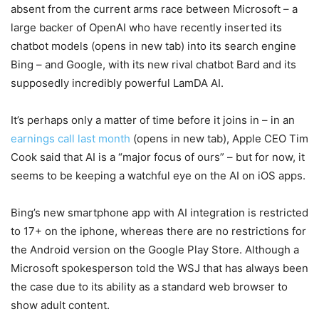
absent from the current arms race between Microsoft – a
large backer of OpenAI who have recently inserted its
chatbot models
(opens in new tab)
into its search engine
Bing – and Google, with its new rival chatbot Bard and its
supposedly incredibly powerful LamDA AI.
It’s perhaps only a matter of time before it joins in – in an
earnings call last month
(opens in new tab)
, Apple CEO Tim
Cook said that AI is a “major focus of ours” – but for now, it
seems to be keeping a watchful eye on the AI on iOS apps.
Bing’s new smartphone app with AI integration is restricted
to 17+ on the iphone, whereas there are no restrictions for
the Android version on the Google Play Store. Although a
Microsoft spokesperson told the WSJ that has always been
the case due to its ability as a standard web browser to
show adult content.