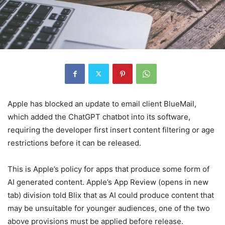
Apple has blocked an update to email client BlueMail,
which added the ChatGPT chatbot into its software,
requiring the developer first insert content filtering or age
restrictions before it can be released.
This is Apple’s policy for apps that produce some form of
AI generated content. Apple’s App Review
(opens in new
tab)
division told Blix that as AI could produce content that
may be unsuitable for younger audiences, one of the two
above provisions must be applied before release.