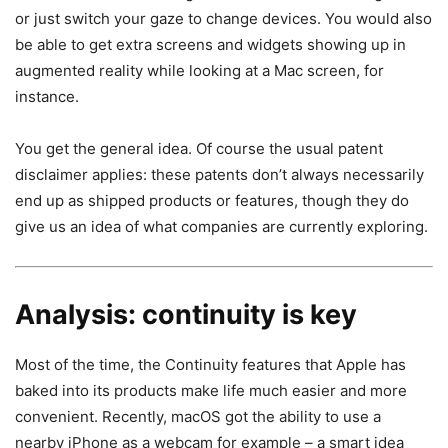
or just switch your gaze to change devices. You would also
be able to get extra screens and widgets showing up in
augmented reality while looking at a Mac screen, for
instance.
You get the general idea. Of course the usual patent
disclaimer applies: these patents don’t always necessarily
end up as shipped products or features, though they do
give us an idea of what companies are currently exploring.
Analysis: continuity is key
Most of the time, the Continuity features that Apple has
baked into its products make life much easier and more
convenient. Recently, macOS got the ability to use a
nearby iPhone as a webcam for example – a smart idea