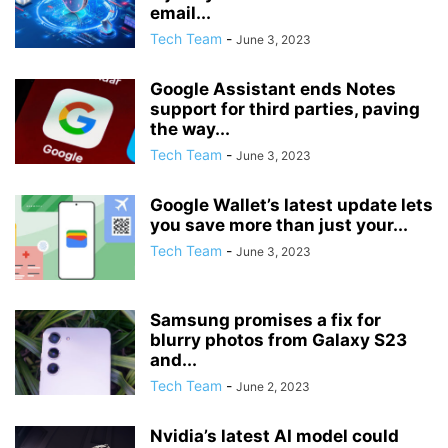
email...
Tech Team
-
June 3, 2023
Google Assistant ends Notes
support for third parties, paving
the way...
Tech Team
-
June 3, 2023
Google Wallet’s latest update lets
you save more than just your...
Tech Team
-
June 3, 2023
Samsung promises a fix for
blurry photos from Galaxy S23
and...
Tech Team
-
June 2, 2023
Nvidia’s latest AI model could