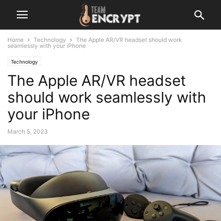
Home
Technology
The Apple AR/VR headset should work
seamlessly with your iPhone
Technology
The Apple AR/VR headset
should work seamlessly with
your iPhone
March 5, 2023