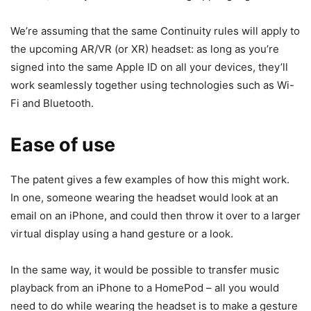
We’re assuming that the same Continuity rules will apply to
the upcoming AR/VR (or XR) headset: as long as you’re
signed into the same Apple ID on all your devices, they’ll
work seamlessly together using technologies such as Wi-
Fi and Bluetooth.
Ease of use
The patent gives a few examples of how this might work.
In one, someone wearing the headset would look at an
email on an iPhone, and could then throw it over to a larger
virtual display using a hand gesture or a look.
In the same way, it would be possible to transfer music
playback from an iPhone to a HomePod – all you would
need to do while wearing the headset is to make a gesture