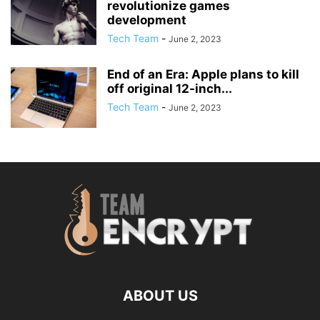
revolutionize games
development
Tech Team
-
June 2, 2023
End of an Era: Apple plans to kill
off original 12-inch...
Tech Team
-
June 2, 2023
ABOUT US