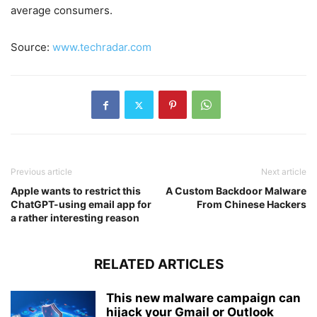
average consumers.
Source:
www.techradar.com
Previous article
Next article
Apple wants to restrict this
A Custom Backdoor Malware
ChatGPT-using email app for
From Chinese Hackers
a rather interesting reason
RELATED ARTICLES
This new malware campaign can
hijack your Gmail or Outlook