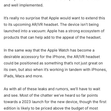
and well implemented.
It’s really no surprise that Apple would want to extend this
to its upcoming AR/VR headset. The device isn’t being
launched into a vacuum: Apple has a strong ecosystem of
products that can help add to the appeal of the headset.
In the same way that the Apple Watch has become a
desirable accessory for the iPhone, the AR/VR headset
could be positioned as something that’s not just great on
its own, but also when it’s working in tandem with iPhones,
iPads, Macs and more.
As with all of these leaks and rumors, we’ll have to wait
and see. Most of the chatter we’ve heard so far points
towards a 2023 launch for the new device, though the first
edition is likely to be priced above the budget of most