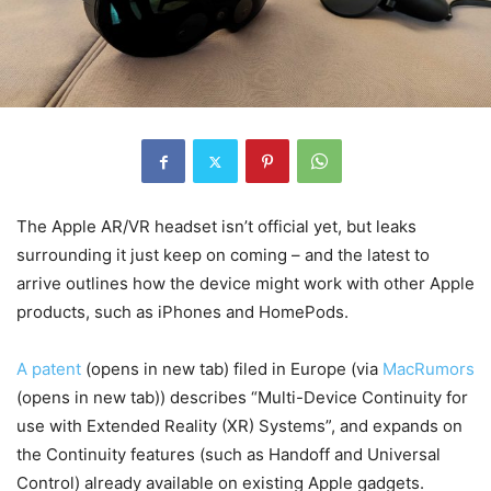
The Apple AR/VR headset isn’t official yet, but leaks
surrounding it just keep on coming – and the latest to
arrive outlines how the device might work with other Apple
products, such as iPhones and HomePods.
A patent
(opens in new tab)
filed in Europe (via
MacRumors
(opens in new tab)
) describes “Multi-Device Continuity for
use with Extended Reality (XR) Systems”, and expands on
the Continuity features (such as Handoff and Universal
Control) already available on existing Apple gadgets.