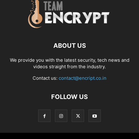
ABOUT US
We provide you with the latest security, tech news and
videos straight from the industry.
Contact us:
contact@encript.co.in
FOLLOW US