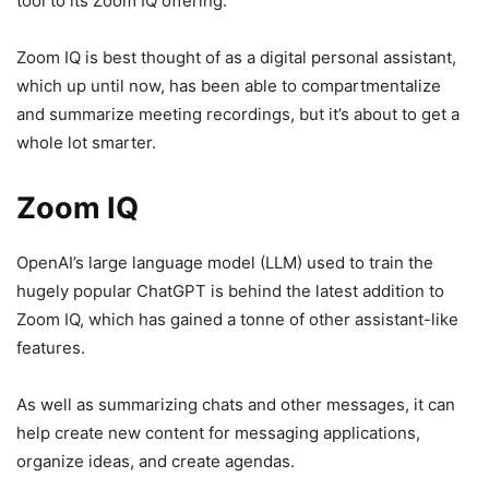
tool to its Zoom IQ offering.
Zoom IQ is best thought of as a digital personal assistant,
which up until now, has been able to compartmentalize
and summarize meeting recordings, but it’s about to get a
whole lot smarter.
Zoom IQ
OpenAI’s large language model (LLM) used to train the
hugely popular ChatGPT is behind the latest addition to
Zoom IQ, which has gained a tonne of other assistant-like
features.
As well as summarizing chats and other messages, it can
help create new content for messaging applications,
organize ideas, and create agendas.