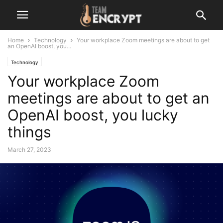
Home
Technology
Your workplace Zoom meetings are about to get
an OpenAI boost, you...
Technology
Your workplace Zoom
meetings are about to get an
OpenAI boost, you lucky
things
March 27, 2023