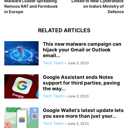
Malware Loader Spreading
Linked to New Cyberattack
Remcos RAT and Formbook
on India’s Ministry of
in Europe
Defence
RELATED ARTICLES
This new malware campaign can
hijack your Gmail or Outlook
email...
Tech Team
-
June 3, 2023
Google Assistant ends Notes
support for third parties, paving
the way...
Tech Team
-
June 3, 2023
Google Wallet’s latest update lets
you save more than just your...
Tech Team
-
June 3, 2023