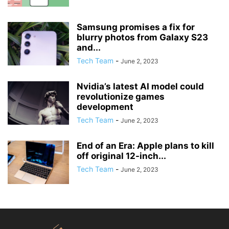
Samsung promises a fix for
blurry photos from Galaxy S23
and...
Tech Team
-
June 2, 2023
Nvidia’s latest AI model could
revolutionize games
development
Tech Team
-
June 2, 2023
End of an Era: Apple plans to kill
off original 12-inch...
Tech Team
-
June 2, 2023