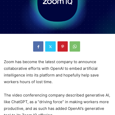
Zoom has become the latest company to announce
collaborative efforts with OpenAI to embed artificial
intelligence into its platform and hopefully help save
workers hours of lost time.
The video conferencing company described generative AI,
like ChatGPT, as a “driving force” in making workers more
productive, and as such has added OpenAI’s generative