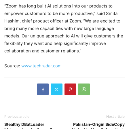
“Zoom has long built AI solutions into our products to
empower customers to be more productive,” said Smita
Hashim, chief product officer at Zoom. “We are excited to
bring many more capabilities with new large language
models. Our unique approach to AI will give customers the
flexibility they want and help significantly improve
collaboration and customer relations.”
Source:
www.techradar.com
Previous article
Next article
Stealthy DBatLoader
Pakistan-Origin SideCopy