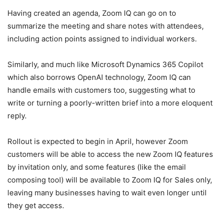
Having created an agenda, Zoom IQ can go on to
summarize the meeting and share notes with attendees,
including action points assigned to individual workers.
Similarly, and much like Microsoft Dynamics 365 Copilot
which also borrows OpenAI technology, Zoom IQ can
handle emails with customers too, suggesting what to
write or turning a poorly-written brief into a more eloquent
reply.
Rollout is expected to begin in April, however Zoom
customers will be able to access the new Zoom IQ features
by invitation only, and some features (like the email
composing tool) will be available to Zoom IQ for Sales only,
leaving many businesses having to wait even longer until
they get access.