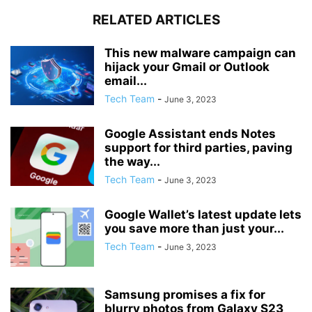
RELATED ARTICLES
This new malware campaign can
hijack your Gmail or Outlook
email...
Tech Team
-
June 3, 2023
Google Assistant ends Notes
support for third parties, paving
the way...
Tech Team
-
June 3, 2023
Google Wallet’s latest update lets
you save more than just your...
Tech Team
-
June 3, 2023
Samsung promises a fix for
blurry photos from Galaxy S23