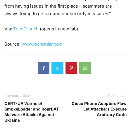
from having issues in the first place – scammers are
always trying to get around our security measures.”
Via:
TechCrunch
(opens in new tab)
Source:
www.techradar.com
Previous article
Next article
CERT-UA Warns of
Cisco Phone Adapters Flaw
SmokeLoader and RoarBAT
Let Attackers Execute
Malware Attacks Against
Arbitrary Code
Ukraine