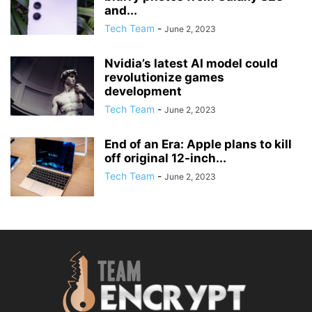
and...
Tech Team
-
June 2, 2023
Nvidia’s latest AI model could
revolutionize games
development
Tech Team
-
June 2, 2023
End of an Era: Apple plans to kill
off original 12-inch...
Tech Team
-
June 2, 2023