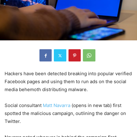
Hackers have been detected breaking into popular verified
Facebook pages and using them to run ads on the social
media behemoth distributing malware.
Social consultant
Matt Navarra
(opens in new tab)
first
spotted the malicious campaign, outlining the danger on
Twitter.