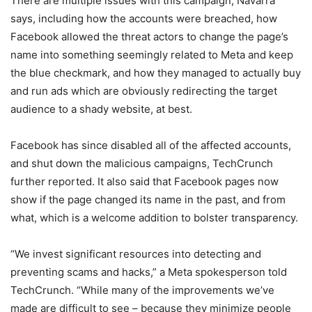
There are multiple issues with this campaign, Navarra
says, including how the accounts were breached, how
Facebook allowed the threat actors to change the page’s
name into something seemingly related to Meta and keep
the blue checkmark, and how they managed to actually buy
and run ads which are obviously redirecting the target
audience to a shady website, at best.
Facebook has since disabled all of the affected accounts,
and shut down the malicious campaigns, TechCrunch
further reported. It also said that Facebook pages now
show if the page changed its name in the past, and from
what, which is a welcome addition to bolster transparency.
“We invest significant resources into detecting and
preventing scams and hacks,” a Meta spokesperson told
TechCrunch. “While many of the improvements we’ve
made are difficult to see – because they minimize people