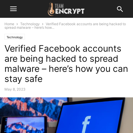
Home
Technology
Verified Facebook accounts are being hacked to
spread malware – here’s how...
Technology
Verified Facebook accounts
are being hacked to spread
malware – here’s how you can
stay safe
May 8, 2023