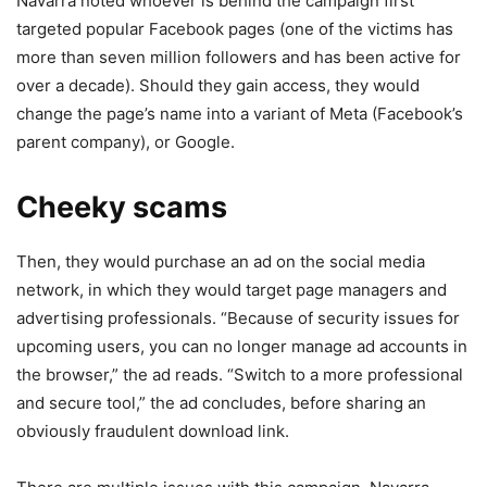
Navarra noted whoever is behind the campaign first
targeted popular Facebook pages (one of the victims has
more than seven million followers and has been active for
over a decade). Should they gain access, they would
change the page’s name into a variant of Meta (Facebook’s
parent company), or Google.
Cheeky scams
Then, they would purchase an ad on the social media
network, in which they would target page managers and
advertising professionals. “Because of security issues for
upcoming users, you can no longer manage ad accounts in
the browser,” the ad reads. “Switch to a more professional
and secure tool,” the ad concludes, before sharing an
obviously fraudulent download link.