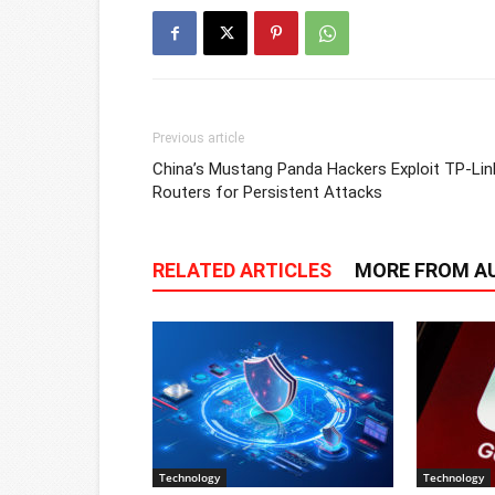
Previous article
China’s Mustang Panda Hackers Exploit TP-Lin
Routers for Persistent Attacks
RELATED ARTICLES
MORE FROM A
Technology
Technology