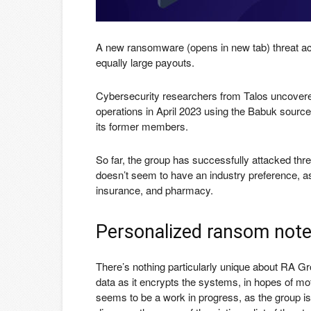
A new ransomware
(opens in new tab)
threat ac
equally large payouts.
Cybersecurity researchers from Talos uncovered
operations in April 2023 using the Babuk sourc
its former members.
So far, the group has successfully attacked thre
doesn’t seem to have an industry preference, 
insurance, and pharmacy.
Personalized ransom not
There’s nothing particularly unique about RA Gro
data as it encrypts the systems, in hopes of mo
seems to be a work in progress, as the group is 