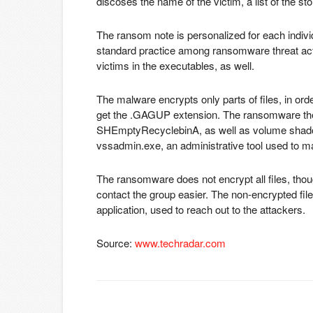
discoses the name of the victim, a list of the sto
The ransom note is personalized for each individ
standard practice among ransomware threat acto
victims in the executables, as well.
The malware encrypts only parts of files, in orde
get the .GAGUP extension. The ransomware then 
SHEmptyRecyclebinA, as well as volume shado
vssadmin.exe, an administrative tool used to m
The ransomware does not encrypt all files, thou
contact the group easier. The non-encrypted fil
application, used to reach out to the attackers.
Source:
www.techradar.com