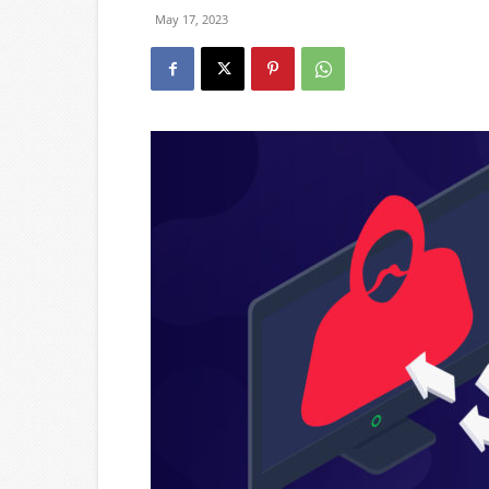
May 17, 2023