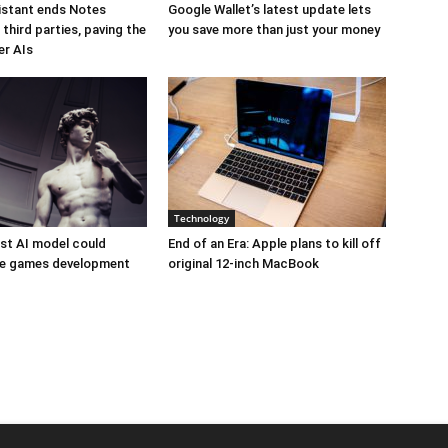
istant ends Notes
Google Wallet’s latest update lets
third parties, paving the
you save more than just your money
er AIs
Technology
est AI model could
End of an Era: Apple plans to kill off
ize games development
original 12-inch MacBook