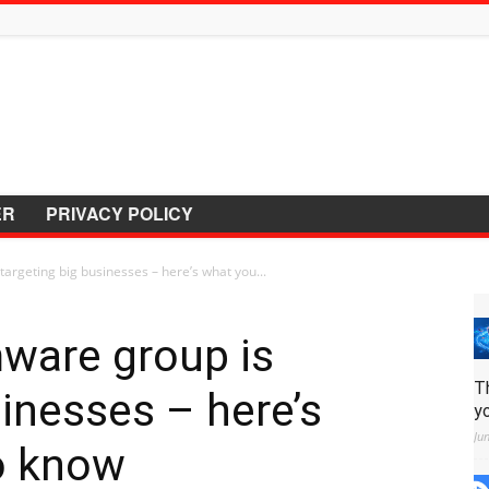
ER
PRIVACY POLICY
argeting big businesses – here’s what you...
ware group is
T
sinesses – here’s
y
Ju
o know