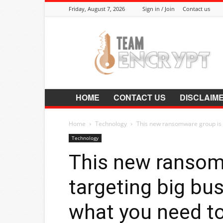
Friday, August 7, 2026
Sign in / Join
Contact us
Encrypt.Co.In
HOME
CONTACT US
DISCLAIM
Home
Technology
This new ransomware group is t
Technology
This new ransom
targeting big bu
what you need t