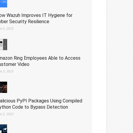
ow Wazuh Improves IT Hygiene for
yber Security Resilience
ne 3, 2023
mazon Ring Employees Able to Access
ustomer Video
ne 3, 2023
alicious PyPI Packages Using Compiled
ython Code to Bypass Detection
ne 3, 2023