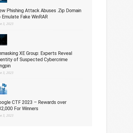
ew Phishing Attack Abuses .Zip Domain
o Emulate Fake WinRAR
ne 3, 2023
nmasking XE Group: Experts Reveal
dentity of Suspected Cybercrime
ingpin
ne 3, 2023
oogle CTF 2023 – Rewards over
32,000 For Winners
ne 3, 2023