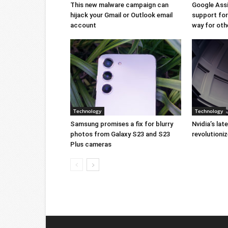
This new malware campaign can
Google Ass
hijack your Gmail or Outlook email
support for 
account
way for oth
Technology
Technology
Samsung promises a fix for blurry
Nvidia’s lat
photos from Galaxy S23 and S23
revolution
Plus cameras