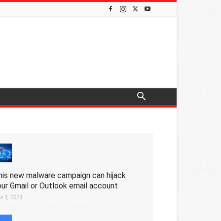
his new malware campaign can hijack
our Gmail or Outlook email account
ne 3, 2023