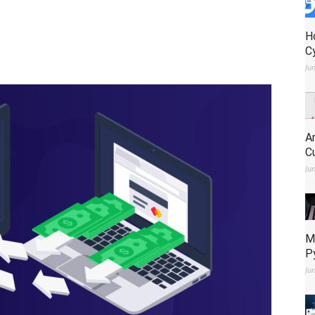
H
C
Ju
A
C
Ju
M
P
Ju