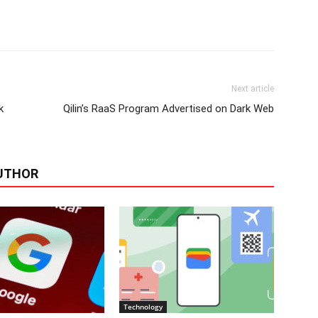
Next article
k
Qilin’s RaaS Program Advertised on Dark Web
UTHOR
Technology