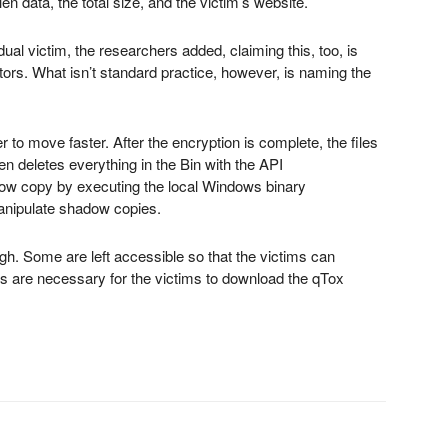
len data, the total size, and the victim’s website.
ual victim, the researchers added, claiming this, too, is
rs. What isn’t standard practice, however, is naming the
r to move faster. After the encryption is complete, the files
deletes everything in the Bin with the API
w copy by executing the local Windows binary
anipulate shadow copies.
gh. Some are left accessible so that the victims can
es are necessary for the victims to download the qTox