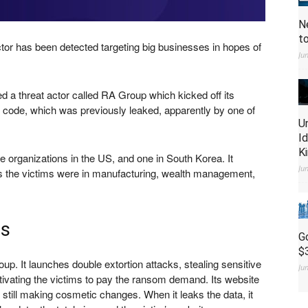
N
t
tor has been detected targeting big businesses in hopes of
Ju
 a threat actor called RA Group which kicked off its
e code, which was previously leaked, apparently by one of
U
I
K
e organizations in the US, and one in South Korea. It
Ju
as the victims were in manufacturing, wealth management,
es
G
$
up. It launches double extortion attacks, stealing sensitive
Ju
tivating the victims to pay the ransom demand. Its website
still making cosmetic changes. When it leaks the data, it