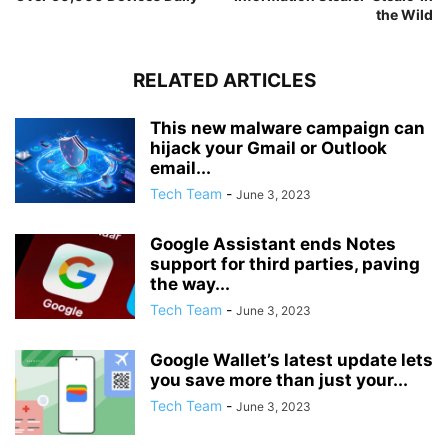
the Wild
RELATED ARTICLES
This new malware campaign can
hijack your Gmail or Outlook
email...
Tech Team
-
June 3, 2023
Google Assistant ends Notes
support for third parties, paving
the way...
Tech Team
-
June 3, 2023
Google Wallet’s latest update lets
you save more than just your...
Tech Team
-
June 3, 2023