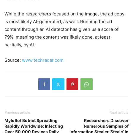
While the researchers focused on the image, the ad copy
is most likely AI-generated, as well. Running the ad
content through an AI detector has given us a score of
79%, meaning the content was likely done, at least
partially, by AI.
Source:
www.techradar.com
Previous article
Next article
MyloBot Botnet Spreading
Researchers Discover
Rapidly Worldwide: Infecting
Numerous Samples of
Over 50,000 Devices Daily
Information Stealer ‘Stealc’ in