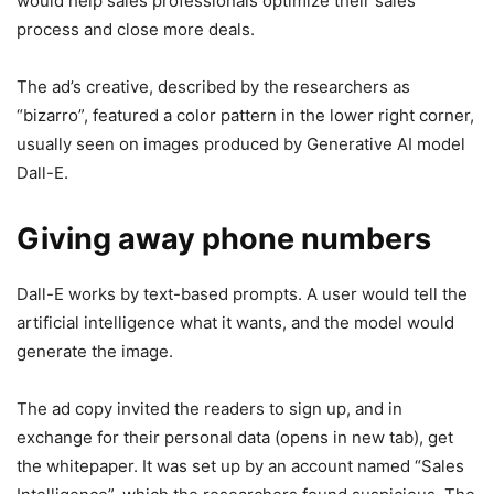
would help sales professionals optimize their sales
process and close more deals.
The ad’s creative, described by the researchers as
“bizarro”, featured a color pattern in the lower right corner,
usually seen on images produced by Generative AI model
Dall-E.
Giving away phone numbers
Dall-E works by text-based prompts. A user would tell the
artificial intelligence what it wants, and the model would
generate the image.
The ad copy invited the readers to sign up, and in
exchange for their personal data
(opens in new tab)
, get
the whitepaper. It was set up by an account named “Sales