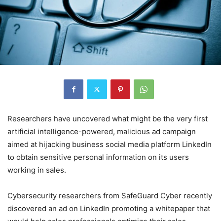
Researchers have uncovered what might be the very first
artificial intelligence-powered, malicious ad campaign
aimed at hijacking business social media platform LinkedIn
to obtain sensitive personal information on its users
working in sales.
Cybersecurity researchers from SafeGuard Cyber recently
discovered an ad on LinkedIn promoting a whitepaper that