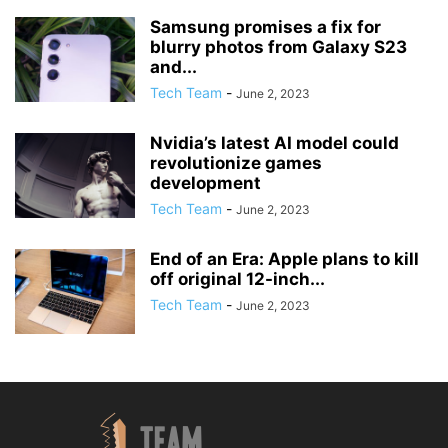
Samsung promises a fix for
blurry photos from Galaxy S23
and...
Tech Team
-
June 2, 2023
Nvidia’s latest AI model could
revolutionize games
development
Tech Team
-
June 2, 2023
End of an Era: Apple plans to kill
off original 12-inch...
Tech Team
-
June 2, 2023