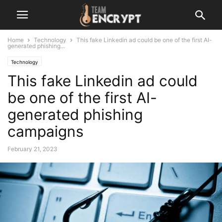
Home
Technology
This fake Linkedin ad could be one of the first AI-
generated phishing...
Technology
This fake Linkedin ad could
be one of the first AI-
generated phishing
campaigns
February 21, 2023