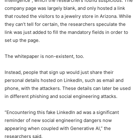
Intelligence”, which the researchers found suspicious. The
company page was largely blank, and only hosted a link
that routed the visitors to a jewelry store in Arizona. While
they can’t tell for certain, the researchers speculate the
link was just added to fill the mandatory fields in order to
set up the page.
The whitepaper is non-existent, too.
Instead, people that sign up would just share their
personal details hosted on LinkedIn, such as email and
phone, with the attackers. These details can later be used
in different phishing and social engineering attacks.
“Encountering this fake LinkedIn ad was a significant
reminder of new social engineering dangers now
appearing when coupled with Generative AI,” the
researchers said.