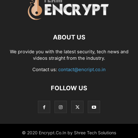
ABOUT US
We provide you with the latest security, tech news and
videos straight from the industry.
Contact us:
contact@encript.co.in
FOLLOW US
© 2020 Encrypt.Co.In by Shree Tech Solutions