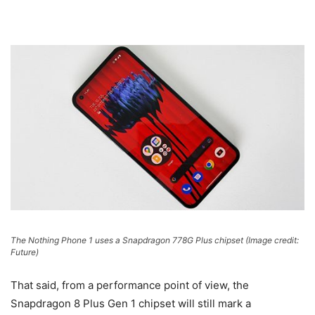
The Nothing Phone 1 uses a Snapdragon 778G Plus chipset
(Image credit:
Future)
That said, from a performance point of view, the
Snapdragon 8 Plus Gen 1 chipset will still mark a