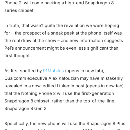
Phone 2, will come packing a high-end Snapdragon 8
series chipset.
In truth, that wasn’t quite the revelation we were hoping
for – the prospect of a sneak peek at the phone itself was
the real draw at the show – and new information suggests
Pei’s announcement might be even less significant than
first thought.
As first spotted by
91Mobiles
(opens in new tab)
,
Qualcomm executive Alex Katouzian may have mistakenly
revealed in a now-edited LinkedIn post
(opens in new tab)
that the Nothing Phone 2 will use the first-generation
Snapdragon 8 chipset, rather than the top-of-the-line
Snapdragon 8 Gen 2.
Specifically, the new phone will use the Snapdragon 8 Plus