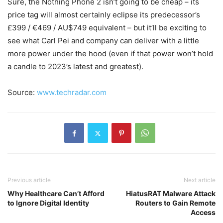
Sure, the Nothing Phone 2 isn’t going to be cheap – its
price tag will almost certainly eclipse its predecessor’s
£399 / €469 / AU$749 equivalent – but it’ll be exciting to
see what Carl Pei and company can deliver with a little
more power under the hood (even if that power won’t hold
a candle to 2023’s latest and greatest).
Source:
www.techradar.com
Previous article
Next article
Why Healthcare Can’t Afford
HiatusRAT Malware Attack
to Ignore Digital Identity
Routers to Gain Remote
Access