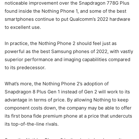
noticeable improvement over the Snapdragon 778G Plus
found inside the Nothing Phone 1, and some of the best
smartphones continue to put Qualcomm’s 2022 hardware
to excellent use.
In practice, the Nothing Phone 2 should feel just as
powerful as the best Samsung phones of 2022, with vastly
superior performance and imaging capabilities compared
to its predecessor.
What’s more, the Nothing Phone 2’s adoption of
Snapdragon 8 Plus Gen 1 instead of Gen 2 will work to its
advantage in terms of price. By allowing Nothing to keep
component costs down, the company may be able to offer
its first bona fide premium phone at a price that undercuts
its top-of-the-line rivals.