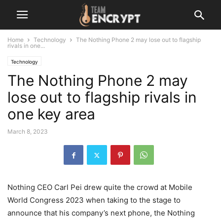
Home
Technology
The Nothing Phone 2 may lose out to flagship
rivals in one...
Technology
The Nothing Phone 2 may
lose out to flagship rivals in
one key area
March 8, 2023
Nothing CEO Carl Pei drew quite the crowd at Mobile
World Congress 2023 when taking to the stage to
announce that his company’s next phone, the Nothing