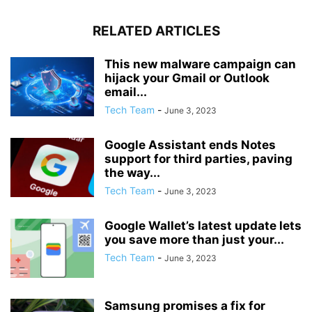
RELATED ARTICLES
This new malware campaign can
hijack your Gmail or Outlook
email...
Tech Team
-
June 3, 2023
Google Assistant ends Notes
support for third parties, paving
the way...
Tech Team
-
June 3, 2023
Google Wallet’s latest update lets
you save more than just your...
Tech Team
-
June 3, 2023
Samsung promises a fix for