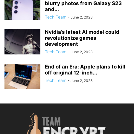
blurry photos from Galaxy S23
and...
Tech Team
-
June 2, 2023
Nvidia’s latest AI model could
revolutionize games
development
Tech Team
-
June 2, 2023
End of an Era: Apple plans to kill
off original 12-inch...
Tech Team
-
June 2, 2023