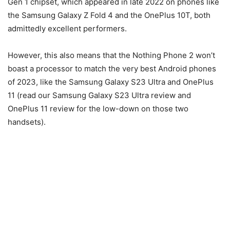
Gen 1 chipset, which appeared in late 2022 on phones like
the Samsung Galaxy Z Fold 4 and the OnePlus 10T, both
admittedly excellent performers.
However, this also means that the Nothing Phone 2 won’t
boast a processor to match the very best Android phones
of 2023, like the Samsung Galaxy S23 Ultra and OnePlus
11 (read our Samsung Galaxy S23 Ultra review and
OnePlus 11 review for the low-down on those two
handsets).