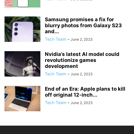
Samsung promises a fix for
blurry photos from Galaxy S23
and...
Tech Team
-
June 2, 2023
Nvidia’s latest AI model could
revolutionize games
development
Tech Team
-
June 2, 2023
End of an Era: Apple plans to kill
off original 12-inch...
Tech Team
-
June 2, 2023