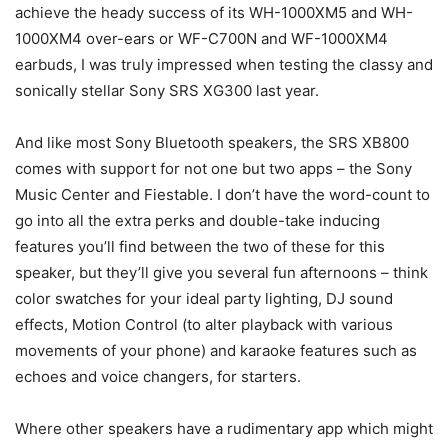
achieve the heady success of its WH-1000XM5 and WH-
1000XM4 over-ears or WF-C700N and WF-1000XM4
earbuds, I was truly impressed when testing the classy and
sonically stellar Sony SRS XG300 last year.
And like most Sony Bluetooth speakers, the SRS XB800
comes with support for not one but two apps – the Sony
Music Center and Fiestable. I don’t have the word-count to
go into all the extra perks and double-take inducing
features you’ll find between the two of these for this
speaker, but they’ll give you several fun afternoons – think
color swatches for your ideal party lighting, DJ sound
effects, Motion Control (to alter playback with various
movements of your phone) and karaoke features such as
echoes and voice changers, for starters.
Where other speakers have a rudimentary app which might