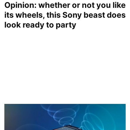
Opinion: whether or not you like
its wheels, this Sony beast does
look ready to party