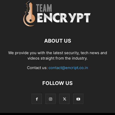
ABOUT US
We provide you with the latest security, tech news and
videos straight from the industry.
Contact us:
contact@encript.co.in
FOLLOW US