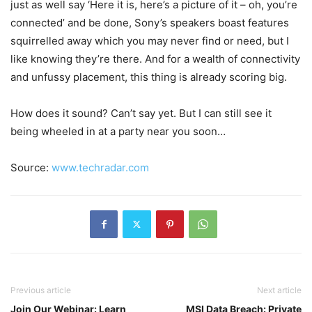
just as well say ‘Here it is, here’s a picture of it – oh, you’re
connected’ and be done, Sony’s speakers boast features
squirrelled away which you may never find or need, but I
like knowing they’re there. And for a wealth of connectivity
and unfussy placement, this thing is already scoring big.
How does it sound? Can’t say yet. But I can still see it
being wheeled in at a party near you soon…
Source:
www.techradar.com
Previous article
Next article
Join Our Webinar: Learn
MSI Data Breach: Private