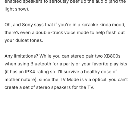
enabled speakers to seriously beef up the audio (and the
light show).
Oh, and Sony says that if you’re in a karaoke kinda mood,
there’s even a double-track voice mode to help flesh out
your dulcet tones.
Any limitations? While you can stereo pair two XB800s
when using Bluetooth for a party or your favorite playlists
(it has an IPX4 rating so it’ll survive a healthy dose of
mother nature), since the TV Mode is via optical, you can’t
create a set of stereo speakers for the TV.