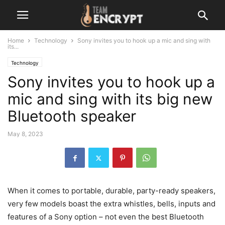
Home
Technology
Sony invites you to hook up a mic and sing with
its...
Technology
Sony invites you to hook up a
mic and sing with its big new
Bluetooth speaker
May 8, 2023
When it comes to portable, durable, party-ready speakers,
very few models boast the extra whistles, bells, inputs and
features of a Sony option – not even the best Bluetooth