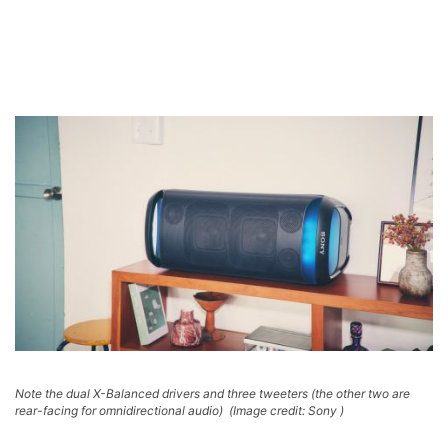
Note the dual X-Balanced drivers and three tweeters (the other two are
rear-facing for omnidirectional audio)
(Image credit: Sony )