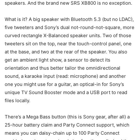
speakers. And the brand new SRS XB800 is no exception.
What is it? A big speaker with Bluetooth 5.3 (but no LDAC),
five tweeters and Sony’s dual not-round-not-square, more
curved rectangle X-Balanced speaker units. Two of those
tweeters sit on the top, near the touch-control panel, one
at the base, and two at the rear of the speaker. You also
get an ambient light show, a sensor to detect its
orientation and thus better tailor the omnidirectional
sound, a karaoke input (read: microphone) and another
one you might use for a guitar, an optical-in for Sony’s
unique TV Sound Booster mode and a USB port to read
files locally.
There’s a Mega Bass button (this is Sony gear, after all) a
25-hour battery claim and Party Connect support, which
means you can daisy-chain up to 100 Party Connect