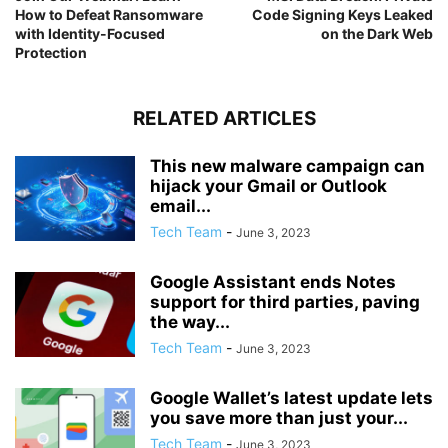
How to Defeat Ransomware
Code Signing Keys Leaked
with Identity-Focused
on the Dark Web
Protection
RELATED ARTICLES
This new malware campaign can
hijack your Gmail or Outlook
email...
Tech Team
-
June 3, 2023
Google Assistant ends Notes
support for third parties, paving
the way...
Tech Team
-
June 3, 2023
Google Wallet’s latest update lets
you save more than just your...
Tech Team
-
June 3, 2023