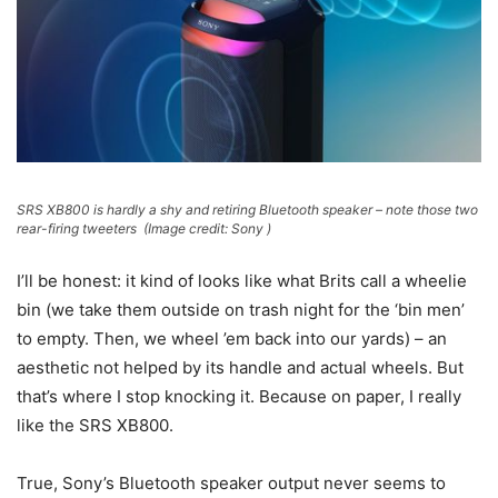
SRS XB800 is hardly a shy and retiring Bluetooth speaker – note those two
rear-firing tweeters
(Image credit: Sony )
I’ll be honest: it kind of looks like what Brits call a wheelie
bin (we take them outside on trash night for the ‘bin men’
to empty. Then, we wheel ’em back into our yards) – an
aesthetic not helped by its handle and actual wheels. But
that’s where I stop knocking it. Because on paper, I really
like the SRS XB800.
True, Sony’s Bluetooth speaker output never seems to