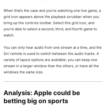
When that’s the case and you’re watching one live game, a
grid icon appears above the playback scrubber when you
bring up the controls toolbar. Select this grid icon, and
you’re able to select a second, third, and fourth game to
watch.
You can only hear audio from one stream at a time, and the
Siri remote is used to switch between the audio tracks. A
variety of layout options are available: you can keep one
stream in a larger window than the others, or have all the
windows the same size.
Analysis: Apple could be
betting big on sports