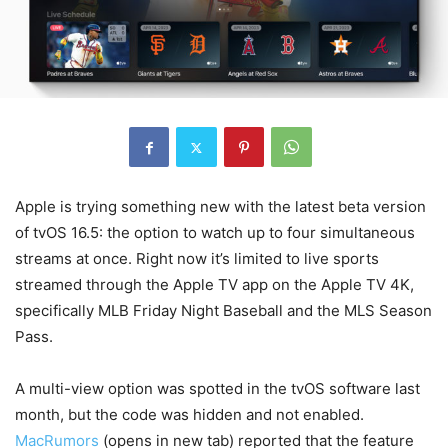
Apple is trying something new with the latest beta version
of tvOS 16.5: the option to watch up to four simultaneous
streams at once. Right now it’s limited to live sports
streamed through the Apple TV app on the Apple TV 4K,
specifically MLB Friday Night Baseball and the MLS Season
Pass.
A multi-view option was spotted in the tvOS software last
month, but the code was hidden and not enabled.
MacRumors
(opens in new tab)
reported that the feature