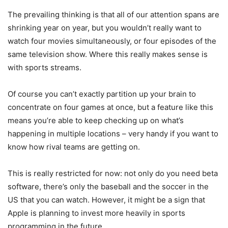
The prevailing thinking is that all of our attention spans are
shrinking year on year, but you wouldn’t really want to
watch four movies simultaneously, or four episodes of the
same television show. Where this really makes sense is
with sports streams.
Of course you can’t exactly partition up your brain to
concentrate on four games at once, but a feature like this
means you’re able to keep checking up on what’s
happening in multiple locations – very handy if you want to
know how rival teams are getting on.
This is really restricted for now: not only do you need beta
software, there’s only the baseball and the soccer in the
US that you can watch. However, it might be a sign that
Apple is planning to invest more heavily in sports
programming in the future.