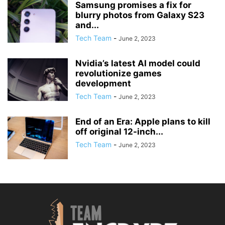
Samsung promises a fix for
blurry photos from Galaxy S23
and...
Tech Team
-
June 2, 2023
Nvidia’s latest AI model could
revolutionize games
development
Tech Team
-
June 2, 2023
End of an Era: Apple plans to kill
off original 12-inch...
Tech Team
-
June 2, 2023