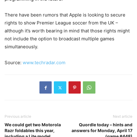
There have been rumors that Apple is looking to secure
rights to show Premier League soccer from the UK –
although it’s worth bearing in mind that those rights might
not include the option to broadcast multiple games
simultaneously.
Source:
www.techradar.com
Previous article
Next article
We could get two Motorola
Quordle today – hints and
Razr foldables this year,
answers for Monday, April 17
including a Lite model
(game #448)