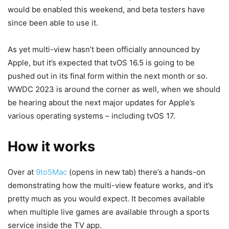
would be enabled this weekend, and beta testers have
since been able to use it.
As yet multi-view hasn’t been officially announced by
Apple, but it’s expected that tvOS 16.5 is going to be
pushed out in its final form within the next month or so.
WWDC 2023 is around the corner as well, when we should
be hearing about the next major updates for Apple’s
various operating systems – including tvOS 17.
How it works
Over at
9to5Mac
(opens in new tab)
there’s a hands-on
demonstrating how the multi-view feature works, and it’s
pretty much as you would expect. It becomes available
when multiple live games are available through a sports
service inside the TV app.