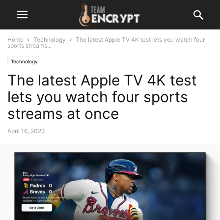
Home
Technology
The latest Apple TV 4K test lets you watch four
sports streams...
Technology
The latest Apple TV 4K test
lets you watch four sports
streams at once
April 16, 2023