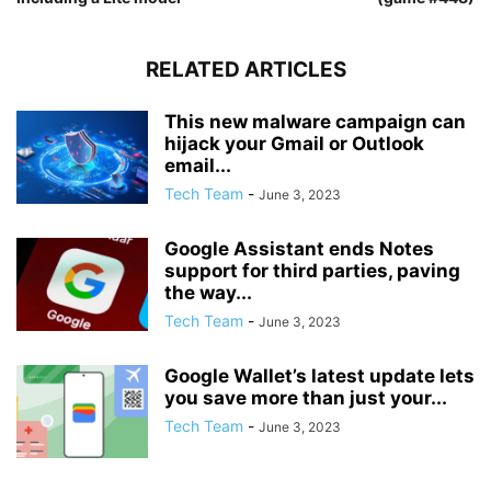
RELATED ARTICLES
This new malware campaign can
hijack your Gmail or Outlook
email...
Tech Team
-
June 3, 2023
Google Assistant ends Notes
support for third parties, paving
the way...
Tech Team
-
June 3, 2023
Google Wallet’s latest update lets
you save more than just your...
Tech Team
-
June 3, 2023