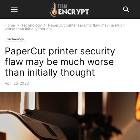
Home
Technology
PaperCut printer security flaw may be much
worse than initially thought
Technology
PaperCut printer security
flaw may be much worse
than initially thought
April 26, 2023