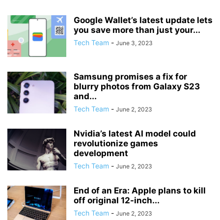
Google Wallet’s latest update lets
you save more than just your...
Tech Team
-
June 3, 2023
Samsung promises a fix for
blurry photos from Galaxy S23
and...
Tech Team
-
June 2, 2023
Nvidia’s latest AI model could
revolutionize games
development
Tech Team
-
June 2, 2023
End of an Era: Apple plans to kill
off original 12-inch...
Tech Team
-
June 2, 2023