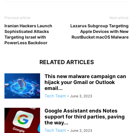
Previous article
Next article
Iranian Hackers Launch
Lazarus Subgroup Targeting
Sophisticated Attacks
Apple Devices with New
Targeting Israel with
RustBucket macOS Malware
PowerLess Backdoor
RELATED ARTICLES
This new malware campaign can
hijack your Gmail or Outlook
email...
Tech Team
-
June 3, 2023
Google Assistant ends Notes
support for third parties, paving
the way...
Tech Team
-
June 3, 2023