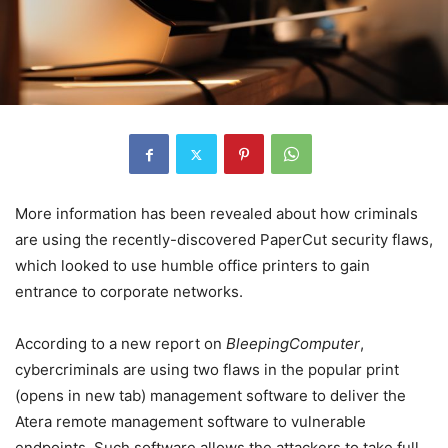
More information has been revealed about how criminals
are using the recently-discovered PaperCut security flaws,
which looked to use humble office printers to gain
entrance to corporate networks.
According to a new report on
BleepingComputer
,
cybercriminals are using two flaws in the popular print
(opens in new tab)
management software to deliver the
Atera remote management software to vulnerable
endpoints. Such software allows the attackers to take full