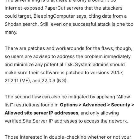
internet-exposed PaperCut servers that the attackers
could target, BleepingComputer says, citing data from a
Shodan search. Still, even one successful attack is one too
many.
There are patches and workarounds for the flaws, though,
so users are advised to address the problem immediately
and minimize any potential risk. System admins should
make sure their software is patched to versions 20.1.7,
21.2.11 (MF), and 22.0.9 (NG).
The second flaw can also be mitigated by applying “Allow
list” restrictions found in
Options > Advanced > Security >
Allowed site server IP addresses
, and only allowing
verified Site Server IP addresses to access the network.
Those interested in double-checking whether or not your