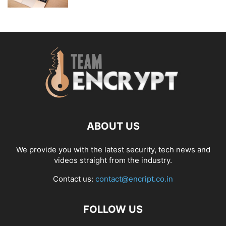
ABOUT US
We provide you with the latest security, tech news and
videos straight from the industry.
Contact us:
contact@encript.co.in
FOLLOW US