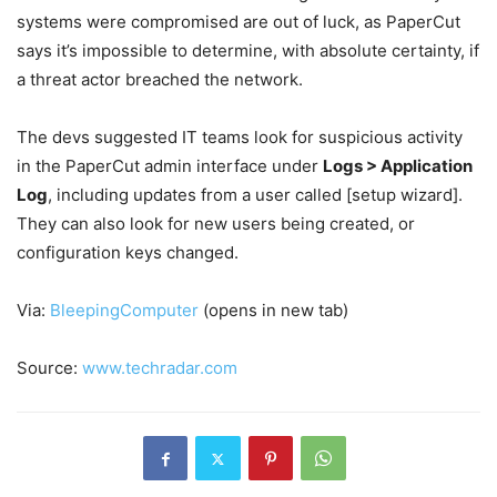
systems were compromised are out of luck, as PaperCut
says it’s impossible to determine, with absolute certainty, if
a threat actor breached the network.
The devs suggested IT teams look for suspicious activity
in the PaperCut admin interface under
Logs > Application
Log
, including updates from a user called [setup wizard].
They can also look for new users being created, or
configuration keys changed.
Via:
BleepingComputer
(opens in new tab)
Source:
www.techradar.com