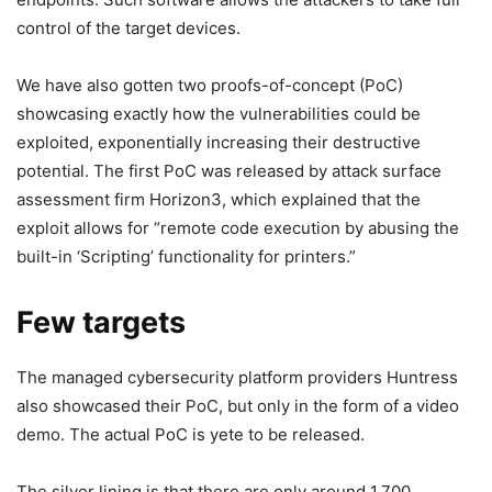
control of the target devices.
We have also gotten two proofs-of-concept (PoC)
showcasing exactly how the vulnerabilities could be
exploited, exponentially increasing their destructive
potential. The first PoC was released by attack surface
assessment firm Horizon3, which explained that the
exploit allows for “remote code execution by abusing the
built-in ‘Scripting’ functionality for printers.”
Few targets
The managed cybersecurity platform providers Huntress
also showcased their PoC, but only in the form of a video
demo. The actual PoC is yete to be released.
The silver lining is that there are only around 1,700