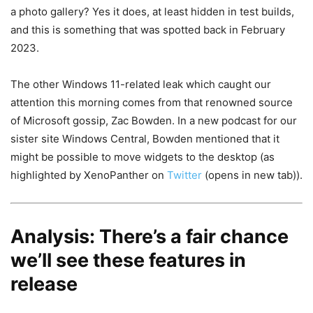
a photo gallery? Yes it does, at least hidden in test builds,
and this is something that was spotted back in February
2023.
The other Windows 11-related leak which caught our
attention this morning comes from that renowned source
of Microsoft gossip, Zac Bowden. In a new podcast for our
sister site Windows Central, Bowden mentioned that it
might be possible to move widgets to the desktop (as
highlighted by XenoPanther on
Twitter
(opens in new tab)
).
Analysis: There’s a fair chance
we’ll see these features in
release