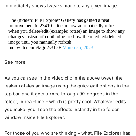
immediately shows tweaks made to any given image.
The (hidden) File Explorer Gallery has gained a neat
improvement in 23419 – it can now automatically refresh
when you delete/edit (example: rotate) an image to show any
changes instead of continuing to show the unedited/deleted
image until you manually refresh
pic.twitter.com/kQq2s3T2Fl
March 25, 2023
See more
As you can see in the video clip in the above tweet, the
leaker rotates an image using the quick edit options in the
top bar, and it gets turned through 90-degrees in the
folder, in real-time – which is pretty cool. Whatever edits
you make, you’ll see the effects instantly in the folder
window inside File Explorer.
For those of you who are thinking – what, File Explorer has