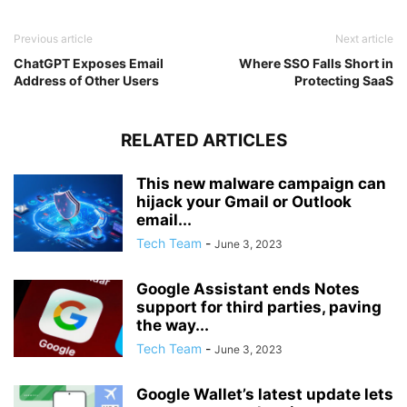
Previous article
Next article
ChatGPT Exposes Email
Where SSO Falls Short in
Address of Other Users
Protecting SaaS
RELATED ARTICLES
This new malware campaign can
hijack your Gmail or Outlook
email...
Tech Team
-
June 3, 2023
Google Assistant ends Notes
support for third parties, paving
the way...
Tech Team
-
June 3, 2023
Google Wallet’s latest update lets