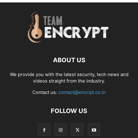
ABOUT US
We provide you with the latest security, tech news and
videos straight from the industry.
Contact us:
contact@encript.co.in
FOLLOW US