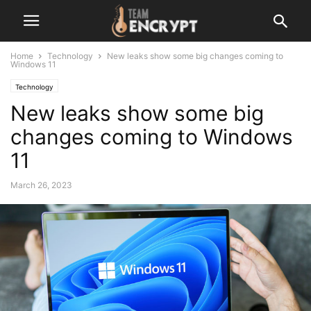
Home
Technology
New leaks show some big changes coming to
Windows 11
Technology
New leaks show some big
changes coming to Windows
11
March 26, 2023