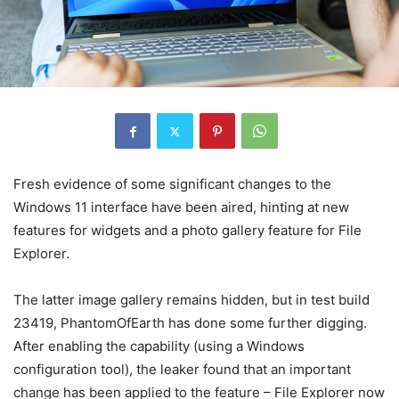
Fresh evidence of some significant changes to the
Windows 11 interface have been aired, hinting at new
features for widgets and a photo gallery feature for File
Explorer.
The latter image gallery remains hidden, but in test build
23419, PhantomOfEarth has done some further digging.
After enabling the capability (using a Windows
configuration tool), the leaker found that an important
change has been applied to the feature – File Explorer now