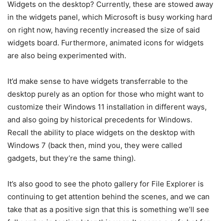
Widgets on the desktop? Currently, these are stowed away
in the widgets panel, which Microsoft is busy working hard
on right now, having recently increased the size of said
widgets board. Furthermore, animated icons for widgets
are also being experimented with.
It’d make sense to have widgets transferrable to the
desktop purely as an option for those who might want to
customize their Windows 11 installation in different ways,
and also going by historical precedents for Windows.
Recall the ability to place widgets on the desktop with
Windows 7 (back then, mind you, they were called
gadgets, but they’re the same thing).
It’s also good to see the photo gallery for File Explorer is
continuing to get attention behind the scenes, and we can
take that as a positive sign that this is something we’ll see