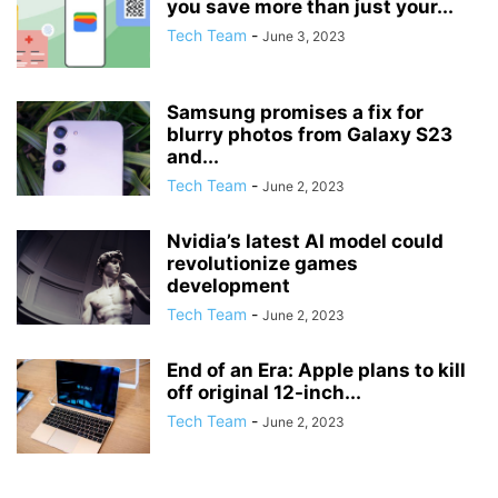
you save more than just your...
Tech Team
-
June 3, 2023
Samsung promises a fix for
blurry photos from Galaxy S23
and...
Tech Team
-
June 2, 2023
Nvidia’s latest AI model could
revolutionize games
development
Tech Team
-
June 2, 2023
End of an Era: Apple plans to kill
off original 12-inch...
Tech Team
-
June 2, 2023