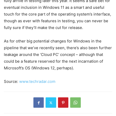
fully arrive in testing later this year. It seems a safe bet for
eventual inclusion in Windows 11 as a smart and useful
touch for the core part of the operating system’s interface,
though as ever with features in testing, you can never be
fully sure if they’ll make the cut for release.
As for other big potential changes for Windows in the
pipeline that we’ve recently seen, there’s also been further
leakage around the ‘Cloud PC’ concept – although that
could be a feature reserved for the next incarnation of
Microsoft’s OS (Windows 12, perhaps).
Source:
www.techradar.com