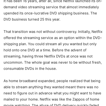
It has been 16 years, after all, since Netflix launched its on-
demand video streaming service that almost immediately
upended its once-lucrative DVD shipping business. The
DVD business turned 25 this year.
That transition was not without controversy. Initially, Netflix
offered the streaming service as an option within the DVD-
shipping plan. You could stream all you wanted but only
hold onto one DVD at a time. Before the advent of
streaming, having three Netflix DVDs at once was not
uncommon. The whole goal was never to be without fresh,
consumable DVDs in the house.
As home broadband expanded, people realized that being
able to stream anything they wanted meant there was no
need to figure out in advance what you might want to have
mailed to your home. Netflix was like the Zappos of home
movie watching. The allure of DVD delivery quickly faded.