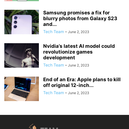
Samsung promises a fix for
blurry photos from Galaxy S23
and...
Tech Team
-
June 2, 2023
Nvidia’s latest AI model could
revolutionize games
development
Tech Team
-
June 2, 2023
End of an Era: Apple plans to kill
off original 12-inch...
Tech Team
-
June 2, 2023