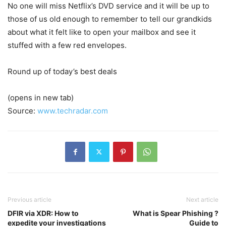
No one will miss Netflix’s DVD service and it will be up to
those of us old enough to remember to tell our grandkids
about what it felt like to open your mailbox and see it
stuffed with a few red envelopes.
Round up of today’s best deals
(opens in new tab)
Source:
www.techradar.com
Previous article
Next article
DFIR via XDR: How to
What is Spear Phishing ?
expedite your investigations
Guide to