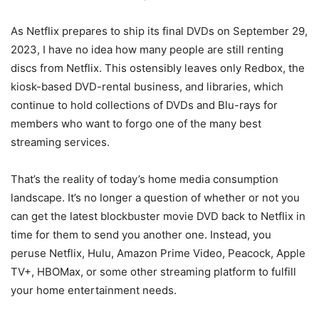
As Netflix prepares to ship its final DVDs on September 29,
2023, I have no idea how many people are still renting
discs from Netflix. This ostensibly leaves only Redbox, the
kiosk-based DVD-rental business, and libraries, which
continue to hold collections of DVDs and Blu-rays for
members who want to forgo one of the many best
streaming services.
That’s the reality of today’s home media consumption
landscape. It’s no longer a question of whether or not you
can get the latest blockbuster movie DVD back to Netflix in
time for them to send you another one. Instead, you
peruse Netflix, Hulu, Amazon Prime Video, Peacock, Apple
TV+, HBOMax, or some other streaming platform to fulfill
your home entertainment needs.