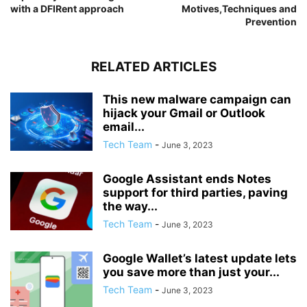
with a DFIRent approach
Motives,Techniques and
Prevention
RELATED ARTICLES
This new malware campaign can
hijack your Gmail or Outlook
email...
Tech Team
-
June 3, 2023
Google Assistant ends Notes
support for third parties, paving
the way...
Tech Team
-
June 3, 2023
Google Wallet’s latest update lets
you save more than just your...
Tech Team
-
June 3, 2023