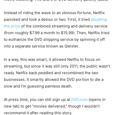
Instead of riding the wave to an obvious fortune, Netflix
panicked and took a detour or two. First, it tried
doubling
the price
of the combined streaming and delivery service
(from roughly $7.99 a month to $15.99). Then, Netflix tried
to euthanize the DVD shipping service by spinning it off
into a separate service known as Qwixter.
In a way, this was smart, it allowed Netflix to focus on
streaming, but since it was still only 2011, the public wasn’t
ready. Netflix back peddled and recombined the two
businesses. It smartly allowed the DVD portion to die a
slow and I’m guessing painless death.
At press time, you can still sign up at
DVD.com
(opens in
new tab)
to get “movies delivered,” though I wouldn’t
recommend it after reading this story.