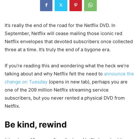
It’s really the end of the road for the Netflix DVD. In
September, Netflix will cease mailing those iconic red
Netflix envelopes that devoted subscribers once collected
three at a time. It’s truly the end of a bygone era.
If you’re reading this and wondering what the heck we’re
talking about and why Netflix felt the need to
announce the
change on Tuesday
(opens in new tab)
, perhaps you are
one of the 209 million Netflix streaming service
subscribers, but you never rented a physical DVD from
Netflix.
Be kind, rewind