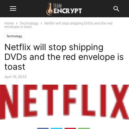
Home
Technology
Netflix will stop shipping DVDs and the red
envelope is toast
Technology
Netflix will stop shipping
DVDs and the red envelope is
toast
April 19, 2023