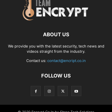
ABOUT US
We provide you with the latest security, tech news and
videos straight from the industry.
Contact us:
contact@encript.co.in
FOLLOW US
© 2020 Encrypt.Co.In by Shree Tech Solutions