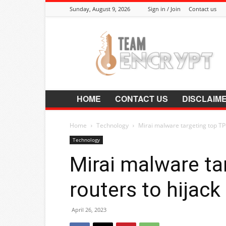
Sunday, August 9, 2026
Sign in / Join
Contact us
Encrypt.Co.In
HOME
CONTACT US
DISCLAIM
Home
Technology
Mirai malware targeting top TP-
Technology
Mirai malware ta
routers to hijac
April 26, 2023