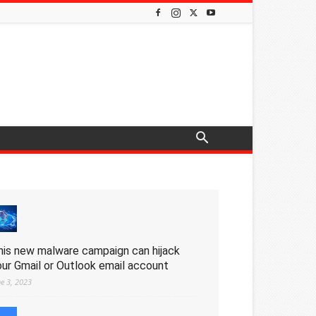
his new malware campaign can hijack
our Gmail or Outlook email account
ne 3, 2023