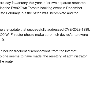
ero-day in January this year, after two separate research
ring the Pwn2Own Toronto hacking event in December
n late February, but the patch was incomplete and the
rmware update that successfully addressed CVE-2023-1389.
0 Wi-Fi router should make sure their device’s hardware
219.
nclude frequent disconnections from the internet,
no one seems to have made, the resetting of administrator
the router.