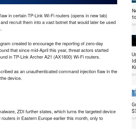
N
law in certain TP-Link Wi-Fi routers
(opens in new tab)
t
 and recruit them into a vast botnet that would later be used
Ju
.
rogram created to encourage the reporting of zero-day
found that since mid-April this year, threat actors started
U
ound in TP-Link Archer A21 (AX1800) Wi-Fi routers.
I
K
escribed as an unauthenticated command injection flaw in the
Ju
the device.
G
alware, ZDI further states, which turns the targeted device
$
ed routers in Eastern Europe earlier this month, only to
Ju