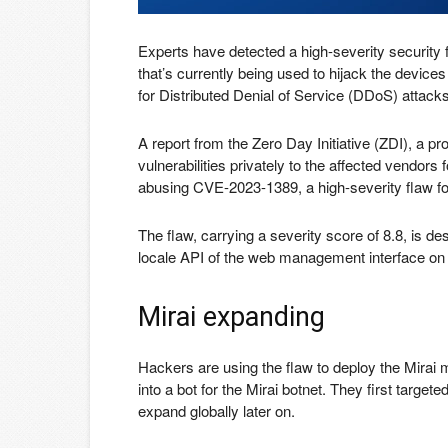
Experts have detected a high-severity security f
that’s currently being used to hijack the devices
for Distributed Denial of Service (DDoS) attacks
A report from the Zero Day Initiative (ZDI), a p
vulnerabilities privately to the affected vendors 
abusing CVE-2023-1389, a high-severity flaw f
The flaw, carrying a severity score of 8.8, is d
locale API of the web management interface on 
Mirai expanding
Hackers are using the flaw to deploy the Mirai m
into a bot for the Mirai botnet. They first target
expand globally later on.