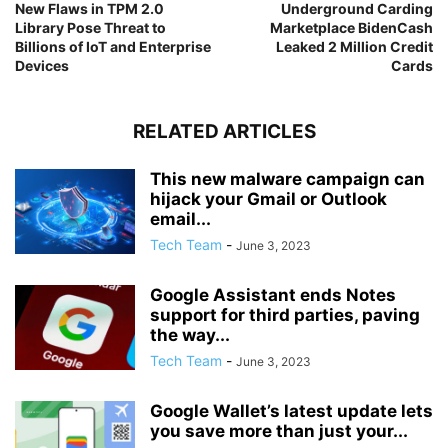
New Flaws in TPM 2.0
Underground Carding
Library Pose Threat to
Marketplace BidenCash
Billions of IoT and Enterprise
Leaked 2 Million Credit
Devices
Cards
RELATED ARTICLES
This new malware campaign can
hijack your Gmail or Outlook
email...
Tech Team
-
June 3, 2023
Google Assistant ends Notes
support for third parties, paving
the way...
Tech Team
-
June 3, 2023
Google Wallet’s latest update lets
you save more than just your...