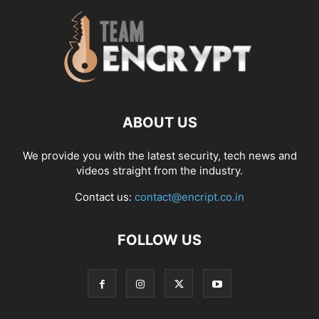
ABOUT US
We provide you with the latest security, tech news and
videos straight from the industry.
Contact us:
contact@encript.co.in
FOLLOW US