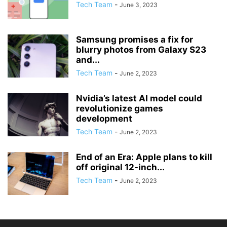
Tech Team
-
June 3, 2023
Samsung promises a fix for
blurry photos from Galaxy S23
and...
Tech Team
-
June 2, 2023
Nvidia’s latest AI model could
revolutionize games
development
Tech Team
-
June 2, 2023
End of an Era: Apple plans to kill
off original 12-inch...
Tech Team
-
June 2, 2023