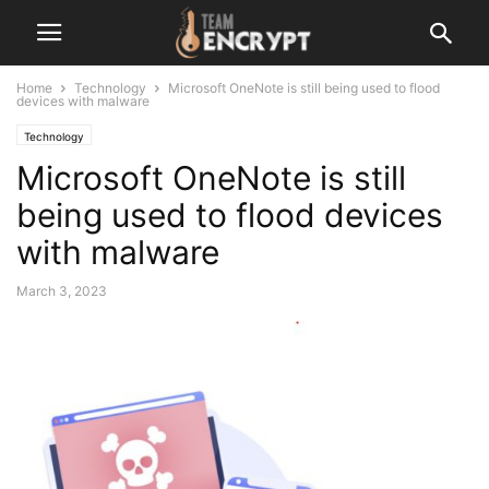
Home
Technology
Microsoft OneNote is still being used to flood
devices with malware
Technology
Microsoft OneNote is still
being used to flood devices
with malware
March 3, 2023