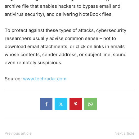
archive file that enables hackers to bypass email and
antivirus security), and delivering NoteBook files.
To protect against these types of attacks, cybersecurity
researchers usually advise common sense – not to
download email attachments, or click on links in emails
whose contents, sender address, or subject line, sound
even remotely suspicious.
Source:
www.techradar.com
Previous article
Next article