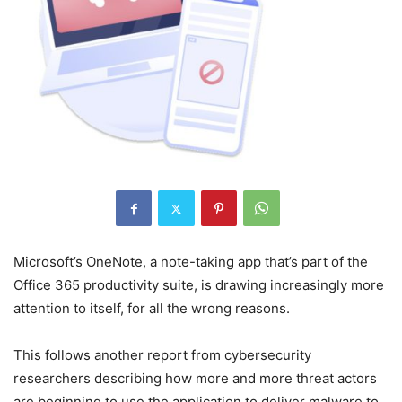
Microsoft’s OneNote, a note-taking app that’s part of the
Office 365 productivity suite, is drawing increasingly more
attention to itself, for all the wrong reasons.
This follows another report from cybersecurity
researchers describing how more and more threat actors
are beginning to use the application to deliver malware to