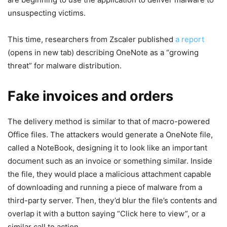
unsuspecting victims.
This time, researchers from Zscaler published
a report
(opens in new tab)
describing OneNote as a “growing
threat” for malware distribution.
Fake invoices and orders
The delivery method is similar to that of macro-powered
Office files. The attackers would generate a OneNote file,
called a NoteBook, designing it to look like an important
document such as an invoice or something similar. Inside
the file, they would place a malicious attachment capable
of downloading and running a piece of malware from a
third-party server. Then, they’d blur the file’s contents and
overlap it with a button saying “Click here to view”, or a
similar call to action.