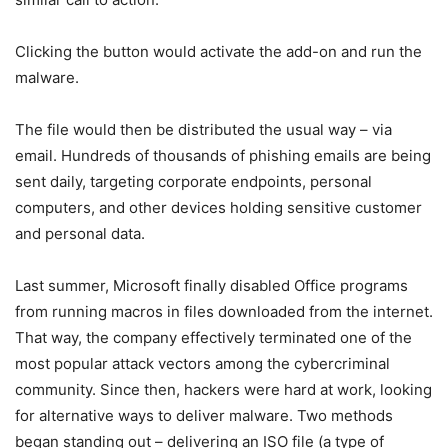
Clicking the button would activate the add-on and run the
malware.
The file would then be distributed the usual way – via
email. Hundreds of thousands of phishing emails are being
sent daily, targeting corporate endpoints, personal
computers, and other devices holding sensitive customer
and personal data.
Last summer, Microsoft finally disabled Office programs
from running macros in files downloaded from the internet.
That way, the company effectively terminated one of the
most popular attack vectors among the cybercriminal
community. Since then, hackers were hard at work, looking
for alternative ways to deliver malware. Two methods
began standing out – delivering an ISO file (a type of