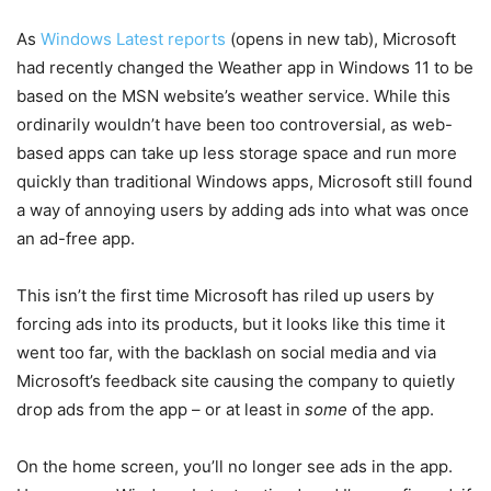
As
Windows Latest reports
(opens in new tab)
, Microsoft
had recently changed the Weather app in Windows 11 to be
based on the MSN website’s weather service. While this
ordinarily wouldn’t have been too controversial, as web-
based apps can take up less storage space and run more
quickly than traditional Windows apps, Microsoft still found
a way of annoying users by adding ads into what was once
an ad-free app.
This isn’t the first time Microsoft has riled up users by
forcing ads into its products, but it looks like this time it
went too far, with the backlash on social media and via
Microsoft’s feedback site causing the company to quietly
drop ads from the app – or at least in
some
of the app.
On the home screen, you’ll no longer see ads in the app.