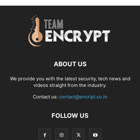
ABOUT US
We provide you with the latest security, tech news and
videos straight from the industry.
Contact us:
contact@encript.co.in
FOLLOW US