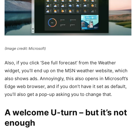
(Image credit: Microsoft)
Also, if you click ‘See full forecast’ from the Weather
widget, you’ll end up on the MSN weather website, which
also shows ads. Annoyingly, this also opens in Microsoft’s
Edge web browser, and if you don’t have it set as default,
you’ll also get a pop-up asking you to change that.
A welcome U-turn – but it’s not
enough