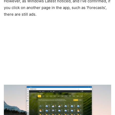
However, as Windows Latest noticed, and I’ve confirmed, if
you click on another page in the app, such as ‘Forecasts’,
there are still ads.