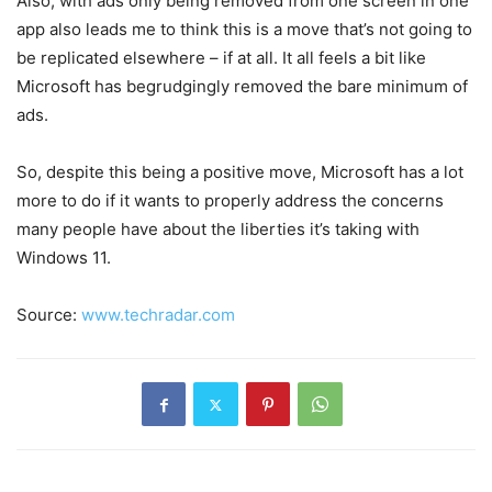
Also, with ads only being removed from one screen in one
app also leads me to think this is a move that’s not going to
be replicated elsewhere – if at all. It all feels a bit like
Microsoft has begrudgingly removed the bare minimum of
ads.
So, despite this being a positive move, Microsoft has a lot
more to do if it wants to properly address the concerns
many people have about the liberties it’s taking with
Windows 11.
Source:
www.techradar.com