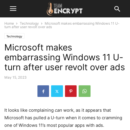
Home
Technology
Microsoft makes embarrassing Windows 11 U-
turn after user revolt over ads
Technology
Microsoft makes
embarrassing Windows 11 U-
turn after user revolt over ads
May 15, 2023
It looks like complaining
can
work, as it appears that
Microsoft has pulled a U-turn when it comes to cramming
one of Windows 11’s most popular apps with ads.