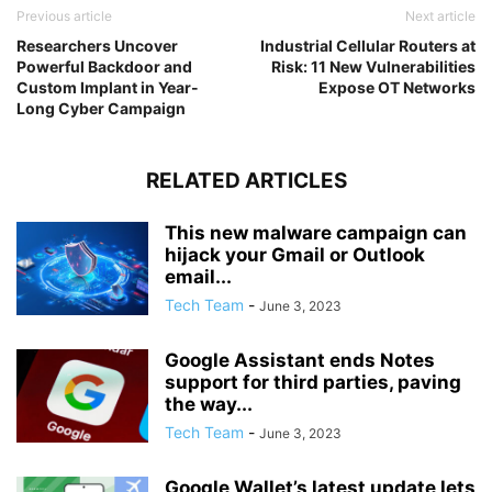
Previous article
Next article
Researchers Uncover
Industrial Cellular Routers at
Powerful Backdoor and
Risk: 11 New Vulnerabilities
Custom Implant in Year-
Expose OT Networks
Long Cyber Campaign
RELATED ARTICLES
This new malware campaign can
hijack your Gmail or Outlook
email...
Tech Team
-
June 3, 2023
Google Assistant ends Notes
support for third parties, paving
the way...
Tech Team
-
June 3, 2023
Google Wallet’s latest update lets