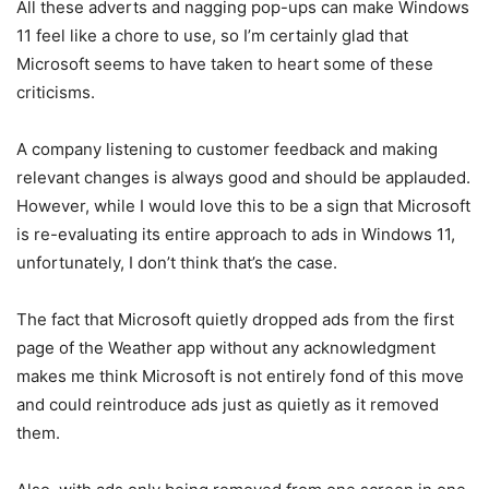
All these adverts and nagging pop-ups can make Windows
11 feel like a chore to use, so I’m certainly glad that
Microsoft seems to have taken to heart some of these
criticisms.
A company listening to customer feedback and making
relevant changes is always good and should be applauded.
However, while I would love this to be a sign that Microsoft
is re-evaluating its entire approach to ads in Windows 11,
unfortunately, I don’t think that’s the case.
The fact that Microsoft quietly dropped ads from the first
page of the Weather app without any acknowledgment
makes me think Microsoft is not entirely fond of this move
and could reintroduce ads just as quietly as it removed
them.