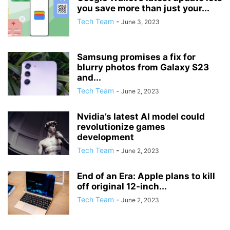
you save more than just your...
Tech Team
-
June 3, 2023
Samsung promises a fix for
blurry photos from Galaxy S23
and...
Tech Team
-
June 2, 2023
Nvidia’s latest AI model could
revolutionize games
development
Tech Team
-
June 2, 2023
End of an Era: Apple plans to kill
off original 12-inch...
Tech Team
-
June 2, 2023