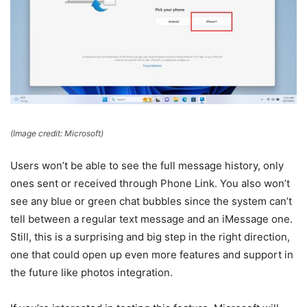
(Image credit: Microsoft)
Users won’t be able to see the full message history, only
ones sent or received through Phone Link. You also won’t
see any blue or green chat bubbles since the system can’t
tell between a regular text message and an iMessage one.
Still, this is a surprising and big step in the right direction,
one that could open up even more features and support in
the future like photos integration.