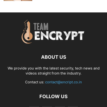
ABOUT US
We provide you with the latest security, tech news and
videos straight from the industry.
Contact us:
contact@encript.co.in
FOLLOW US