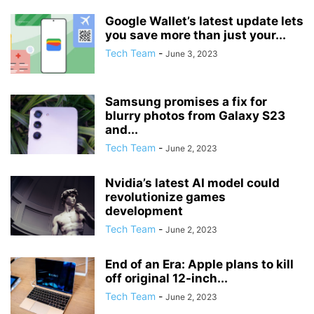
Google Wallet’s latest update lets
you save more than just your...
Tech Team
-
June 3, 2023
Samsung promises a fix for
blurry photos from Galaxy S23
and...
Tech Team
-
June 2, 2023
Nvidia’s latest AI model could
revolutionize games
development
Tech Team
-
June 2, 2023
End of an Era: Apple plans to kill
off original 12-inch...
Tech Team
-
June 2, 2023