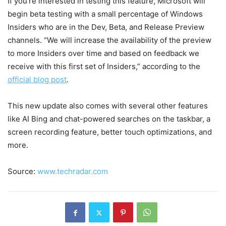
If you’re interested in testing this feature, Microsoft will
begin beta testing with a small percentage of Windows
Insiders who are in the Dev, Beta, and Release Preview
channels. “We will increase the availability of the preview
to more Insiders over time and based on feedback we
receive with this first set of Insiders,” according to the
official blog post
.
This new update also comes with several other features
like AI Bing and chat-powered searches on the taskbar, a
screen recording feature, better touch optimizations, and
more.
Source:
www.techradar.com