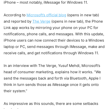
iPhone – most notably, iMessage for Windows 11.
According to
Microsoft’s official blog
(opens in new tab)
and reported by
The Verge
(opens in new tab)
, the Phone
Link app works by mirroring your phone on your PC for
notifications, phone calls, and messages. With this update,
iPhone users can now connect their devices to a Windows
laptop or PC, send messages through iMessage, make and
receive calls, and get notifications through Windows 11.
In an interview with The Verge, Yusuf Mehdi, Microsoft’s
head of consumer marketing, explains how it works. “We
send the messages back and forth via Bluetooth, Apple I
think in turn sends those as iMessage once it gets onto
their system.”
As impressive as this sounds, there are some setbacks