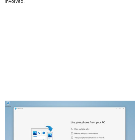
involved.