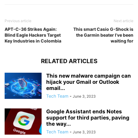
Previous article
Next article
APT-C-36 Strikes Again:
This smart Casio G-Shock is
Blind Eagle Hackers Target
the Garmin beater I’ve been
Key Industries in Colombia
waiting for
RELATED ARTICLES
This new malware campaign can
hijack your Gmail or Outlook
email...
Tech Team
-
June 3, 2023
Google Assistant ends Notes
support for third parties, paving
the way...
Tech Team
-
June 3, 2023