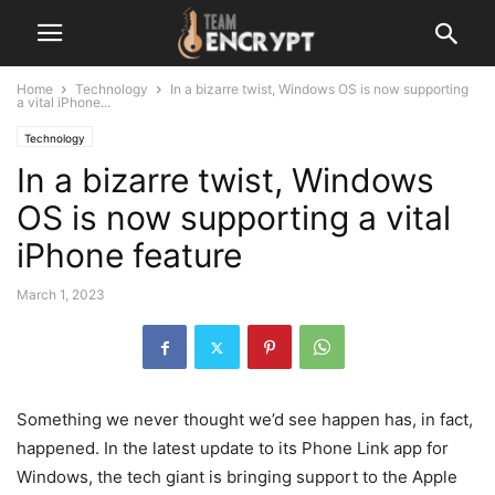
Home
Technology
In a bizarre twist, Windows OS is now supporting
a vital iPhone...
Technology
In a bizarre twist, Windows
OS is now supporting a vital
iPhone feature
March 1, 2023
Something we never thought we’d see happen has, in fact,
happened. In the latest update to its Phone Link app for
Windows, the tech giant is bringing support to the Apple