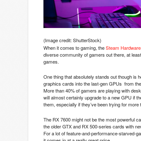
(Image credit: ShutterStock)
When it comes to gaming, the
Steam Hardware
diverse community of gamers out there, at leas
games.
One thing that absolutely stands out though i
graphics cards into the last-gen GPUs from t
More than 40% of gamers are playing with deskt
will almost certainly upgrade to a new GPU if th
them, especially if they’ve been trying for more
The RX 7600 might not be the most powerful card
the older GTX and RX 500-series cards with new
For a lot of feature-and-performance-starved-ga
it comes in at a really great price.