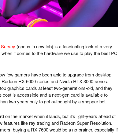
 Survey
(opens in new tab)
is a fascinating look at a very
t when it comes to the hardware we use to play the best PC
s how few gamers have been able to upgrade from desktop
he Radeon RX 6000-series and Nvidia RTX 3000-series.
op graphics cards at least two-generations-old, and they
e cost is accessible and a next-gen card is available to
 than two years only to get outbought by a shopper bot.
 on the market when it lands, but it’s light-years ahead of
 features like ray tracing and Radeon Super Resolution.
mers, buying a RX 7600 would be a no-brainer, especially if