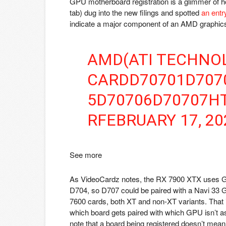
GPU motherboard registration is a glimmer of h
tab)
dug into the new filings and spotted
an entr
indicate a major component of an AMD graphics c
AMD(ATI TECHNOL
CARDD70701D707
5D70706D70707HT
R
FEBRUARY 17, 20
See more
As VideoCardz notes, the RX 7900 XTX uses G
D704, so D707 could be paired with a Navi 33
7600 cards, both XT and non-XT variants. That is
which board gets paired with which GPU isn’t as
note that a board being registered doesn’t mean t