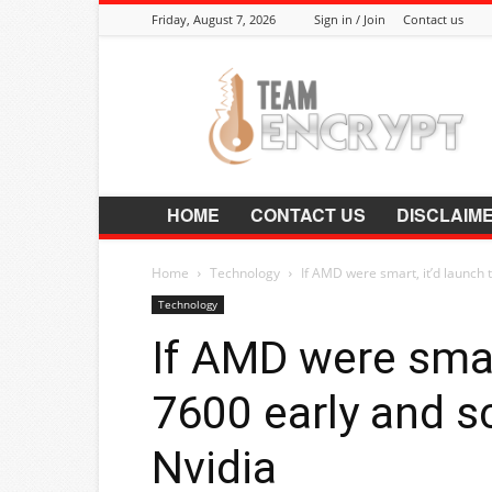
Friday, August 7, 2026
Sign in / Join
Contact us
Encrypt.Co.In
HOME
CONTACT US
DISCLAIM
Home
Technology
If AMD were smart, it’d launch 
Technology
If AMD were smar
7600 early and s
Nvidia