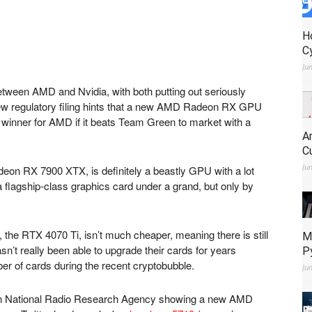
H
C
Ju
etween AMD and Nvidia, with both putting out seriously
ew regulatory filing hints that a new AMD Radeon RX GPU
 winner for AMD if it beats Team Green to market with a
A
C
Ju
deon RX 7900 XTX, is definitely a beastly GPU with a lot
’s a flagship-class graphics card under a grand, but only by
 the RTX 4070 Ti, isn’t much cheaper, meaning there is still
M
n’t really been able to upgrade their cards for years
P
r of cards during the recent cryptobubble.
Ju
rean National Radio Research Agency showing a new AMD