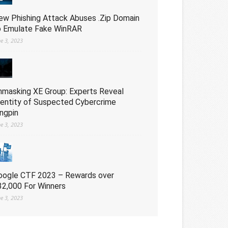
ew Phishing Attack Abuses .Zip Domain
o Emulate Fake WinRAR
ne 3, 2023
nmasking XE Group: Experts Reveal
dentity of Suspected Cybercrime
ingpin
ne 3, 2023
oogle CTF 2023 – Rewards over
32,000 For Winners
ne 3, 2023