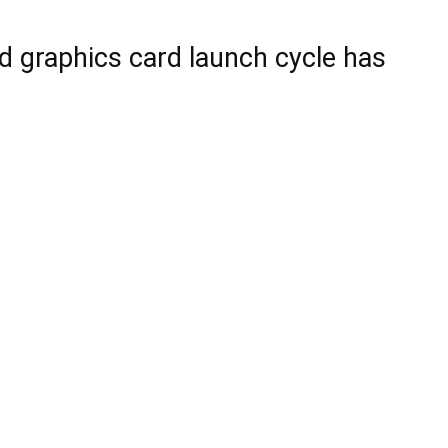
d graphics card launch cycle has