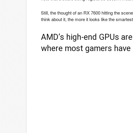
Still, the thought of an RX 7600 hitting the sc
think about it, the more it looks like the smar
AMD’s high-end GPUs are 
where most gamers have