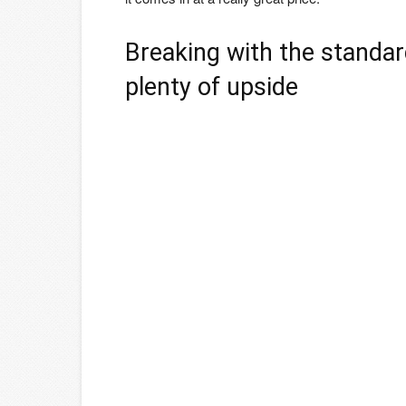
Breaking with the standar
plenty of upside