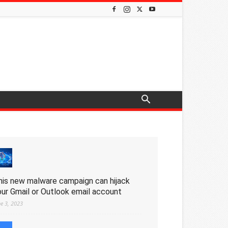
his new malware campaign can hijack
our Gmail or Outlook email account
ne 3, 2023