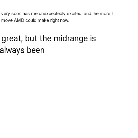
ene very soon has me unexpectedly excited, and the more I
test move AMD could make right now.
great, but the midrange is
 always been