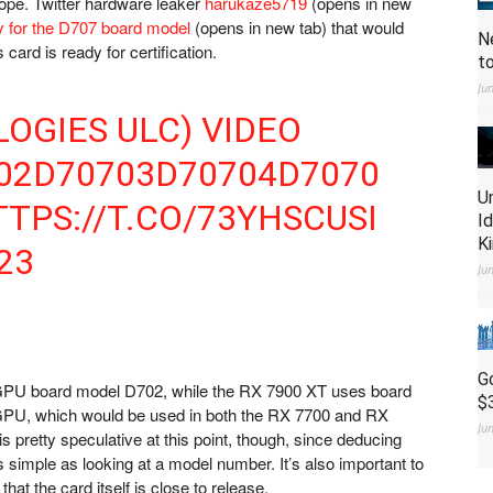
ope. Twitter hardware leaker
harukaze5719
(opens in new
y for the D707 board model
(opens in new tab)
that would
N
ard is ready for certification.
t
Ju
OGIES ULC) VIDEO
02D70703D70704D7070
U
TPS://T.CO/73YHSCUSI
I
K
23
Ju
G
PU board model D702, while the RX 7900 XT uses board
$
 GPU, which would be used in both the RX 7700 and RX
Ju
 pretty speculative at this point, though, since deducing
 simple as looking at a model number. It’s also important to
hat the card itself is close to release.