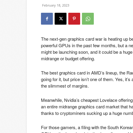
February 18, 2023
The next-gen graphics card war is heating up b
powerful GPUs in the past few months, but a n
might be launching soon, and it could be a huge
midrange or budget offering.
The best graphics card in AMD’s lineup, the Ra
going for it, but price isn’t one of them. Yes, it
the slimmest of margins.
Meanwhile, Nvidia’s cheapest Lovelace offering,
an entire midrange graphics card market that has
thanks to cryptominers sucking up a huge numbe
For those gamers, a filing with the South Ko