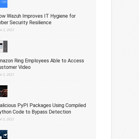
ow Wazuh Improves IT Hygiene for
yber Security Resilience
ne 3, 2023
mazon Ring Employees Able to Access
ustomer Video
ne 3, 2023
alicious PyPI Packages Using Compiled
ython Code to Bypass Detection
ne 3, 2023