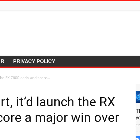
ER
PRIVACY POLICY
the RX 7600 early and score...
t, it’d launch the RX
T
core a major win over
y
Ju