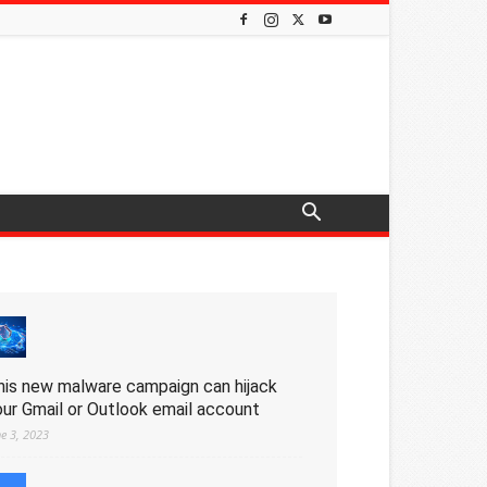
his new malware campaign can hijack
our Gmail or Outlook email account
ne 3, 2023