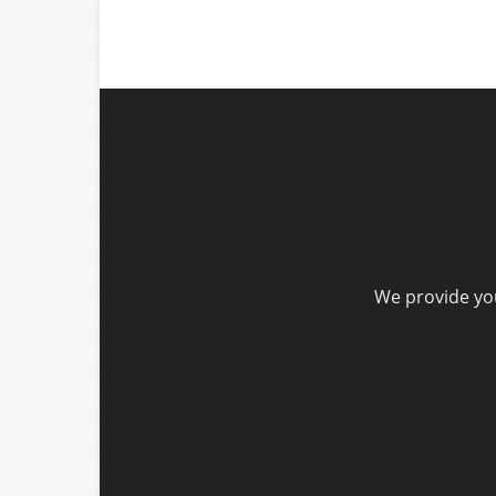
We provide you