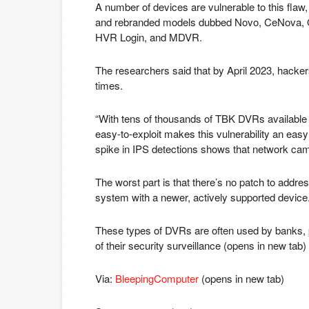
A number of devices are vulnerable to this fl
and rebranded models dubbed Novo, CeNova, Q
HVR Login, and MDVR.
The researchers said that by April 2023, hacker
times.
“With tens of thousands of TBK DVRs available 
easy-to-exploit makes this vulnerability an easy
spike in IPS detections shows that network came
The worst part is that there’s no patch to addres
system with a newer, actively supported device
These types of DVRs are often used by banks, p
of their security surveillance
(opens in new tab)
Via:
BleepingComputer
(opens in new tab)