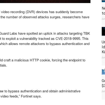
N
gital video recording (DVR) devices has suddenly become
t
fter the number of observed attacks surges, researchers have
Ju
iGuard Labs have spotted an uptick in attacks targeting TBK
t to exploit a vulnerability tracked as CVE-2018-9995. This
U
, which allows remote attackers to bypass authentication and
I
K
Ju
ld craft a malicious HTTP cookie, forcing the endpoint to
ials.
G
$
law to bypass authentication and obtain administrative
Ju
video feeds,” Fortinet says.