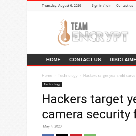
Thursday, August 6, 2026
Sign in / Join
Contact us
Encrypt.Co.In
HOME
CONTACT US
DISCLAIM
Home
Technology
Hackers target years-old surve
Technology
Hackers target y
camera security 
May 4, 2023