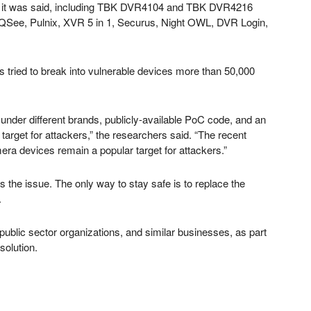
aw, it was said, including TBK DVR4104 and TBK DVR4216
See, Pulnix, XVR 5 in 1, Securus, Night OWL, DVR Login,
s tried to break into vulnerable devices more than 50,000
under different brands, publicly-available PoC code, and an
 target for attackers,” the researchers said. “The recent
ra devices remain a popular target for attackers.”
s the issue. The only way to stay safe is to replace the
.
ublic sector organizations, and similar businesses, as part
solution.