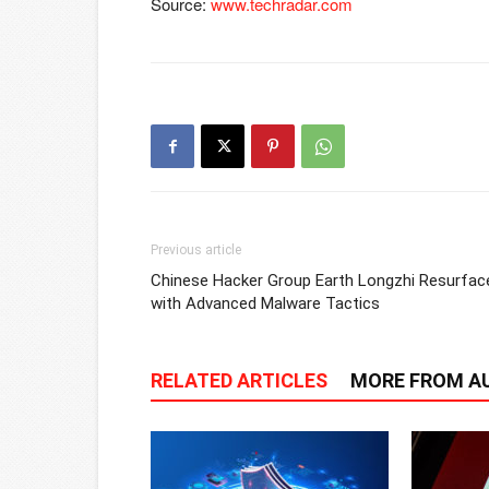
Source:
www.techradar.com
Previous article
Chinese Hacker Group Earth Longzhi Resurfac
with Advanced Malware Tactics
RELATED ARTICLES
MORE FROM A