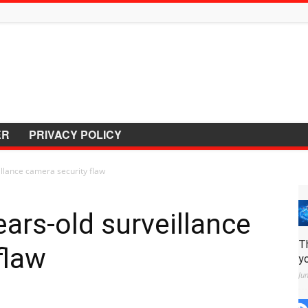
ER
PRIVACY POLICY
illance camera security flaw
ears-old surveillance
T
flaw
y
Ju