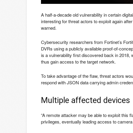
A half-a-decade old vulnerability in certain di
interesting for threat actors to exploit again a
warned.
Cybersecurity researchers from Fortinet’s Fort
DVRs using a publicly available proof-of-concep
is a vulnerability first discovered back in 2018
thus gain access to the target network.
To take advantage of the flaw, threat actors wou
respond with JSON data carrying admin credent
Multiple affected devices
“A remote attacker may be able to exploit this f
privileges, eventually leading access to camera 