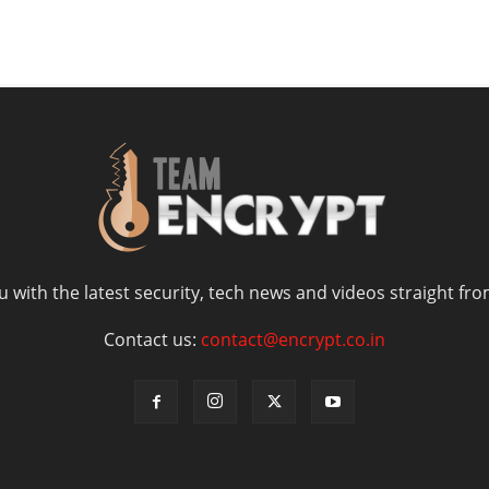
 with the latest security, tech news and videos straight fro
Contact us:
contact@encrypt.co.in