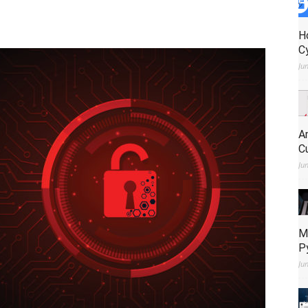
H
C
Ju
A
C
Ju
M
P
Ju