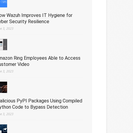
ow Wazuh Improves IT Hygiene for
yber Security Resilience
ne 3, 2023
mazon Ring Employees Able to Access
ustomer Video
ne 3, 2023
alicious PyPI Packages Using Compiled
ython Code to Bypass Detection
ne 3, 2023