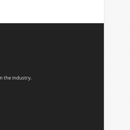
m the industry.