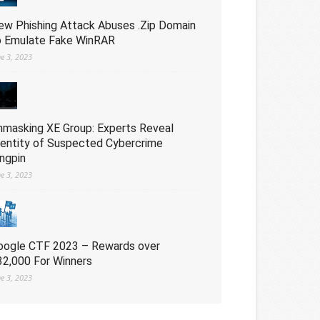
ew Phishing Attack Abuses .Zip Domain
o Emulate Fake WinRAR
ne 3, 2023
nmasking XE Group: Experts Reveal
dentity of Suspected Cybercrime
ingpin
ne 3, 2023
oogle CTF 2023 – Rewards over
32,000 For Winners
ne 3, 2023