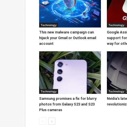
Technology
Technology
This new malware campaign can
Google Ass
hijack your Gmail or Outlook email
support for 
account
way for oth
Technology
Technology
Samsung promises a fix for blurry
Nvidia’s lat
photos from Galaxy S23 and S23
revolution
Plus cameras