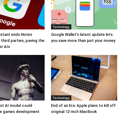
Technology
istant ends Notes
Google Wallet’s latest update lets
third parties, paving the
you save more than just your money
er AIs
Technology
est AI model could
End of an Era: Apple plans to kill off
ize games development
original 12-inch MacBook