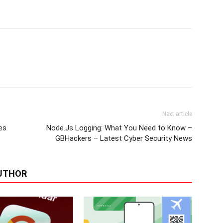
Next article
es
Node.Js Logging: What You Need to Know –
GBHackers – Latest Cyber Security News
UTHOR