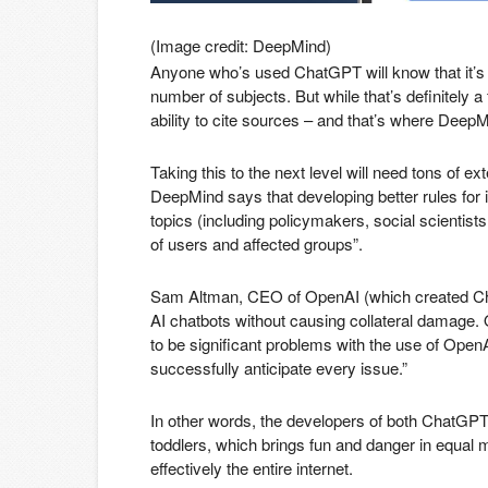
(Image credit: DeepMind)
Anyone who’s used ChatGPT will know that it’s ca
number of subjects. But while that’s definitely a
ability to cite sources – and that’s where DeepM
Taking this to the next level will need tons of e
DeepMind says that developing better rules for i
topics (including policymakers, social scientists
of users and affected groups”.
Sam Altman, CEO of OpenAI (which created ChatG
AI chatbots without causing collateral damage.
to be significant problems with the use of OpenAI
successfully anticipate every issue.”
In other words, the developers of both ChatGPT
toddlers, which brings fun and danger in equal m
effectively the entire internet.