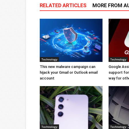
RELATED ARTICLES
MORE FROM A
Technology
Technology
This new malware campaign can
Google Ass
hijack your Gmail or Outlook email
support for 
account
way for oth
Technology
Technology