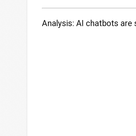
Analysis: AI chatbots are s