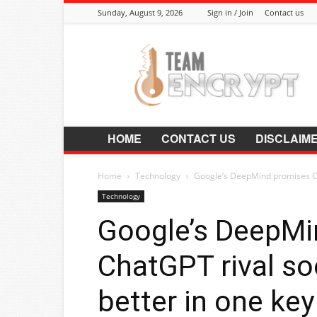
Sunday, August 9, 2026
Sign in / Join
Contact us
Encrypt.Co.In
HOME
CONTACT US
DISCLAIM
Home
Technology
Google’s DeepMind promises Cha
Technology
Google’s DeepMi
ChatGPT rival so
better in one ke