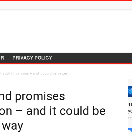
ER
PRIVACY POLICY
tGPT rival soon – and it could be better...
nd promises
T
on – and it could be
y
Ju
y way