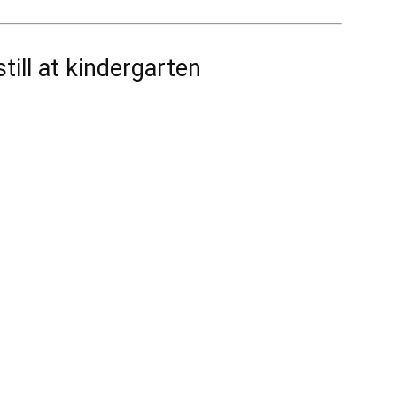
till at kindergarten