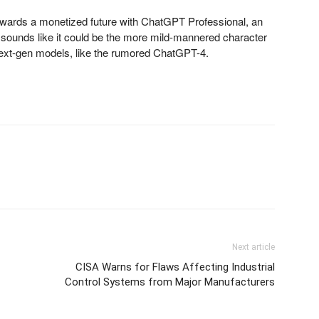
owards a monetized future with ChatGPT Professional, an
 sounds like it could be the more mild-mannered character
next-gen models, like the rumored ChatGPT-4.
Next article
CISA Warns for Flaws Affecting Industrial
Control Systems from Major Manufacturers