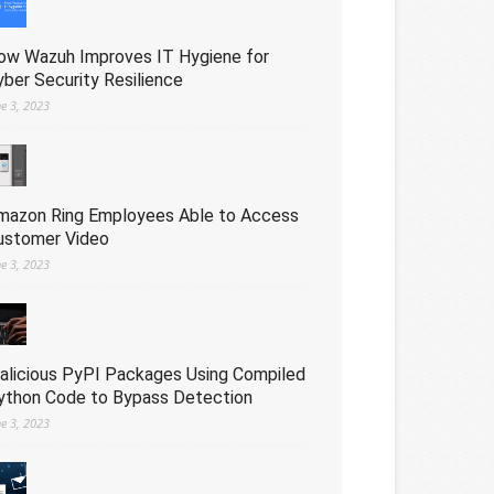
ow Wazuh Improves IT Hygiene for
yber Security Resilience
ne 3, 2023
mazon Ring Employees Able to Access
ustomer Video
ne 3, 2023
alicious PyPI Packages Using Compiled
ython Code to Bypass Detection
ne 3, 2023