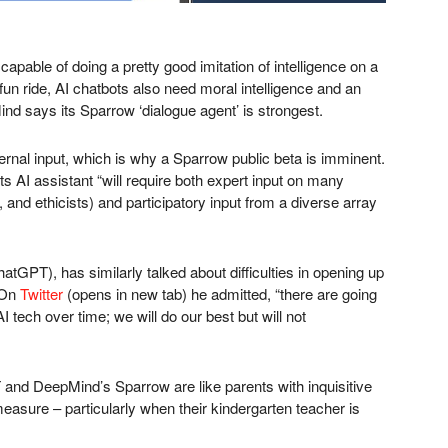
pable of doing a pretty good imitation of intelligence on a
 fun ride, AI chatbots also need moral intelligence and an
ind says its Sparrow ‘dialogue agent’ is strongest.
xternal input, which is why a Sparrow public beta is imminent.
ts AI assistant “will require both expert input on many
, and ethicists) and participatory input from a diverse array
PT), has similarly talked about difficulties in opening up
 On
Twitter
(opens in new tab)
he admitted, “there are going
 tech over time; we will do our best but will not
 and DeepMind’s Sparrow are like parents with inquisitive
easure – particularly when their kindergarten teacher is