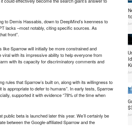
it could effectively become the search giant’s answer to
N
t
rding to Demis Hassabis, down to DeepMind’s keenness to
Ju
T lacks –most notably, citing specific sources. As
hat front”.
like Sparrow will initially be more constrained and
U
iral with its impressive ability to help everyone from
I
alarm with its capacity for discriminatory comments and
K
Ju
 rules that Sparrow’s built on, along with its willingness to
t is appropriate to defer to humans”. In early tests, Sparrow
cially, supported it with evidence “78% of the time when
G
$
Ju
t public beta is launched later this year. We’ll certainly be
bate between the Google-affiliated Sparrow and the