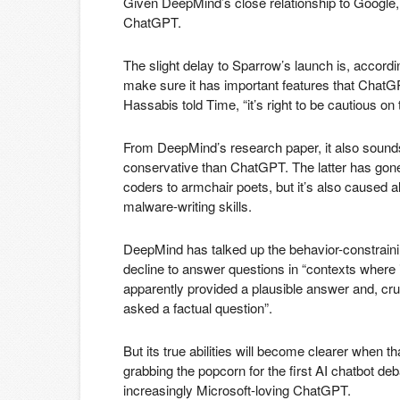
Given DeepMind’s close relationship to Google, 
ChatGPT.
The slight delay to Sparrow’s launch is, acco
make sure it has important features that ChatGP
Hassabis told Time, “it’s right to be cautious on t
From DeepMind’s research paper, it also sounds 
conservative than ChatGPT. The latter has gone v
coders to armchair poets, but it’s also caused 
malware-writing skills.
DeepMind has talked up the behavior-constraining
decline to answer questions in “contexts where i
apparently provided a plausible answer and, cru
asked a factual question”.
But its true abilities will become clearer when tha
grabbing the popcorn for the first AI chatbot de
increasingly Microsoft-loving ChatGPT.