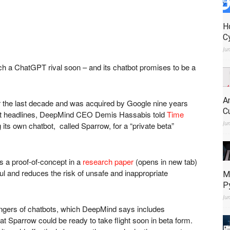
H
C
Ju
h a ChatGPT rival soon – and its chatbot promises to be a
A
r the last decade and was acquired by Google nine years
C
ent headlines, DeepMind CEO Demis Hassabis told
Time
Ju
g its own chatbot, called Sparrow, for a “private beta”
s a proof-of-concept in a
research paper
(opens in new tab)
ful and reduces the risk of unsafe and inappropriate
M
P
Ju
angers of chatbots, which DeepMind says includes
hat Sparrow could be ready to take flight soon in beta form.