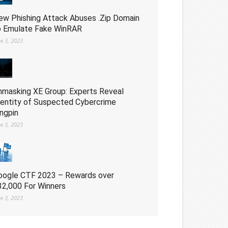
ew Phishing Attack Abuses .Zip Domain
o Emulate Fake WinRAR
ne 3, 2023
nmasking XE Group: Experts Reveal
dentity of Suspected Cybercrime
ingpin
ne 3, 2023
oogle CTF 2023 – Rewards over
32,000 For Winners
ne 3, 2023