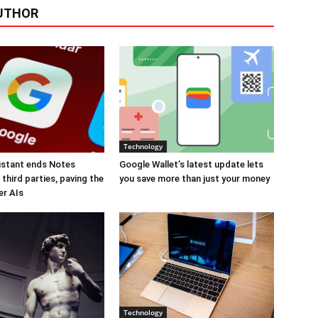
UTHOR
Technology
istant ends Notes
Google Wallet’s latest update lets
third parties, paving the
you save more than just your money
er AIs
Technology