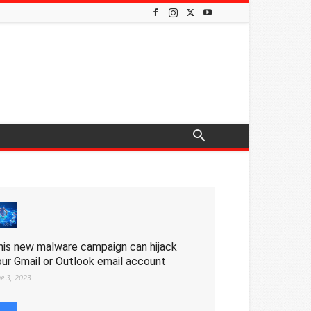
his new malware campaign can hijack
our Gmail or Outlook email account
ne 3, 2023