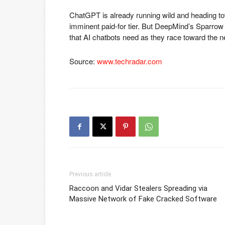
ChatGPT is already running wild and heading t
imminent paid-for tier. But DeepMind’s Sparrow
that AI chatbots need as they race toward the 
Source:
www.techradar.com
Previous article
Raccoon and Vidar Stealers Spreading via
Massive Network of Fake Cracked Software