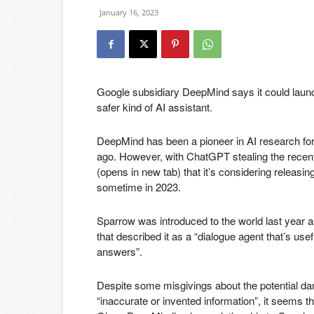
January 16, 2023
Google subsidiary DeepMind says it could launc
safer kind of AI assistant.
DeepMind has been a pioneer in AI research fo
ago. However, with ChatGPT stealing the rec
(opens in new tab)
that it’s considering releasin
sometime in 2023.
Sparrow was introduced to the world last year a
that described it as a “dialogue agent that’s use
answers”.
Despite some misgivings about the potential d
“inaccurate or invented information”, it seems t