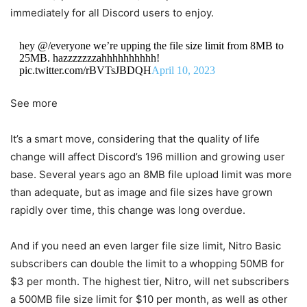
immediately for all Discord users to enjoy.
hey @/everyone we’re upping the file size limit from 8MB to
25MB. hazzzzzzzahhhhhhhhhh!
pic.twitter.com/rBVTsJBDQH
April 10, 2023
See more
It’s a smart move, considering that the quality of life
change will affect Discord’s 196 million and growing user
base. Several years ago an 8MB file upload limit was more
than adequate, but as image and file sizes have grown
rapidly over time, this change was long overdue.
And if you need an even larger file size limit, Nitro Basic
subscribers can double the limit to a whopping 50MB for
$3 per month. The highest tier, Nitro, will net subscribers
a 500MB file size limit for $10 per month, as well as other