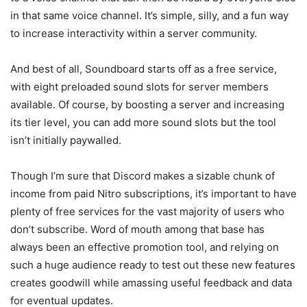
in that same voice channel. It’s simple, silly, and a fun way
to increase interactivity within a server community.
And best of all, Soundboard starts off as a free service,
with eight preloaded sound slots for server members
available. Of course, by boosting a server and increasing
its tier level, you can add more sound slots but the tool
isn’t initially paywalled.
Though I’m sure that Discord makes a sizable chunk of
income from paid Nitro subscriptions, it’s important to have
plenty of free services for the vast majority of users who
don’t subscribe. Word of mouth among that base has
always been an effective promotion tool, and relying on
such a huge audience ready to test out these new features
creates goodwill while amassing useful feedback and data
for eventual updates.