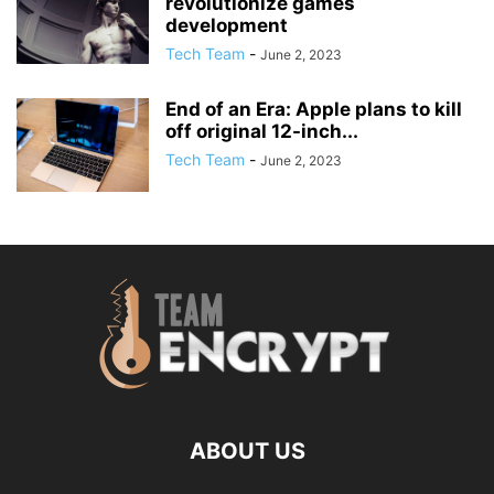
revolutionize games
development
Tech Team
-
June 2, 2023
End of an Era: Apple plans to kill
off original 12-inch...
Tech Team
-
June 2, 2023
ABOUT US