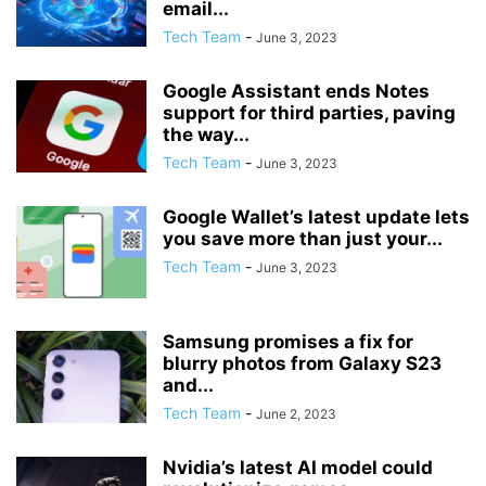
email...
Tech Team
-
June 3, 2023
Google Assistant ends Notes
support for third parties, paving
the way...
Tech Team
-
June 3, 2023
Google Wallet’s latest update lets
you save more than just your...
Tech Team
-
June 3, 2023
Samsung promises a fix for
blurry photos from Galaxy S23
and...
Tech Team
-
June 2, 2023
Nvidia’s latest AI model could