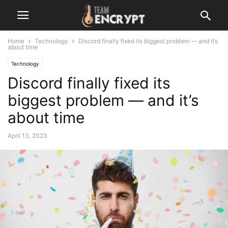
Home
Technology
Discord finally fixed its biggest problem — and it’s
about time
Technology
Discord finally fixed its
biggest problem — and it’s
about time
April 13, 2023