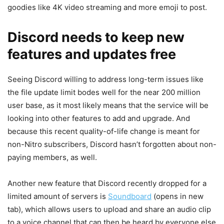
goodies like 4K video streaming and more emoji to post.
Discord needs to keep new
features and updates free
Seeing Discord willing to address long-term issues like
the file update limit bodes well for the near 200 million
user base, as it most likely means that the service will be
looking into other features to add and upgrade. And
because this recent quality-of-life change is meant for
non-Nitro subscribers, Discord hasn’t forgotten about non-
paying members, as well.
Another new feature that Discord recently dropped for a
limited amount of servers is
Soundboard
(opens in new
tab)
, which allows users to upload and share an audio clip
to a voice channel that can then be heard by everyone else