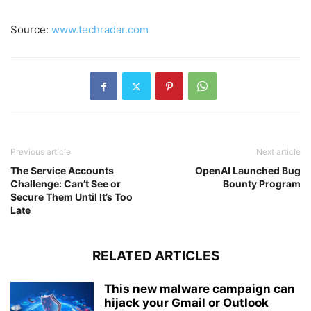
Source:
www.techradar.com
Previous article
Next article
The Service Accounts
OpenAI Launched Bug
Challenge: Can’t See or
Bounty Program
Secure Them Until It’s Too
Late
RELATED ARTICLES
This new malware campaign can
hijack your Gmail or Outlook