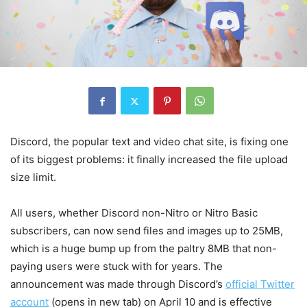
Discord, the popular text and video chat site, is fixing one
of its biggest problems: it finally increased the file upload
size limit.
All users, whether Discord non-Nitro or Nitro Basic
subscribers, can now send files and images up to 25MB,
which is a huge bump up from the paltry 8MB that non-
paying users were stuck with for years. The
announcement was made through Discord’s
official Twitter
account
(opens in new tab)
on April 10 and is effective