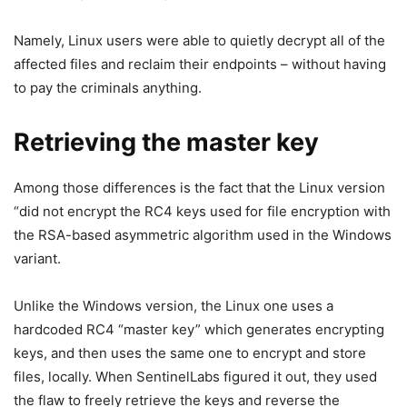
Namely, Linux users were able to quietly decrypt all of the
affected files and reclaim their endpoints – without having
to pay the criminals anything.
Retrieving the master key
Among those differences is the fact that the Linux version
“did not encrypt the RC4 keys used for file encryption with
the RSA-based asymmetric algorithm used in the Windows
variant.
Unlike the Windows version, the Linux one uses a
hardcoded RC4 “master key” which generates encrypting
keys, and then uses the same one to encrypt and store
files, locally. When SentinelLabs figured it out, they used
the flaw to freely retrieve the keys and reverse the