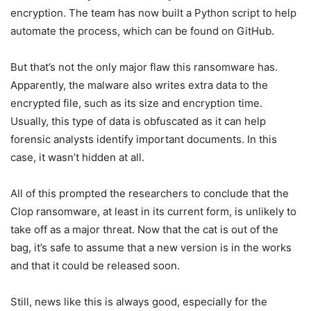
encryption. The team has now built a Python script to help
automate the process, which can be found on GitHub.
But that’s not the only major flaw this ransomware has.
Apparently, the malware also writes extra data to the
encrypted file, such as its size and encryption time.
Usually, this type of data is obfuscated as it can help
forensic analysts identify important documents. In this
case, it wasn’t hidden at all.
All of this prompted the researchers to conclude that the
Clop ransomware, at least in its current form, is unlikely to
take off as a major threat. Now that the cat is out of the
bag, it’s safe to assume that a new version is in the works
and that it could be released soon.
Still, news like this is always good, especially for the