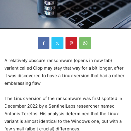
A relatively obscure ransomware
(opens in new tab)
variant called Clop may stay that way for a bit longer, after
it was discovered to have a Linux version that had a rather
embarassing flaw.
The Linux version of the ransomware was first spotted in
December 2022 by a SentinelLabs researcher named
Antonis Terefos. His analysis determined that the Linux
variant is almost identical to the Windows one, but with a
few small (albeit crucial) differences.