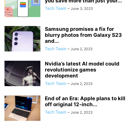
you save more than just your...
Tech Team
-
June 3, 2023
Samsung promises a fix for
blurry photos from Galaxy S23
and...
Tech Team
-
June 2, 2023
Nvidia’s latest AI model could
revolutionize games
development
Tech Team
-
June 2, 2023
End of an Era: Apple plans to kill
off original 12-inch...
Tech Team
-
June 2, 2023