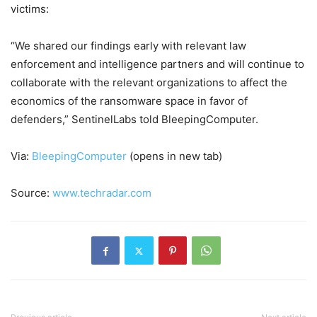
victims:
“We shared our findings early with relevant law
enforcement and intelligence partners and will continue to
collaborate with the relevant organizations to affect the
economics of the ransomware space in favor of
defenders,” SentinelLabs told BleepingComputer.
Via:
BleepingComputer
(opens in new tab)
Source:
www.techradar.com