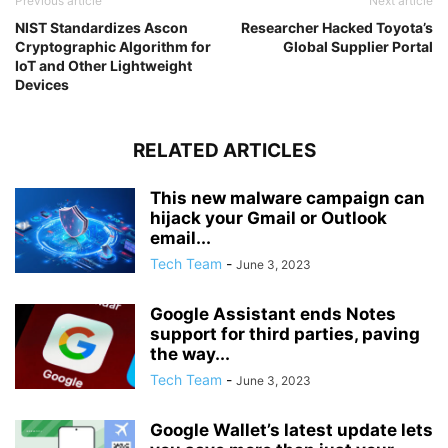
Previous article
Next article
NIST Standardizes Ascon
Researcher Hacked Toyota’s
Cryptographic Algorithm for
Global Supplier Portal
IoT and Other Lightweight
Devices
RELATED ARTICLES
This new malware campaign can
hijack your Gmail or Outlook
email...
Tech Team
-
June 3, 2023
Google Assistant ends Notes
support for third parties, paving
the way...
Tech Team
-
June 3, 2023
Google Wallet’s latest update lets