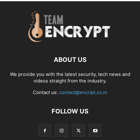
ABOUT US
We provide you with the latest security, tech news and
videos straight from the industry.
Contact us:
contact@encript.co.in
FOLLOW US