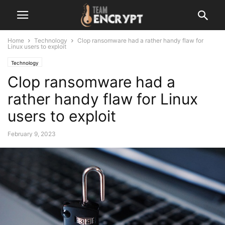
Home
Technology
Clop ransomware had a rather handy flaw for
Linux users to exploit
Technology
Clop ransomware had a
rather handy flaw for Linux
users to exploit
February 9, 2023