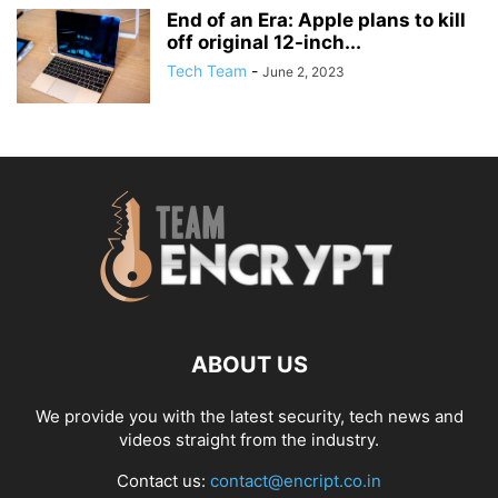
End of an Era: Apple plans to kill
off original 12-inch...
Tech Team
-
June 2, 2023
ABOUT US
We provide you with the latest security, tech news and
videos straight from the industry.
Contact us:
contact@encript.co.in