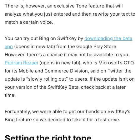
There is, however, an exclusive Tone feature that will
analyze what you just entered and then rewrite your text to
match a certain voice.
You can try out Bing on SwiftKey by
downloading the beta
app
(opens in new tab)
from the Google Play Store.
However, there’s a chance it may not be available to you.
Pedram Rezaei
(opens in new tab)
, who is Microsoft’s CTO
for its Mobile and Commerce Division, said on Twitter the
update is “slowly rolling out” to users. If the update isn’t on
your version of the SwiftKey Beta, check back at a later
time.
Fortunately, we were able to get our hands on SwiftKey’s
Bing feature so we decided to take it for a test drive.
Setting the right tone