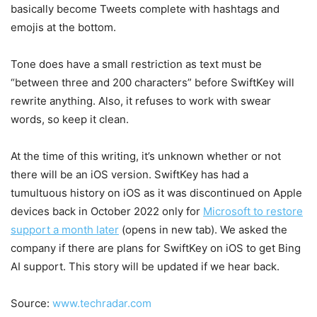
basically become Tweets complete with hashtags and
emojis at the bottom.
Tone does have a small restriction as text must be
“between three and 200 characters” before SwiftKey will
rewrite anything. Also, it refuses to work with swear
words, so keep it clean.
At the time of this writing, it’s unknown whether or not
there will be an iOS version. SwiftKey has had a
tumultuous history on iOS as it was discontinued on Apple
devices back in October 2022 only for
Microsoft to restore
support a month later
(opens in new tab)
. We asked the
company if there are plans for SwiftKey on iOS to get Bing
AI support. This story will be updated if we hear back.
Source:
www.techradar.com