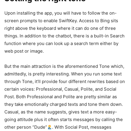
Upon installing the app, you will have to follow the on-
screen prompts to enable SwiftKey. Access to Bing sits
right above the keyboard where it can do one of three
things. In addition to the chatbot, there is a built-in Search
function where you can look up a search term either by
web post or image.
But the main attraction is the aforementioned Tone which,
admittedly, is pretty interesting. When you run some text
through Tone, it’ll provide four different rewrites based on
certain voices: Professional, Casual, Polite, and Social
Post. Both Professional and Polite are pretty similar as
they take emotionally charged texts and tone them down.
Casual, as the name suggests, gives text a more easy-
going attitude plus it often starts messages by calling the
other person “Dude”
. With Social Post, messages