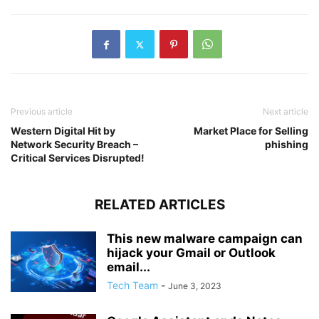
Previous article
Next article
Western Digital Hit by
Market Place for Selling
Network Security Breach –
phishing
Critical Services Disrupted!
RELATED ARTICLES
This new malware campaign can
hijack your Gmail or Outlook
email...
Tech Team
-
June 3, 2023