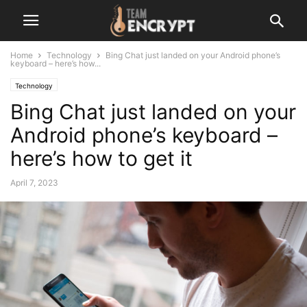
Home
Technology
Bing Chat just landed on your Android phone’s
keyboard – here’s how...
Technology
Bing Chat just landed on your
Android phone’s keyboard –
here’s how to get it
April 7, 2023