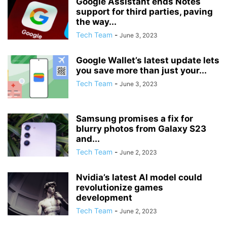
Google Assistant ends Notes
support for third parties, paving
the way...
Tech Team
-
June 3, 2023
Google Wallet’s latest update lets
you save more than just your...
Tech Team
-
June 3, 2023
Samsung promises a fix for
blurry photos from Galaxy S23
and...
Tech Team
-
June 2, 2023
Nvidia’s latest AI model could
revolutionize games
development
Tech Team
-
June 2, 2023