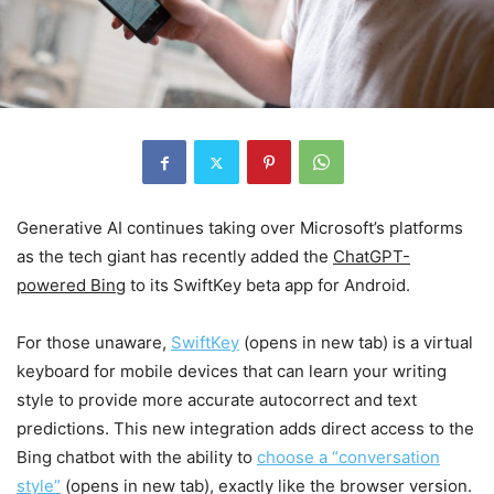
Generative AI continues taking over Microsoft’s platforms
as the tech giant has recently added the
ChatGPT-
powered Bing
to its SwiftKey beta app for Android.
For those unaware,
SwiftKey
(opens in new tab)
is a virtual
keyboard for mobile devices that can learn your writing
style to provide more accurate autocorrect and text
predictions. This new integration adds direct access to the
Bing chatbot with the ability to
choose a “conversation
style”
(opens in new tab)
, exactly like the browser version.