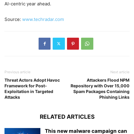
AI-centric year ahead.
Source:
www.techradar.com
Previous article
Next article
Threat Actors Adopt Havoc
Attackers Flood NPM
Framework for Post-
Repository with Over 15,000
Exploitation in Targeted
Spam Packages Containing
Attacks
Phishing Links
RELATED ARTICLES
This new malware campaign can