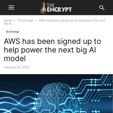
Home
Technology
AWS has been signed up to help power the next
big AI...
Technology
AWS has been signed up to
help power the next big AI
model
February 22, 2023