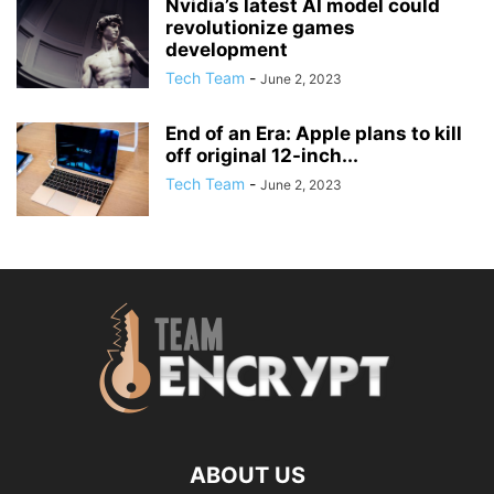
Nvidia’s latest AI model could
revolutionize games
development
Tech Team
-
June 2, 2023
End of an Era: Apple plans to kill
off original 12-inch...
Tech Team
-
June 2, 2023
ABOUT US