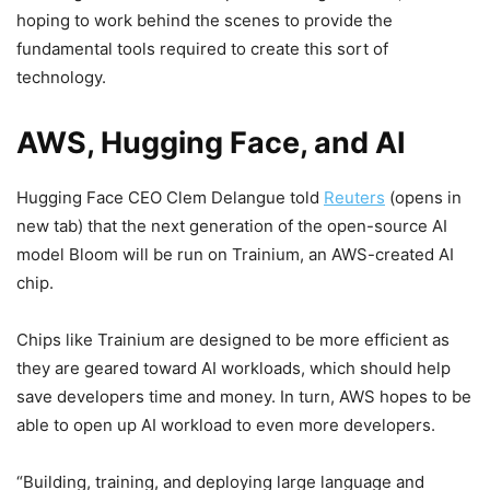
hoping to work behind the scenes to provide the
fundamental tools required to create this sort of
technology.
AWS, Hugging Face, and AI
Hugging Face CEO Clem Delangue told
Reuters
(opens in
new tab)
that the next generation of the open-source AI
model Bloom will be run on Trainium, an AWS-created AI
chip.
Chips like Trainium are designed to be more efficient as
they are geared toward AI workloads, which should help
save developers time and money. In turn, AWS hopes to be
able to open up AI workload to even more developers.
“Building, training, and deploying large language and