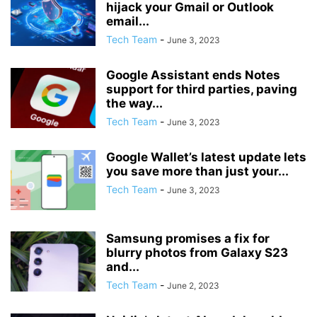
hijack your Gmail or Outlook
email...
Tech Team
-
June 3, 2023
Google Assistant ends Notes
support for third parties, paving
the way...
Tech Team
-
June 3, 2023
Google Wallet’s latest update lets
you save more than just your...
Tech Team
-
June 3, 2023
Samsung promises a fix for
blurry photos from Galaxy S23
and...
Tech Team
-
June 2, 2023