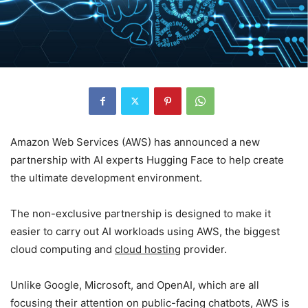
Amazon Web Services (AWS) has announced a new
partnership with AI experts Hugging Face to help create
the ultimate development environment.
The non-exclusive partnership is designed to make it
easier to carry out AI workloads using AWS, the biggest
cloud computing and
cloud hosting
provider.
Unlike Google, Microsoft, and OpenAI, which are all
focusing their attention on public-facing chatbots, AWS is