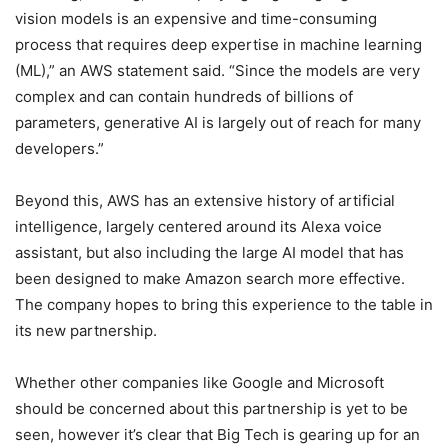
vision models is an expensive and time-consuming
process that requires deep expertise in machine learning
(ML),” an AWS statement said. “Since the models are very
complex and can contain hundreds of billions of
parameters, generative AI is largely out of reach for many
developers.”
Beyond this, AWS has an extensive history of artificial
intelligence, largely centered around its Alexa voice
assistant, but also including the large AI model that has
been designed to make Amazon search more effective.
The company hopes to bring this experience to the table in
its new partnership.
Whether other companies like Google and Microsoft
should be concerned about this partnership is yet to be
seen, however it’s clear that Big Tech is gearing up for an