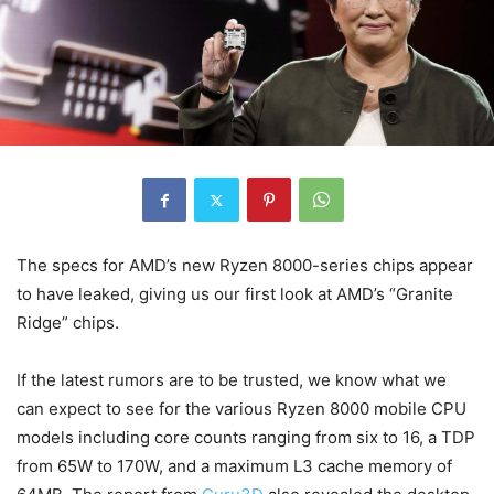
The specs for AMD’s new Ryzen 8000-series chips appear
to have leaked, giving us our first look at AMD’s “Granite
Ridge” chips.
If the latest rumors are to be trusted, we know what we
can expect to see for the various Ryzen 8000 mobile CPU
models including core counts ranging from six to 16, a TDP
from 65W to 170W, and a maximum L3 cache memory of