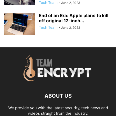
Tech Team
-
June 2, 2023
End of an Era: Apple plans to kill
off original 12-inch...
Tech Team
-
June 2, 2023
ABOUT US
We provide you with the latest security, tech news and
videos straight from the industry.