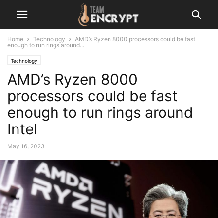
Home
Technology
AMD’s Ryzen 8000 processors could be fast
enough to run rings around...
Technology
AMD’s Ryzen 8000
processors could be fast
enough to run rings around
Intel
May 16, 2023