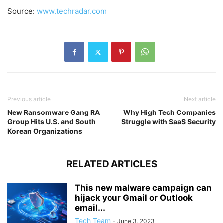
Source:
www.techradar.com
Previous article
Next article
New Ransomware Gang RA
Why High Tech Companies
Group Hits U.S. and South
Struggle with SaaS Security
Korean Organizations
RELATED ARTICLES
This new malware campaign can
hijack your Gmail or Outlook
email...
Tech Team
-
June 3, 2023