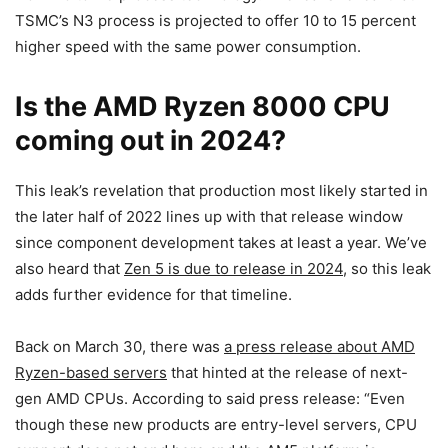
TSMC’s N3 process is projected to offer 10 to 15 percent
higher speed with the same power consumption.
Is the AMD Ryzen 8000 CPU
coming out in 2024?
This leak’s revelation that production most likely started in
the later half of 2022 lines up with that release window
since component development takes at least a year. We’ve
also heard that
Zen 5 is due to release in 2024
, so this leak
adds further evidence for that timeline.
Back on March 30, there was
a press release about AMD
Ryzen-based servers
that hinted at the release of next-
gen AMD CPUs. According to said press release: “Even
though these new products are entry-level servers, CPU