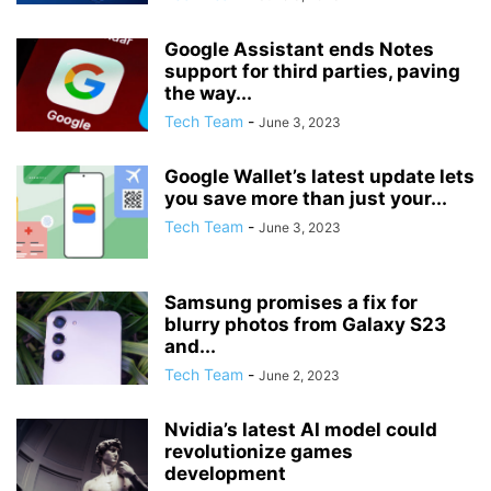
Google Assistant ends Notes
support for third parties, paving
the way...
Tech Team
-
June 3, 2023
Google Wallet’s latest update lets
you save more than just your...
Tech Team
-
June 3, 2023
Samsung promises a fix for
blurry photos from Galaxy S23
and...
Tech Team
-
June 2, 2023
Nvidia’s latest AI model could
revolutionize games
development