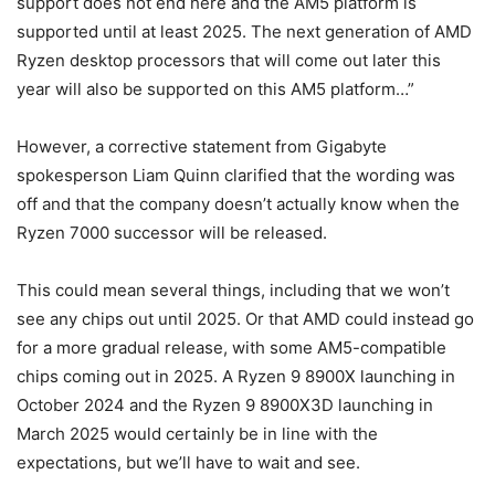
support does not end here and the AM5 platform is
supported until at least 2025. The next generation of AMD
Ryzen desktop processors that will come out later this
year will also be supported on this AM5 platform…”
However, a corrective statement from Gigabyte
spokesperson Liam Quinn clarified that the wording was
off and that the company doesn’t actually know when the
Ryzen 7000 successor will be released.
This could mean several things, including that we won’t
see any chips out until 2025. Or that AMD could instead go
for a more gradual release, with some AM5-compatible
chips coming out in 2025. A Ryzen 9 8900X launching in
October 2024 and the Ryzen 9 8900X3D launching in
March 2025 would certainly be in line with the
expectations, but we’ll have to wait and see.