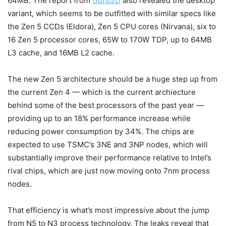
64MB. The report from
Guru3D
also revealed the desktop
variant, which seems to be outfitted with similar specs like
the Zen 5 CCDs (Eldora), Zen 5 CPU cores (Nirvana), six to
16 Zen 5 processor cores, 65W to 170W TDP, up to 64MB
L3 cache, and 16MB L2 cache.
The new Zen 5 architecture should be a huge step up from
the current Zen 4 — which is the current archiecture
behind some of the best processors of the past year —
providing up to an 18% performance increase while
reducing power consumption by 34%. The chips are
expected to use TSMC’s 3NE and 3NP nodes, which will
substantially improve their performance relative to Intel’s
rival chips, which are just now moving onto 7nm process
nodes.
That efficiency is what’s most impressive about the jump
from N5 to N3 process technology. The leaks reveal that