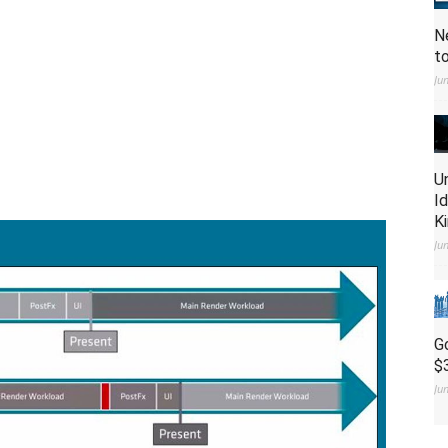
N
t
Ju
U
I
K
Ju
G
$
Ju