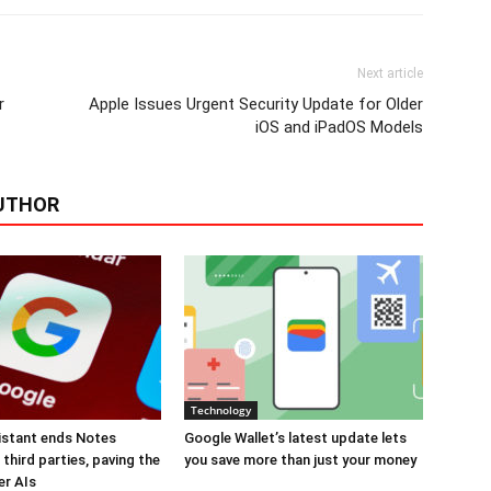
Next article
r
Apple Issues Urgent Security Update for Older
iOS and iPadOS Models
UTHOR
Technology
istant ends Notes
Google Wallet’s latest update lets
third parties, paving the
you save more than just your money
er AIs