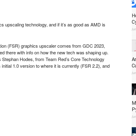
H
C
cs upscaling technology, and if it’s as good as AMD is
Ju
lution (FSR) graphics upscaler comes from GDC 2023,
 there with info on how the new tech was shaping up.
s Stephan Hodes, from Team Red’s Core Technology
A
itial 1.0 version to where it is currently (FSR 2.2), and
C
Ju
M
P
Ju