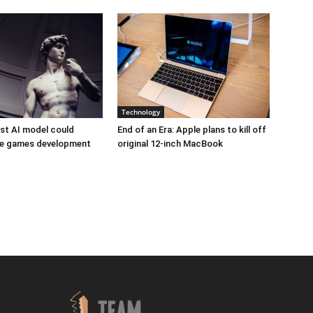
Technology
est AI model could
End of an Era: Apple plans to kill off
ize games development
original 12-inch MacBook