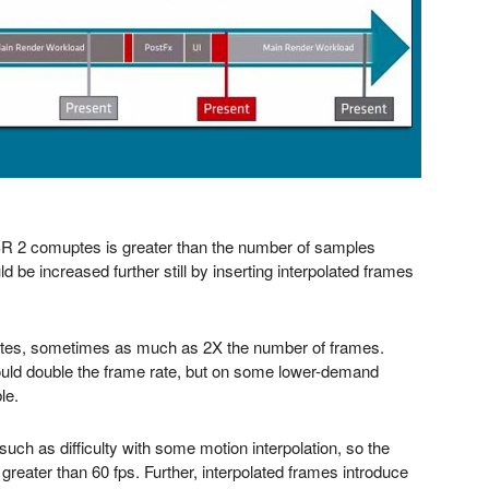
SR 2 comuptes is greater than the number of samples
d be increased further still by inserting interpolated frames
e rates, sometimes as much as 2X the number of frames.
uld double the frame rate, but on some lower-demand
le.
, such as difficulty with some motion interpolation, so the
s greater than 60 fps. Further, interpolated frames introduce