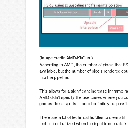
(Image credit: AMD/KitGuru)
According to AMD, the number of pixels that F
available, but the number of pixels rendered coul
into the pipeline.
This allows for a significant increase in fram
AMD didn’t specify the use cases where you co
games like e-sports, it could definitely be possib
There are a lot of technical hurdles to clear still
tech is best utilized when the input frame rate i