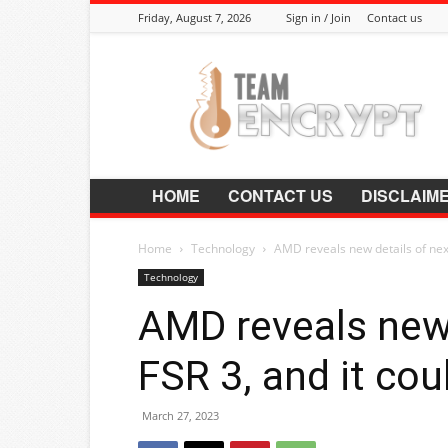
Friday, August 7, 2026
Sign in / Join
Contact us
Encrypt.Co.In
HOME
CONTACT US
DISCLAIM
Home
Technology
AMD reveals new details of next
Technology
AMD reveals new 
FSR 3, and it co
March 27, 2023