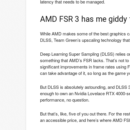
latency that needs to be managed.
AMD FSR 3 has me giddy f
While AMD makes some of the best graphics ca
DLSS, Team Green’s upscaling technology that 
Deep Learning Super Sampling (DLSS) relies on 
something that AMD’s FSR lacks. That’s not to 
significant improvements in frame rates using 
can take advantage of it, so long as the game yo
But DLSS is absolutely astounding, and DLSS 3 i
enough to own an Nvidia Lovelace RTX 4000-seri
performance, no question.
But that’s, like, five of you out there. For the 
an accessible price, and here’s where AMD FSR