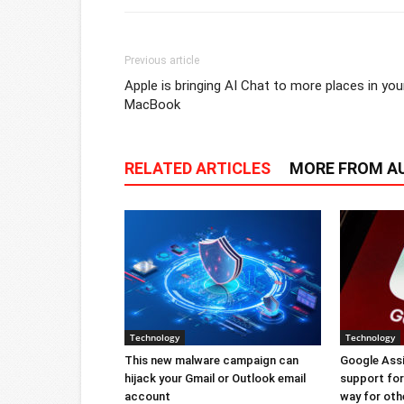
Previous article
Apple is bringing AI Chat to more places in you
MacBook
RELATED ARTICLES
MORE FROM A
Technology
Technology
This new malware campaign can
Google Ass
hijack your Gmail or Outlook email
support for 
account
way for oth