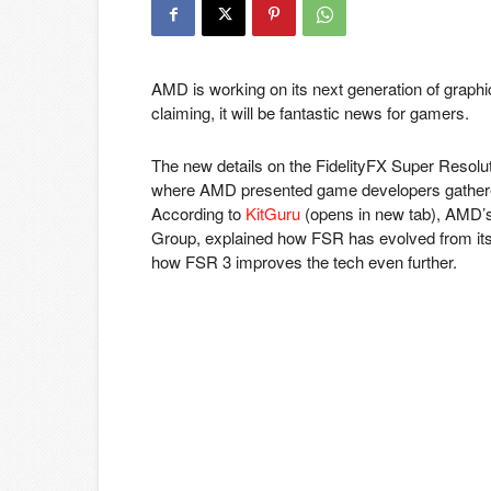
AMD is working on its next generation of graphi
claiming, it will be fantastic news for gamers.
The new details on the FidelityFX Super Reso
where AMD presented game developers gathered
According to
KitGuru
(opens in new tab)
, AMD’
Group, explained how FSR has evolved from its in
how FSR 3 improves the tech even further.