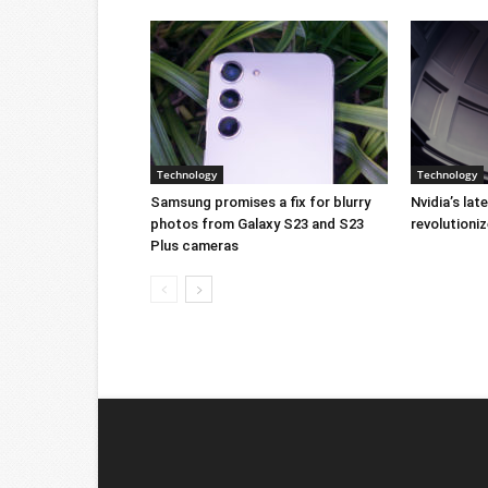
Technology
Technology
Samsung promises a fix for blurry
Nvidia’s lat
photos from Galaxy S23 and S23
revolution
Plus cameras