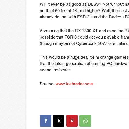
Will it ever be as good as DLSS? Not without har
north of 60 fps at 4K and higher? Well, the b
already do that with FSR 2.1 and the Radeon RX 
Assuming that the RX 7800 XT and even the RX 
possible that FSR 3 could get you playable fra
(though maybe not Cyberpunk 2077 or similar).
This would be a huge deal for midrange gamers o
that the latest generation of gaming PC hardwar
scene the better.
Source:
www.techradar.com