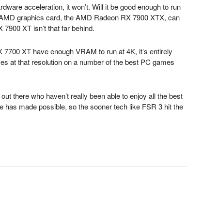
dware acceleration, it won’t. Will it be good enough to run
est AMD graphics card, the AMD Radeon RX 7900 XTX, can
7900 XT isn’t that far behind.
7700 XT have enough VRAM to run at 4K, it’s entirely
mes at that resolution on a number of the best PC games
ut there who haven’t really been able to enjoy all the best
e has made possible, so the sooner tech like FSR 3 hit the