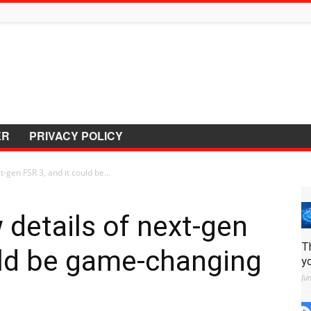
ER
PRIVACY POLICY
-gen FSR 3, and it could be...
details of next-gen
T
uld be game-changing
y
Ju