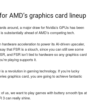
or AMD’s graphics card lineup
rds around, a major draw for Nvidia’s GPUs has been
is substantially ahead of AMD’s competing tech.
hardware acceleration to power its AI-driven upscaler,
say that FSR is a slouch, since you can still see some
FSR, and FSR isn’t tied to hardware so any graphics card
u’re playing supports it.
s a revolution in gaming technology. If you’re lucky
es graphics card, you are going to achieve fantastic
rest of us, we want to play games with buttery smooth fps at
 3 can really shine.