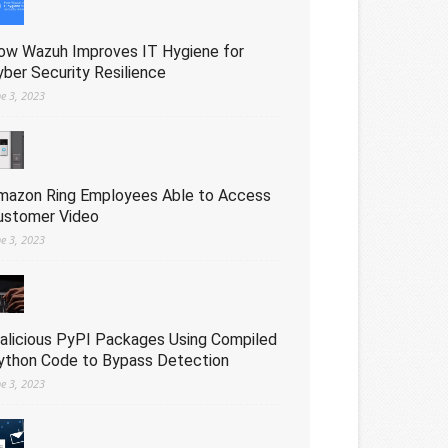
ow Wazuh Improves IT Hygiene for
yber Security Resilience
ne 3, 2023
mazon Ring Employees Able to Access
ustomer Video
ne 3, 2023
alicious PyPI Packages Using Compiled
ython Code to Bypass Detection
ne 3, 2023