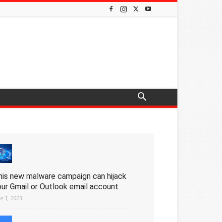
his new malware campaign can hijack
our Gmail or Outlook email account
ne 3, 2023