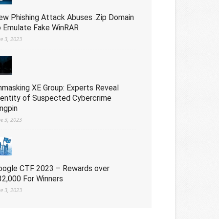
ew Phishing Attack Abuses .Zip Domain
o Emulate Fake WinRAR
ne 3, 2023
nmasking XE Group: Experts Reveal
dentity of Suspected Cybercrime
ingpin
ne 3, 2023
oogle CTF 2023 – Rewards over
32,000 For Winners
ne 3, 2023