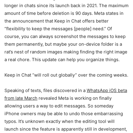
longer in chats since its launch back in 2021. The maximum
amount of time before deletion is 90 days. Meta states in
the announcement that Keep in Chat offers better
“flexibility to keep the messages [people] need.” Of
course, you can always screenshot the messages to keep
them permanently, but maybe your on-device folder is a
rat’s nest of random images making finding the right image
a real chore. This update can help you organize things.
Keep in Chat “will roll out globally” over the coming weeks.
Speaking of texts, files discovered in a
WhatsApp iOS beta
from late March
revealed Meta is working on finally
allowing users a way to edit messages. So someday
iPhone owners may be able to undo those embarrassing
typos. It’s unknown exactly when the editing tool will
launch since the feature is apparently still in development,