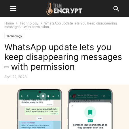
Home
Technology
WhatsApp update lets you keep disappearing
messages – with permission
Technology
WhatsApp update lets you
keep disappearing messages
– with permission
April 22, 2023