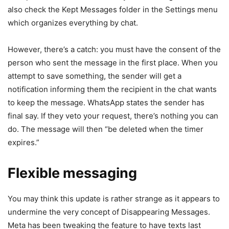
also check the Kept Messages folder in the Settings menu
which organizes everything by chat.
However, there’s a catch: you must have the consent of the
person who sent the message in the first place. When you
attempt to save something, the sender will get a
notification informing them the recipient in the chat wants
to keep the message. WhatsApp states the sender has
final say. If they veto your request, there’s nothing you can
do. The message will then “be deleted when the timer
expires.”
Flexible messaging
You may think this update is rather strange as it appears to
undermine the very concept of Disappearing Messages.
Meta has been tweaking the feature to have texts last