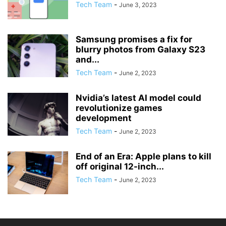
Tech Team
-
June 3, 2023
Samsung promises a fix for
blurry photos from Galaxy S23
and...
Tech Team
-
June 2, 2023
Nvidia’s latest AI model could
revolutionize games
development
Tech Team
-
June 2, 2023
End of an Era: Apple plans to kill
off original 12-inch...
Tech Team
-
June 2, 2023