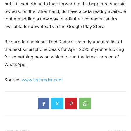
but it is something to look forward to if it happens. Android
owners, on the other hand, do have a beta readily available
to them adding a
new way to edit their contacts list
. It’s
available for download via the Google Play Store.
Be sure to check out TechRadar’s recently updated list of
the best smartphone deals for April 2023 if you’re looking
for something new on which to run the latest version of
WhatsApp.
Source:
www.techradar.com