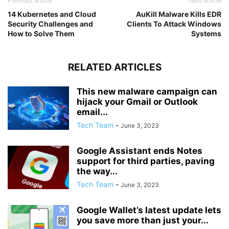
Previous article
Next article
14 Kubernetes and Cloud
AuKill Malware Kills EDR
Security Challenges and
Clients To Attack Windows
How to Solve Them
Systems
RELATED ARTICLES
This new malware campaign can
hijack your Gmail or Outlook
email...
Tech Team
-
June 3, 2023
Google Assistant ends Notes
support for third parties, paving
the way...
Tech Team
-
June 3, 2023
Google Wallet’s latest update lets
you save more than just your...