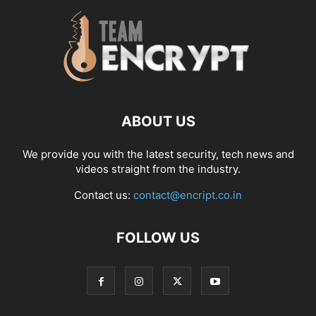
ABOUT US
We provide you with the latest security, tech news and
videos straight from the industry.
Contact us:
contact@encript.co.in
FOLLOW US