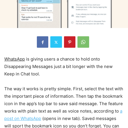
WhatsApp
is giving users a chance to hold onto
Disappearing Messages just a bit longer with the new
Keep in Chat tool.
The way it works is pretty simple. First, select the text with
the important piece of information. Then tap the bookmark
icon in the app’s top bar to save said message. The feature
works with plain text as well as voice notes, according to
a
post on WhatsApp
(opens in new tab)
. Saved messages
will sport the bookmark icon so you don’t forget. You can