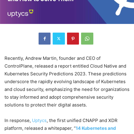
Recently, Andrew Martin, founder and CEO of
ControlPlane, released a report entitled Cloud Native and
Kubernetes Security Predictions 2023. These predictions
underscore the rapidly evolving landscape of Kubernetes
and cloud security, emphasizing the need for organizations
to stay informed and adopt comprehensive security
solutions to protect their digital assets.
In response,
Uptycs
, the first unified CNAPP and XDR
platform, released a whitepaper, “
14 Kubernetes and