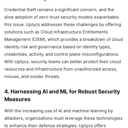
Credential theft remains a significant concern, and the
slow adoption of zero-trust security models exacerbates
this issue. Uptycs addresses these challenges by offering
solutions such as Cloud Infrastructure Entitlements
Management (CIEM), which provides a breakdown of cloud
identity risk and governance based on identity types,
credentials, activity, and control plane misconfigurations.
With Uptycs, security teams can better protect their cloud
resources and infrastructure from unauthorized access,
misuse, and insider threats.
4. Harnessing AI and ML for Robust Security
Measures
With the increasing use of AI and machine learning by
attackers, organizations must leverage these technologies
to enhance their defense strategies. Uptycs offers