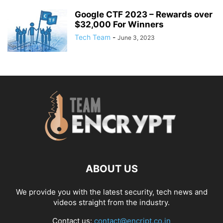
Google CTF 2023 – Rewards over
$32,000 For Winners
Tech Team
-
June 3, 2023
ABOUT US
We provide you with the latest security, tech news and
videos straight from the industry.
Contact us:
contact@encript.co.in