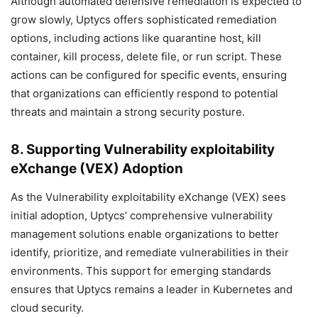
Although automated defensive remediation is expected to
grow slowly, Uptycs offers sophisticated remediation
options, including actions like quarantine host, kill
container, kill process, delete file, or run script. These
actions can be configured for specific events, ensuring
that organizations can efficiently respond to potential
threats and maintain a strong security posture.
8. Supporting Vulnerability exploitability
eXchange (VEX) Adoption
As the Vulnerability exploitability eXchange (VEX) sees
initial adoption, Uptycs’ comprehensive vulnerability
management solutions enable organizations to better
identify, prioritize, and remediate vulnerabilities in their
environments. This support for emerging standards
ensures that Uptycs remains a leader in Kubernetes and
cloud security.