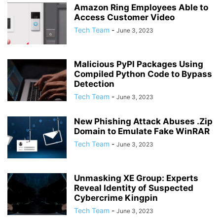
Amazon Ring Employees Able to
Access Customer Video
Tech Team
-
June 3, 2023
Malicious PyPI Packages Using
Compiled Python Code to Bypass
Detection
Tech Team
-
June 3, 2023
New Phishing Attack Abuses .Zip
Domain to Emulate Fake WinRAR
Tech Team
-
June 3, 2023
Unmasking XE Group: Experts
Reveal Identity of Suspected
Cybercrime Kingpin
Tech Team
-
June 3, 2023