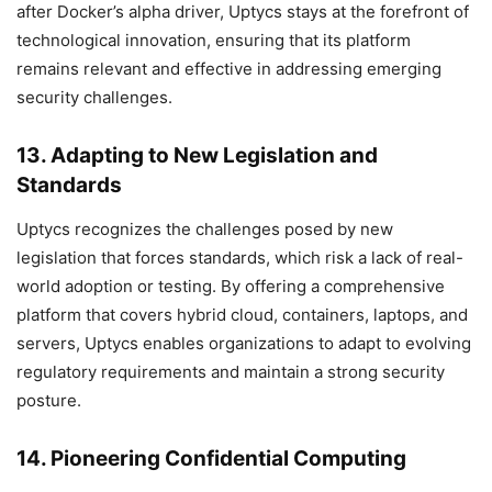
after Docker’s alpha driver, Uptycs stays at the forefront of
technological innovation, ensuring that its platform
remains relevant and effective in addressing emerging
security challenges.
13. Adapting to New Legislation and
Standards
Uptycs recognizes the challenges posed by new
legislation that forces standards, which risk a lack of real-
world adoption or testing. By offering a comprehensive
platform that covers hybrid cloud, containers, laptops, and
servers, Uptycs enables organizations to adapt to evolving
regulatory requirements and maintain a strong security
posture.
14. Pioneering Confidential Computing