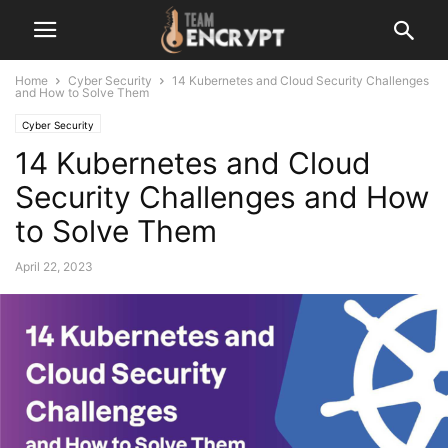
Home
Cyber Security
14 Kubernetes and Cloud Security Challenges
and How to Solve Them
Cyber Security
14 Kubernetes and Cloud
Security Challenges and How
to Solve Them
April 22, 2023