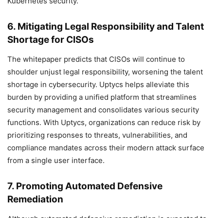
Kubernetes security.
6. Mitigating Legal Responsibility and Talent
Shortage for CISOs
The whitepaper predicts that CISOs will continue to
shoulder unjust legal responsibility, worsening the talent
shortage in cybersecurity. Uptycs helps alleviate this
burden by providing a unified platform that streamlines
security management and consolidates various security
functions. With Uptycs, organizations can reduce risk by
prioritizing responses to threats, vulnerabilities, and
compliance mandates across their modern attack surface
from a single user interface.
7. Promoting Automated Defensive
Remediation