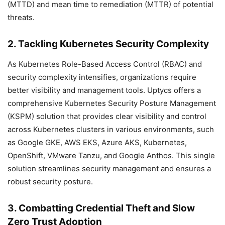
(MTTD) and mean time to remediation (MTTR) of potential
threats.
2. Tackling Kubernetes Security Complexity
As Kubernetes Role-Based Access Control (RBAC) and
security complexity intensifies, organizations require
better visibility and management tools. Uptycs offers a
comprehensive Kubernetes Security Posture Management
(KSPM) solution that provides clear visibility and control
across Kubernetes clusters in various environments, such
as Google GKE, AWS EKS, Azure AKS, Kubernetes,
OpenShift, VMware Tanzu, and Google Anthos. This single
solution streamlines security management and ensures a
robust security posture.
3. Combatting Credential Theft and Slow
Zero Trust Adoption