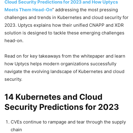
Cloud Security Predictions for 2023 and How Uptycs
Meets Them Head-On
” addressing the most pressing
challenges and trends in Kubernetes and cloud security for
2023. Uptycs explains how their unified CNAPP and XDR
solution is designed to tackle these emerging challenges
head-on.
Read on for key takeaways from the whitepaper and learn
how Uptycs helps modern organizations successfully
navigate the evolving landscape of Kubernetes and cloud
security.
14 Kubernetes and Cloud
Security Predictions for 2023
CVEs continue to rampage and tear through the supply
chain