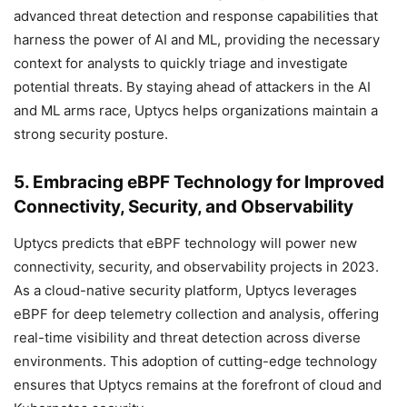
advanced threat detection and response capabilities that
harness the power of AI and ML, providing the necessary
context for analysts to quickly triage and investigate
potential threats. By staying ahead of attackers in the AI
and ML arms race, Uptycs helps organizations maintain a
strong security posture.
5. Embracing eBPF Technology for Improved
Connectivity, Security, and Observability
Uptycs predicts that eBPF technology will power new
connectivity, security, and observability projects in 2023.
As a cloud-native security platform, Uptycs leverages
eBPF for deep telemetry collection and analysis, offering
real-time visibility and threat detection across diverse
environments. This adoption of cutting-edge technology
ensures that Uptycs remains at the forefront of cloud and