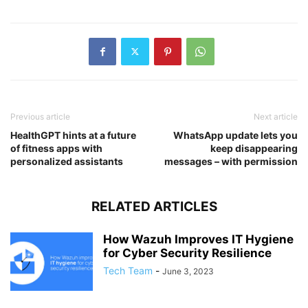
Previous article
Next article
HealthGPT hints at a future
WhatsApp update lets you
of fitness apps with
keep disappearing
personalized assistants
messages – with permission
RELATED ARTICLES
How Wazuh Improves IT Hygiene
for Cyber Security Resilience
Tech Team
-
June 3, 2023