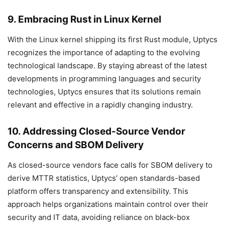
9. Embracing Rust in Linux Kernel
With the Linux kernel shipping its first Rust module, Uptycs
recognizes the importance of adapting to the evolving
technological landscape. By staying abreast of the latest
developments in programming languages and security
technologies, Uptycs ensures that its solutions remain
relevant and effective in a rapidly changing industry.
10. Addressing Closed-Source Vendor
Concerns and SBOM Delivery
As closed-source vendors face calls for SBOM delivery to
derive MTTR statistics, Uptycs’ open standards-based
platform offers transparency and extensibility. This
approach helps organizations maintain control over their
security and IT data, avoiding reliance on black-box