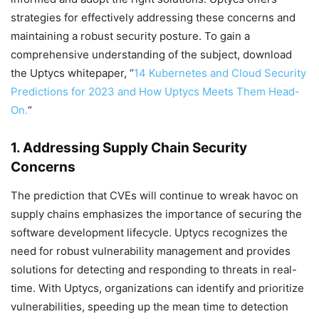
strategies for effectively addressing these concerns and
maintaining a robust security posture. To gain a
comprehensive understanding of the subject, download
the Uptycs whitepaper, “
14 Kubernetes and Cloud Security
Predictions for 2023 and How Uptycs Meets Them Head-
On.
“
1. Addressing Supply Chain Security
Concerns
The prediction that CVEs will continue to wreak havoc on
supply chains emphasizes the importance of securing the
software development lifecycle. Uptycs recognizes the
need for robust vulnerability management and provides
solutions for detecting and responding to threats in real-
time. With Uptycs, organizations can identify and prioritize
vulnerabilities, speeding up the mean time to detection