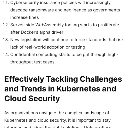
Cybersecurity insurance policies will increasingly
descope ransomware and negligence as governments
increase fines
Server-side WebAssembly tooling starts to proliferate
after Docker’s alpha driver
New legislation will continue to force standards that risk
lack of real-world adoption or testing
Confidential computing starts to be put through high-
throughput test cases
Effectively Tackling Challenges
and Trends in Kubernetes and
Cloud Security
As organizations navigate the complex landscape of
Kubernetes and cloud security, it is important to stay
informed and adopt the right solutions. Uptycs offers