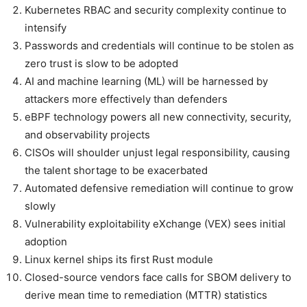
Kubernetes RBAC and security complexity continue to
intensify
Passwords and credentials will continue to be stolen as
zero trust is slow to be adopted
AI and machine learning (ML) will be harnessed by
attackers more effectively than defenders
eBPF technology powers all new connectivity, security,
and observability projects
CISOs will shoulder unjust legal responsibility, causing
the talent shortage to be exacerbated
Automated defensive remediation will continue to grow
slowly
Vulnerability exploitability eXchange (VEX) sees initial
adoption
Linux kernel ships its first Rust module
Closed-source vendors face calls for SBOM delivery to
derive mean time to remediation (MTTR) statistics