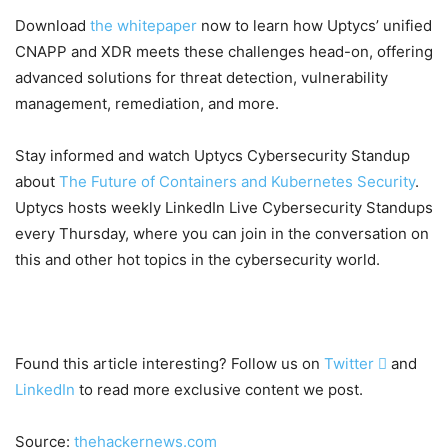
Download
the whitepaper
now to learn how Uptycs’ unified
CNAPP and XDR meets these challenges head-on, offering
advanced solutions for threat detection, vulnerability
management, remediation, and more.
Stay informed and watch Uptycs Cybersecurity Standup
about
The Future of Containers and Kubernetes Security
.
Uptycs hosts weekly LinkedIn Live Cybersecurity Standups
every Thursday, where you can join in the conversation on
this and other hot topics in the cybersecurity world.
Found this article interesting? Follow us on
Twitter

and
LinkedIn
to read more exclusive content we post.
Source:
thehackernews.com