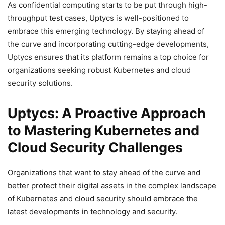
As confidential computing starts to be put through high-
throughput test cases, Uptycs is well-positioned to
embrace this emerging technology. By staying ahead of
the curve and incorporating cutting-edge developments,
Uptycs ensures that its platform remains a top choice for
organizations seeking robust Kubernetes and cloud
security solutions.
Uptycs: A Proactive Approach
to Mastering Kubernetes and
Cloud Security Challenges
Organizations that want to stay ahead of the curve and
better protect their digital assets in the complex landscape
of Kubernetes and cloud security should embrace the
latest developments in technology and security.