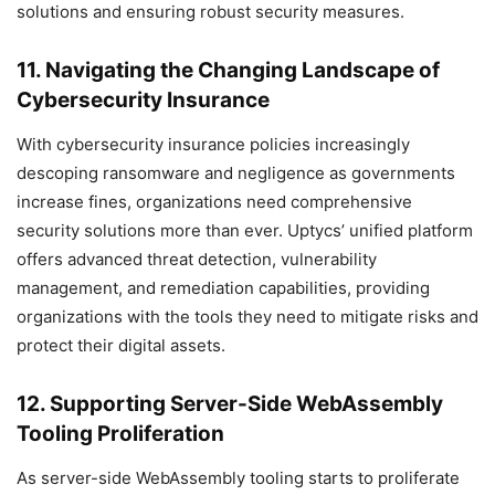
solutions and ensuring robust security measures.
11. Navigating the Changing Landscape of
Cybersecurity Insurance
With cybersecurity insurance policies increasingly
descoping ransomware and negligence as governments
increase fines, organizations need comprehensive
security solutions more than ever. Uptycs’ unified platform
offers advanced threat detection, vulnerability
management, and remediation capabilities, providing
organizations with the tools they need to mitigate risks and
protect their digital assets.
12. Supporting Server-Side WebAssembly
Tooling Proliferation
As server-side WebAssembly tooling starts to proliferate