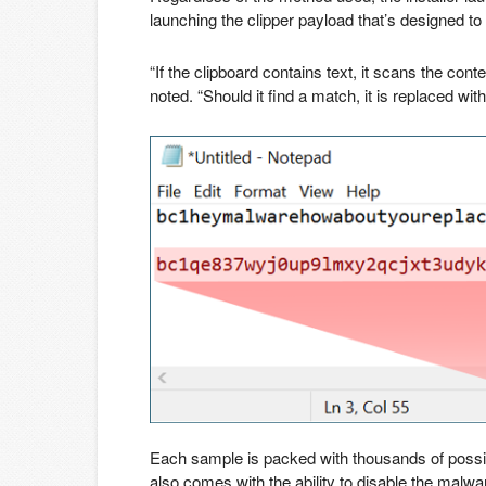
launching the clipper payload that’s designed to
“If the clipboard contains text, it scans the co
noted. “Should it find a match, it is replaced w
Each sample is packed with thousands of possib
also comes with the ability to disable the malw