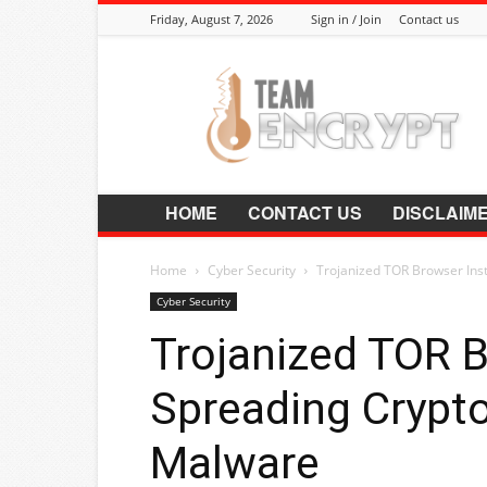
Friday, August 7, 2026
Sign in / Join
Contact us
Encrypt.Co.In
HOME
CONTACT US
DISCLAIM
Home
Cyber Security
Trojanized TOR Browser Inst
Cyber Security
Trojanized TOR B
Spreading Crypto
Malware