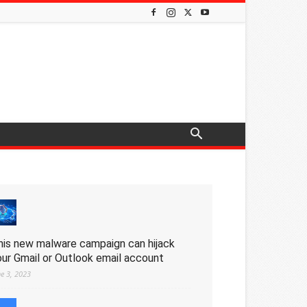
his new malware campaign can hijack
our Gmail or Outlook email account
ne 3, 2023