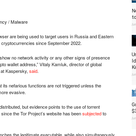
N
t
ncy / Malware
Ju
wser are being used to target users in Russia and Eastern
n cryptocurrencies since September 2022.
U
, show no network activity or any other signs of presence
I
to wallet address,” Vitaly Kamluk, director of global
K
 at Kaspersky,
said
.
Ju
 its nefarious functions are not triggered unless the
 more evasive.
G
distributed, but evidence points to the use of torrent
$
since the Tor Project’s website has been
subjected
to
Ju
unches the legitimate executable, while also simultaneously