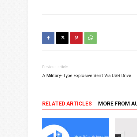
Previous article
A Military-Type Explosive Sent Via USB Drive
RELATED ARTICLES
MORE FROM A