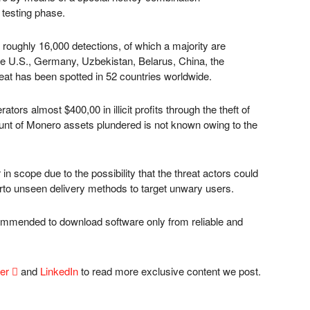
 testing phase.
 roughly 16,000 detections, of which a majority are
the U.S., Germany, Uzbekistan, Belarus, China, the
hreat has been spotted in 52 countries worldwide.
ors almost $400,00 in illicit profits through the theft of
ount of Monero assets plundered is not known owing to the
in scope due to the possibility that the threat actors could
herto unseen delivery methods to target unwary users.
commended to download software only from reliable and
ter

and
LinkedIn
to read more exclusive content we post.