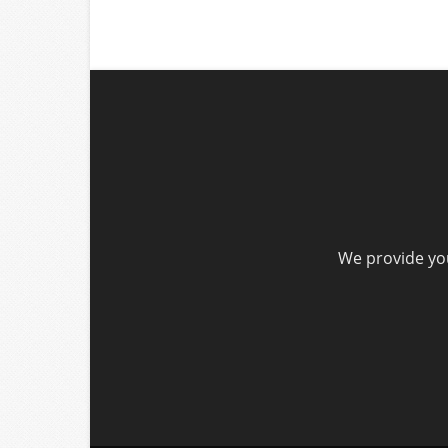
We provide you