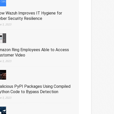
ow Wazuh Improves IT Hygiene for
yber Security Resilience
ne 3, 2023
mazon Ring Employees Able to Access
ustomer Video
ne 3, 2023
alicious PyPI Packages Using Compiled
ython Code to Bypass Detection
ne 3, 2023