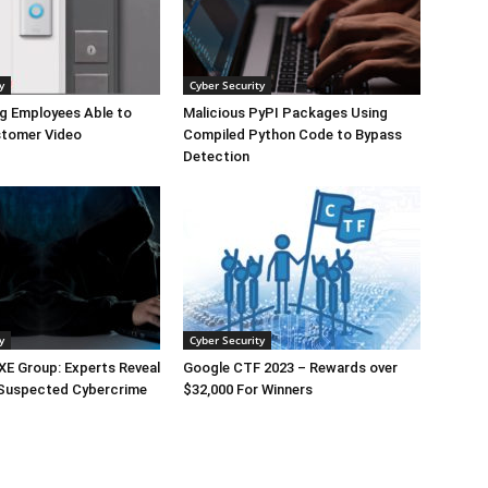
y
Cyber Security
g Employees Able to
Malicious PyPI Packages Using
tomer Video
Compiled Python Code to Bypass
Detection
y
Cyber Security
E Group: Experts Reveal
Google CTF 2023 – Rewards over
 Suspected Cybercrime
$32,000 For Winners