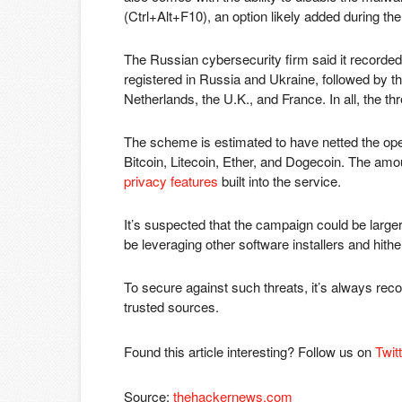
(Ctrl+Alt+F10), an option likely added during the
The Russian cybersecurity firm said it recorded
registered in Russia and Ukraine, followed by 
Netherlands, the U.K., and France. In all, the t
The scheme is estimated to have netted the operat
Bitcoin, Litecoin, Ether, and Dogecoin. The am
privacy features
built into the service.
It’s suspected that the campaign could be larger 
be leveraging other software installers and hit
To secure against such threats, it’s always re
trusted sources.
Found this article interesting? Follow us on
Twit
Source:
thehackernews.com