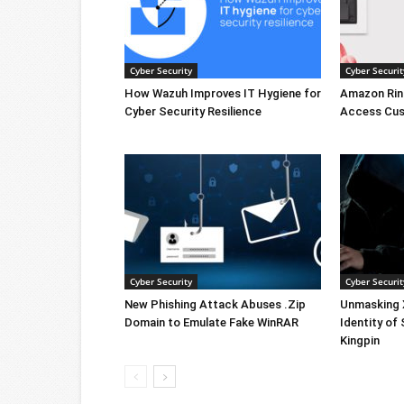
Cyber Security
Cyber Securit
How Wazuh Improves IT Hygiene for
Amazon Rin
Cyber Security Resilience
Access Cus
Cyber Security
Cyber Securit
New Phishing Attack Abuses .Zip
Unmasking X
Domain to Emulate Fake WinRAR
Identity of
Kingpin