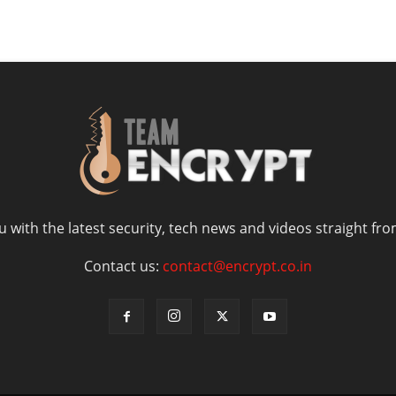
 with the latest security, tech news and videos straight fro
Contact us:
contact@encrypt.co.in