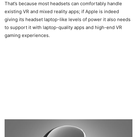
That’s because most headsets can comfortably handle
existing VR and mixed reality apps; if Apple is indeed
giving its headset laptop-like levels of power it also needs
to support it with laptop-quality apps and high-end VR
gaming experiences.