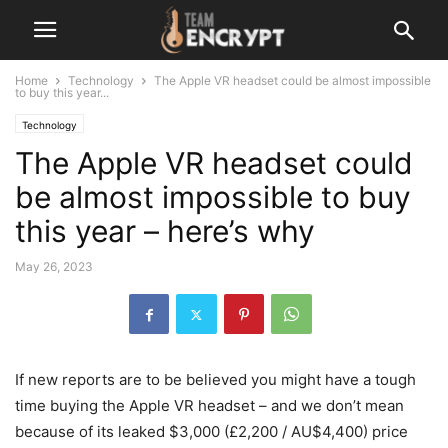
Home
Technology
The Apple VR headset could be almost impossible
to buy this year...
Technology
The Apple VR headset could
be almost impossible to buy
this year – here’s why
May 26, 2023
If new reports are to be believed you might have a tough
time buying the Apple VR headset – and we don’t mean
because of its leaked $3,000 (£2,200 / AU$4,400) price