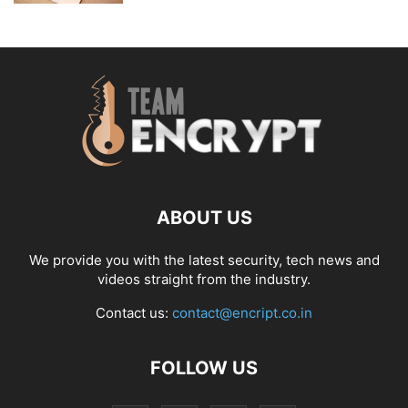
ABOUT US
We provide you with the latest security, tech news and
videos straight from the industry.
Contact us:
contact@encript.co.in
FOLLOW US