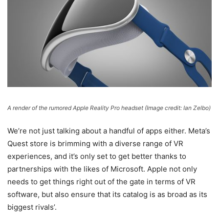
A render of the rumored Apple Reality Pro headset
(Image credit: Ian Zelbo)
We’re not just talking about a handful of apps either. Meta’s
Quest store is brimming with a diverse range of VR
experiences, and it’s only set to get better thanks to
partnerships with the likes of Microsoft. Apple not only
needs to get things right out of the gate in terms of VR
software, but also ensure that its catalog is as broad as its
biggest rivals’.