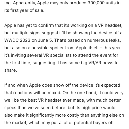
tag. Apparently, Apple may only produce 300,000 units in
its first year of sale.
Apple has yet to confirm that it’s working on a VR headset,
but multiple signs suggest it’ll be showing the device off at
WWDC 2023 on June 5. That’s based on numerous leaks,
but also on a possible spoiler from Apple itself – this year
it’s inviting several VR specialists to attend the event for
the first time, suggesting it has some big VR/AR news to
share.
If and when Apple does show off the device it’s expected
that reactions will be mixed. On the one hand, it could very
well be the best VR headset ever made, with much better
specs than we’ve seen before; but its high price would
also make it significantly more costly than anything else on
the market, which may put a lot of potential buyers off.