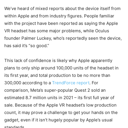
We’ve heard of mixed reports about the device itself from
within Apple and from industry figures. People familiar
with the project have been reported as saying the Apple
VR headset has some major problems, while Oculus
founder Palmer Luckey, who’s reportedly seen the device,
has said it’s “so good.”
This lack of confidence is likely why Apple apparently
plans to only ship around 100,000 units of the headset in
its first year, and total production to be no more than
300,000 according to a
TrendForce report
. For
comparison, Meta’s super-popular Quest 2 sold an
estimated 8.7 million units in 2021 – its first full year of
sale. Because of the Apple VR headset’s low production
count, it may prove a challenge to get your hands on the
gadget, even if it isn’t hugely popular by Apple’s usual
standards.