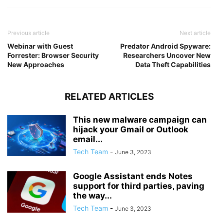
Previous article
Next article
Webinar with Guest
Predator Android Spyware:
Forrester: Browser Security
Researchers Uncover New
New Approaches
Data Theft Capabilities
RELATED ARTICLES
This new malware campaign can
hijack your Gmail or Outlook
email...
Tech Team
-
June 3, 2023
Google Assistant ends Notes
support for third parties, paving
the way...
Tech Team
-
June 3, 2023