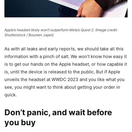
Apple’s headset likely won’t outperform Meta’s Quest 2.
(Image credit:
Shutterstock / Boumen Japet)
As with all leaks and early reports, we should take all this
information with a pinch of salt. We won’t know how easy it
is to get our hands on the Apple headset, or how capable it
is, until the device is released to the public. But if Apple
unveils the headset at WWDC 2023 and you like what you
see, you might want to think about getting your order in
quick.
Don’t panic, and wait before
you buy