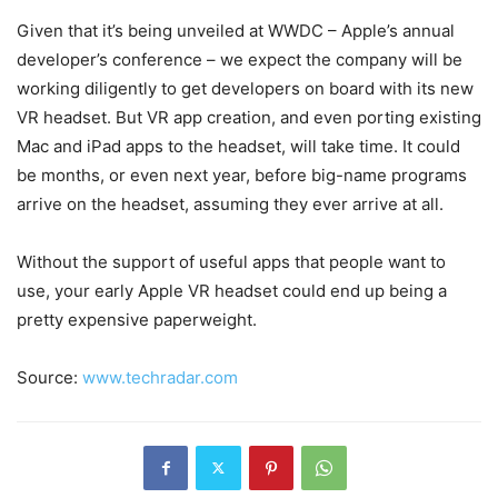
Given that it’s being unveiled at WWDC – Apple’s annual
developer’s conference – we expect the company will be
working diligently to get developers on board with its new
VR headset. But VR app creation, and even porting existing
Mac and iPad apps to the headset, will take time. It could
be months, or even next year, before big-name programs
arrive on the headset, assuming they ever arrive at all.
Without the support of useful apps that people want to
use, your early Apple VR headset could end up being a
pretty expensive paperweight.
Source:
www.techradar.com