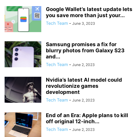
Google Wallet’s latest update lets
you save more than just your...
Tech Team
-
June 3, 2023
Samsung promises a fix for
blurry photos from Galaxy S23
and...
Tech Team
-
June 2, 2023
Nvidia’s latest AI model could
revolutionize games
development
Tech Team
-
June 2, 2023
End of an Era: Apple plans to kill
off original 12-inch...
Tech Team
-
June 2, 2023