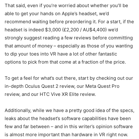
That said, even if you’re worried about whether you’ll be
able to get your hands on Apple’s headset, we’d
recommend waiting before preordering it. For a start, if the
headset is indeed $3,000 (£2,200 / AU$4,400) we’d
strongly suggest reading a few reviews before committing
that amount of money – especially as those of you wanting
to dip your toes into VR have a lot of other fantastic
options to pick from that come at a fraction of the price.
To get a feel for what’s out there, start by checking out our
in-depth Oculus Quest 2 review, our Meta Quest Pro
review, and our HTC Vive XR Elite review.
Additionally, while we have a pretty good idea of the specs,
leaks about the headset’s software capabilities have been
few and far between – and in this writer’s opinion software
is almost more important than hardware in VR right now.