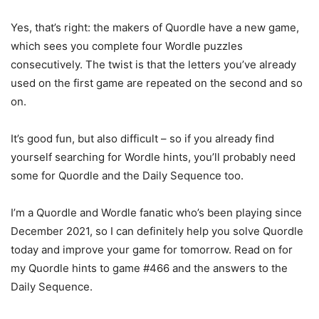
Yes, that’s right: the makers of Quordle have a new game,
which sees you complete four Wordle puzzles
consecutively. The twist is that the letters you’ve already
used on the first game are repeated on the second and so
on.
It’s good fun, but also difficult – so if you already find
yourself searching for Wordle hints, you’ll probably need
some for Quordle and the Daily Sequence too.
I’m a Quordle and Wordle fanatic who’s been playing since
December 2021, so I can definitely help you solve Quordle
today and improve your game for tomorrow. Read on for
my Quordle hints to game #466 and the answers to the
Daily Sequence.