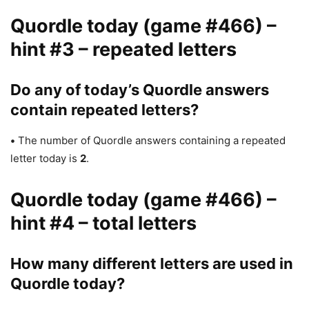
Quordle today (game #466) –
hint #3 – repeated letters
Do any of today’s Quordle answers
contain repeated letters?
•
The number of Quordle answers containing a repeated
letter today is
2
.
Quordle today (game #466) –
hint #4 – total letters
How many different letters are used in
Quordle today?