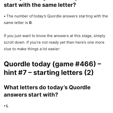
start with the same letter?
•
The number of
today’s Quordle answers starting with the
same letter is
0
.
If you just want to know the answers at this stage, simply
scroll down. If you’re not ready yet then here’s one more
clue to make things a lot easier:
Quordle today (game #466) –
hint #7 – starting letters (2)
What letters do today’s Quordle
answers start with?
• L