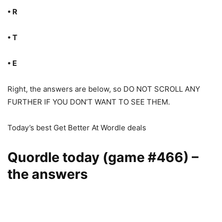
• R
• T
• E
Right, the answers are below, so DO NOT SCROLL ANY
FURTHER IF YOU DON’T WANT TO SEE THEM.
Today’s best Get Better At Wordle deals
Quordle today (game #466) –
the answers