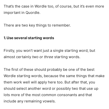
That’s the case in Wordle too, of course, but it’s even more
important in Quordle.
There are two key things to remember.
1. Use several starting words
Firstly, you won’t want just a single starting word, but
almost certainly
two or three
starting words.
The first of these should probably be one of the best
Wordle starting words, because the same things that make
them work well will apply here too. But after that, you
should select another word or possibly two that use up
lots more of the most common consonants and that
include any remaining vowels.