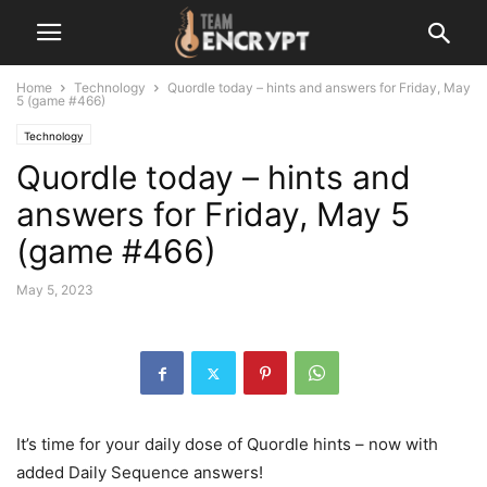
Home
Technology
Quordle today – hints and answers for Friday, May
5 (game #466)
Technology
Quordle today – hints and
answers for Friday, May 5
(game #466)
May 5, 2023
It’s time for your daily dose of Quordle hints – now with
added Daily Sequence answers!