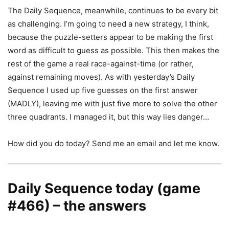
The Daily Sequence, meanwhile, continues to be every bit
as challenging. I’m going to need a new strategy, I think,
because the puzzle-setters appear to be making the first
word as difficult to guess as possible. This then makes the
rest of the game a real race-against-time (or rather,
against remaining moves). As with yesterday’s Daily
Sequence I used up five guesses on the first answer
(MADLY), leaving me with just five more to solve the other
three quadrants. I managed it, but this way lies danger…
How did you do today? Send me an email and let me know.
Daily Sequence today (game
#466) – the answers