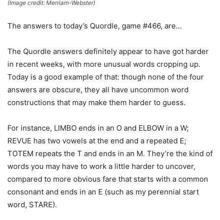
(Image credit: Merriam-Webster)
The answers to today’s Quordle, game #466, are…
The Quordle answers definitely appear to have got harder
in recent weeks, with more unusual words cropping up.
Today is a good example of that: though none of the four
answers are obscure, they all have uncommon word
constructions that may make them harder to guess.
For instance, LIMBO ends in an O and ELBOW in a W;
REVUE has two vowels at the end and a repeated E;
TOTEM repeats the T and ends in an M. They’re the kind of
words you may have to work a little harder to uncover,
compared to more obvious fare that starts with a common
consonant and ends in an E (such as my perennial start
word, STARE).