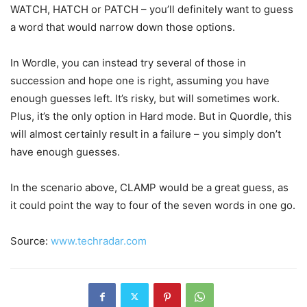
WATCH, HATCH or PATCH – you’ll definitely want to guess
a word that would narrow down those options.
In Wordle, you can instead try several of those in
succession and hope one is right, assuming you have
enough guesses left. It’s risky, but will sometimes work.
Plus, it’s the only option in Hard mode. But in Quordle, this
will almost certainly result in a failure – you simply don’t
have enough guesses.
In the scenario above, CLAMP would be a great guess, as
it could point the way to four of the seven words in one go.
Source:
www.techradar.com