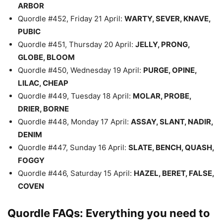
ARBOR
Quordle #452, Friday 21 April:
WARTY, SEVER, KNAVE,
PUBIC
Quordle #451, Thursday 20 April:
JELLY, PRONG,
GLOBE, BLOOM
Quordle #450, Wednesday 19 April:
PURGE, OPINE,
LILAC, CHEAP
Quordle #449, Tuesday 18 April:
MOLAR, PROBE,
DRIER, BORNE
Quordle #448, Monday 17 April:
ASSAY, SLANT, NADIR,
DENIM
Quordle #447, Sunday 16 April:
SLATE, BENCH, QUASH,
FOGGY
Quordle #446, Saturday 15 April:
HAZEL, BERET, FALSE,
COVEN
Quordle FAQs: Everything you need to