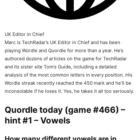
UK Editor in Chief
Marc is TechRadar’s UK Editor in Chief and has been
playing Wordle and Quordle for more than a year. He’s
authored dozens of articles on the game for TechRadar
and its sister site Tom’s Guide, including a detailed
analysis of the most common letters in every position. His
Wordle streak recently reached the 450 mark and he’ll be
inconsolable if he loses it. Yes, he takes it all too seriously.
Quordle today (game #466) –
hint #1 – Vowels
How many different vowels are in