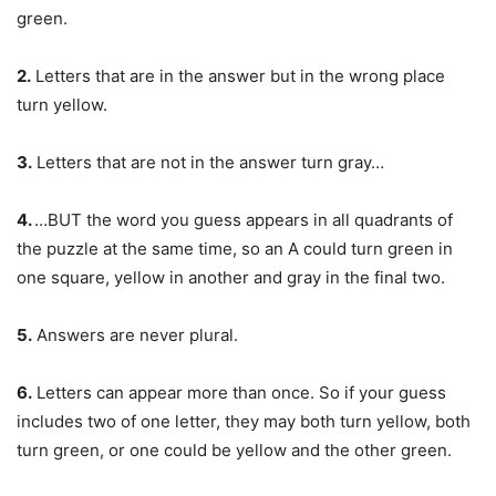
green.
2.
Letters that are in the answer but in the wrong place
turn yellow.
3.
Letters that are not in the answer turn gray…
4.
…BUT the word you guess appears in all quadrants of
the puzzle at the same time, so an A could turn green in
one square, yellow in another and gray in the final two.
5.
Answers are never plural.
6.
Letters can appear more than once. So if your guess
includes two of one letter, they may both turn yellow, both
turn green, or one could be yellow and the other green.