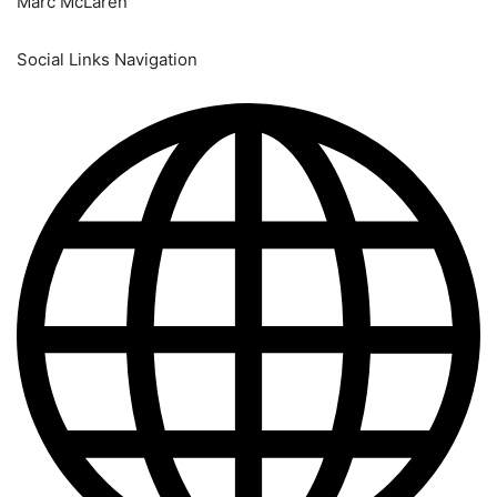
Marc McLaren
Social Links Navigation