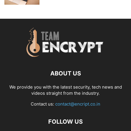
ABOUT US
We provide you with the latest security, tech news and
videos straight from the industry.
Contact us:
contact@encript.co.in
FOLLOW US