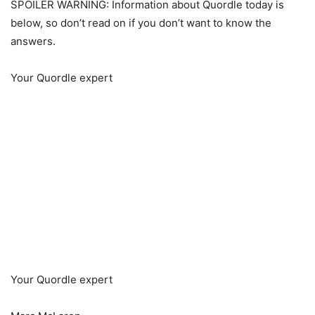
SPOILER WARNING: Information about Quordle today is
below, so don’t read on if you don’t want to know the
answers.
Your Quordle expert
Your Quordle expert