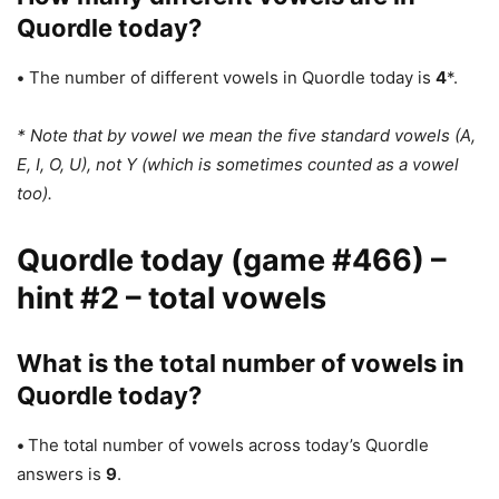
Quordle today?
•
The number of different vowels in Quordle today is
4
*.
* Note that by vowel we mean the five standard vowels (A,
E, I, O, U), not Y (which is sometimes counted as a vowel
too).
Quordle today (game #466) –
hint #2 – total vowels
What is the total number of vowels in
Quordle today?
•
The total number of vowels across today’s Quordle
answers is
9
.