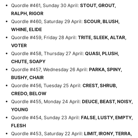
Quordle #461, Sunday 30 April:
STOUT, GROUT,
RALPH, RIGOR
Quordle #460, Saturday 29 April:
SCOUR, BLUSH,
WHINE, ELIDE
Quordle #459, Friday 28 April:
TRITE, SLEEK, ALTAR,
VOTER
Quordle #458, Thursday 27 April:
QUASI, PLUSH,
CHUTE, SOAPY
Quordle #457, Wednesday 26 April:
PARKA, SPINY,
BUSHY, CHAIR
Quordle #456, Tuesday 25 April:
CREST, SHRUB,
CREDO, BELOW
Quordle #455, Monday 24 April:
DEUCE, BEAST, NOISY,
YOUNG
Quordle #454, Sunday 23 April:
FALSE, LUSTY, EMPTY,
FLESH
Quordle #453, Saturday 22 April:
LIMIT, IRONY, TERRA,