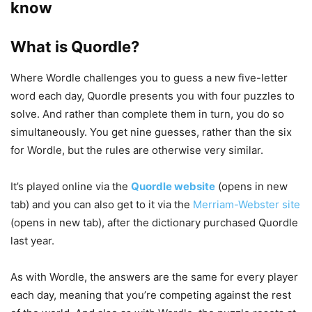
know
What is Quordle?
Where Wordle challenges you to guess a new five-letter
word each day, Quordle presents you with four puzzles to
solve. And rather than complete them in turn, you do so
simultaneously. You get nine guesses, rather than the six
for Wordle, but the rules are otherwise very similar.
It’s played online via the
Quordle website
(opens in new
tab)
and you can also get to it via the
Merriam-Webster site
(opens in new tab)
, after the dictionary purchased Quordle
last year.
As with Wordle, the answers are the same for every player
each day, meaning that you’re competing against the rest