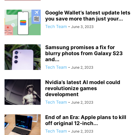
Google Wallet’s latest update lets
you save more than just your...
Tech Team
-
June 3, 2023
Samsung promises a fix for
blurry photos from Galaxy S23
and...
Tech Team
-
June 2, 2023
Nvidia’s latest AI model could
revolutionize games
development
Tech Team
-
June 2, 2023
End of an Era: Apple plans to kill
off original 12-inch...
Tech Team
-
June 2, 2023