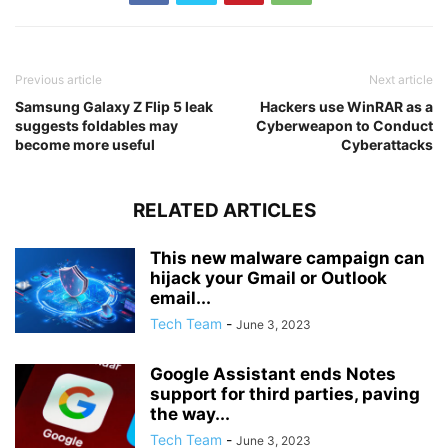
Previous article
Next article
Samsung Galaxy Z Flip 5 leak
Hackers use WinRAR as a
suggests foldables may
Cyberweapon to Conduct
become more useful
Cyberattacks
RELATED ARTICLES
This new malware campaign can
hijack your Gmail or Outlook
email...
Tech Team
-
June 3, 2023
Google Assistant ends Notes
support for third parties, paving
the way...
Tech Team
-
June 3, 2023