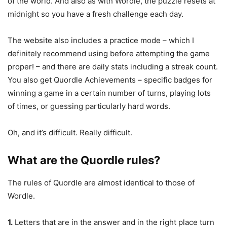
of the world. And also as with Wordle, the puzzle resets at
midnight so you have a fresh challenge each day.
The website also includes a practice mode – which I
definitely recommend using before attempting the game
proper! – and there are daily stats including a streak count.
You also get Quordle Achievements – specific badges for
winning a game in a certain number of turns, playing lots
of times, or guessing particularly hard words.
Oh, and it’s difficult. Really difficult.
What are the Quordle rules?
The rules of Quordle are almost identical to those of
Wordle.
1.
Letters that are in the answer and in the right place turn