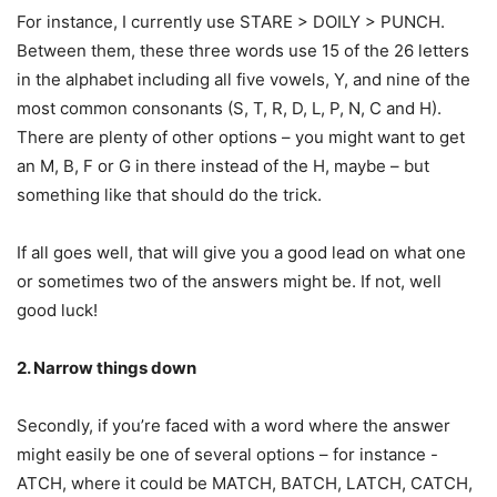
For instance, I currently use STARE > DOILY > PUNCH.
Between them, these three words use 15 of the 26 letters
in the alphabet including all five vowels, Y, and nine of the
most common consonants (S, T, R, D, L, P, N, C and H).
There are plenty of other options – you might want to get
an M, B, F or G in there instead of the H, maybe – but
something like that should do the trick.
If all goes well, that will give you a good lead on what one
or sometimes two of the answers might be. If not, well
good luck!
2. Narrow things down
Secondly, if you’re faced with a word where the answer
might easily be one of several options – for instance -
ATCH, where it could be MATCH, BATCH, LATCH, CATCH,