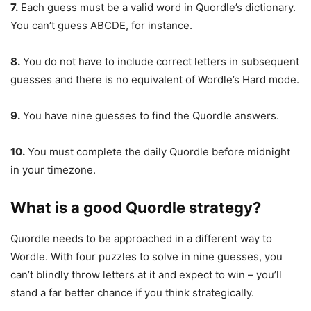
7.
Each guess must be a valid word in Quordle’s dictionary.
You can’t guess ABCDE, for instance.
8.
You do not have to include correct letters in subsequent
guesses and there is no equivalent of Wordle’s Hard mode.
9.
You have nine guesses to find the Quordle answers.
10.
You must complete the daily Quordle before midnight
in your timezone.
What is a good Quordle strategy?
Quordle needs to be approached in a different way to
Wordle. With four puzzles to solve in nine guesses, you
can’t blindly throw letters at it and expect to win – you’ll
stand a far better chance if you think strategically.