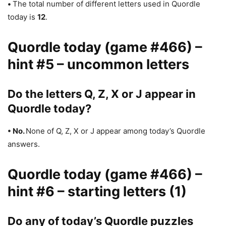
•
The total number of different letters used in Quordle
today is
12
.
Quordle today (game #466) –
hint #5 – uncommon letters
Do the letters Q, Z, X or J appear in
Quordle today?
• No.
None of Q, Z, X or J appear among today’s Quordle
answers.
Quordle today (game #466) –
hint #6 – starting letters (1)
Do any of today’s Quordle puzzles