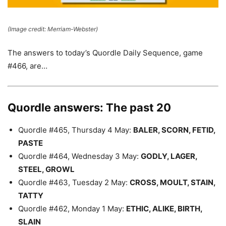
(Image credit: Merriam-Webster)
The answers to today’s Quordle Daily Sequence, game
#466, are…
Quordle answers: The past 20
Quordle #465, Thursday 4 May:
BALER, SCORN, FETID,
PASTE
Quordle #464, Wednesday 3 May:
GODLY, LAGER,
STEEL, GROWL
Quordle #463, Tuesday 2 May:
CROSS, MOULT, STAIN,
TATTY
Quordle #462, Monday 1 May:
ETHIC, ALIKE, BIRTH,
SLAIN